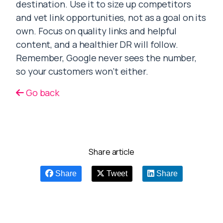
destination. Use it to size up competitors
and vet link opportunities, not as a goal on its
own. Focus on quality links and helpful
content, and a healthier DR will follow.
Remember, Google never sees the number,
so your customers won’t either.
Go back
Share article
Share
Tweet
Share