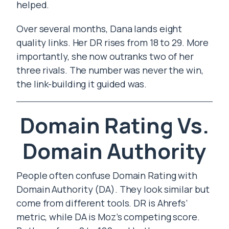
helped.
Over several months, Dana lands eight
quality links. Her DR rises from 18 to 29. More
importantly, she now outranks two of her
three rivals. The number was never the win,
the link-building it guided was.
Domain Rating Vs.
Domain Authority
People often confuse Domain Rating with
Domain Authority (DA). They look similar but
come from different tools. DR is Ahrefs’
metric, while DA is Moz’s competing score.