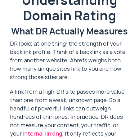
Domain Rating
What DR Actually Measures
DR looks at one thing: the strength of your
backlink profile. Think of a backlink as a vote
from another website. Ahrefs weighs both
how many unique sites link to you and how
strong those sites are.
A link from a high-DR site passes more value
than one from a weak, unknown page. So a
handful of powerful links can outweigh
hundreds of thin ones. In practice, DR does
not measure your content, your traffic, or
your
internal linking
. It only reflects your