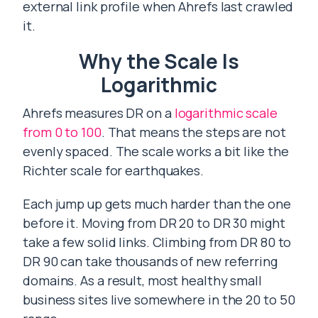
external link profile when Ahrefs last crawled
it.
Why the Scale Is
Logarithmic
Ahrefs measures DR on a
logarithmic scale
from 0 to 100
. That means the steps are not
evenly spaced. The scale works a bit like the
Richter scale for earthquakes.
Each jump up gets much harder than the one
before it. Moving from DR 20 to DR 30 might
take a few solid links. Climbing from DR 80 to
DR 90 can take thousands of new referring
domains. As a result, most healthy small
business sites live somewhere in the 20 to 50