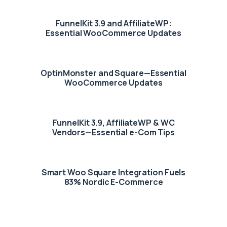
FunnelKit 3.9 and AffiliateWP:
Essential WooCommerce Updates
OptinMonster and Square—Essential
WooCommerce Updates
FunnelKit 3.9, AffiliateWP & WC
Vendors—Essential e-Com Tips
Smart Woo Square Integration Fuels
83% Nordic E-Commerce