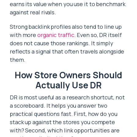
earns its value when you use it to benchmark
against real rivals.
Strong backlink profiles also tend to line up
with more
organic traffic
. Even so, DR itself
does not cause those rankings. It simply
reflects a signal that often travels alongside
them.
How Store Owners Should
Actually Use DR
DR is most useful as a research shortcut, not
a scoreboard. It helps you answer two
practical questions fast. First, how do you
stack up against the stores you compete
with? Second, which link opportunities are