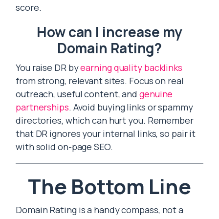
score.
How can I increase my
Domain Rating?
You raise DR by
earning quality backlinks
from strong, relevant sites. Focus on real
outreach, useful content, and
genuine
partnerships
. Avoid buying links or spammy
directories, which can hurt you. Remember
that DR ignores your internal links, so pair it
with solid on-page SEO.
The Bottom Line
Domain Rating is a handy compass, not a