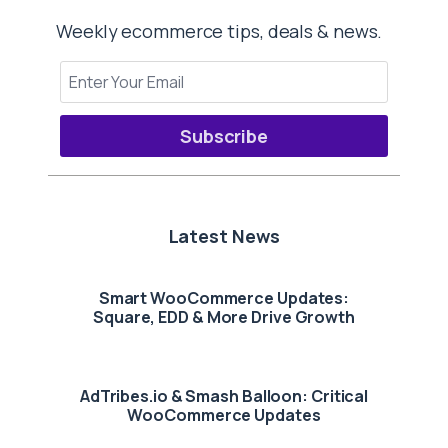
Weekly ecommerce tips, deals & news.
Subscribe
Latest News
Smart WooCommerce Updates:
Square, EDD & More Drive Growth
AdTribes.io & Smash Balloon: Critical
WooCommerce Updates