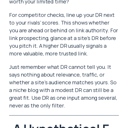
worth your limited time?
For competitor checks, line up your DR next
to your rivals’ scores. This shows whether
you are ahead or behind on link authority. For
link prospecting, glance at a site’s DR before
you pitch it. A higher DR usually signals a
more valuable, more trusted link.
Just remember what DR cannot tell you. It
says nothing about relevance, traffic, or
whether a site’s audience matches yours. So
a niche blog with a modest DR can still be a
great fit. Use DR as one input among several,
never as the only filter.