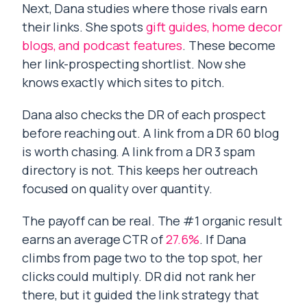
Next, Dana studies where those rivals earn
their links. She spots
gift guides, home decor
blogs, and podcast features
. These become
her link-prospecting shortlist. Now she
knows exactly which sites to pitch.
Dana also checks the DR of each prospect
before reaching out. A link from a DR 60 blog
is worth chasing. A link from a DR 3 spam
directory is not. This keeps her outreach
focused on quality over quantity.
The payoff can be real. The #1 organic result
earns an average CTR of
27.6%
. If Dana
climbs from page two to the top spot, her
clicks could multiply. DR did not rank her
there, but it guided the link strategy that