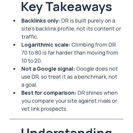
Key Takeaways
Backlinks only:
DR is built purely on a
site’s backlink profile, not its content or
traffic.
Logarithmic scale:
Climbing from DR
70 to 80 is far harder than moving from
10 to 20.
Not a Google signal:
Google does not
use DR, so treat it as a benchmark, not
a goal.
Best for comparison:
DR shines when
you compare your site against rivals or
vet link prospects.
Understanding