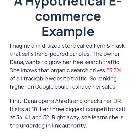
A Hypothetical E-
commerce
Example
Imagine a mid-sized store called Fern & Flask
that sells hand-poured candles. The owner,
Dana, wants to grow her free search traffic.
She knows that organic search drives
53.3%
of all trackable website traffic. So ranking
higher on Google could reshape her sales.
First, Dana opens Ahrefs and checks her DR.
It sits at 18. Her three biggest competitors sit
at 34, 41, and 52. Right away, she learns she is
the underdog in link authority.