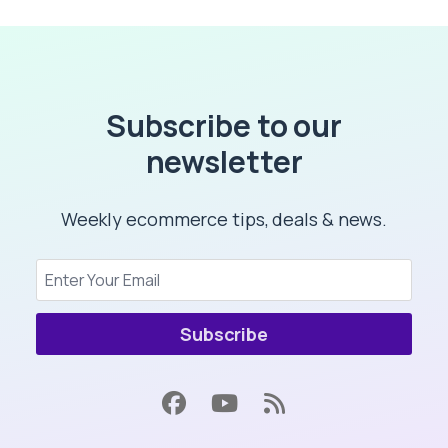
Subscribe to our
newsletter
Weekly ecommerce tips, deals & news.
Subscribe