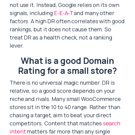
not use it. Instead, Google relies on its own
signals, including
E-E-A-T
and many other
factors. A high DR often correlates with good
rankings, but it does not cause them. So
treat DR as a health check, not a ranking
lever.
What is a good Domain
Rating for a small store?
There is no universal magic number. DR is
relative, so a good score depends on your
niche and rivals. Many small WooCommerce
stores sit in the 10 to 40 range. Rather than
chasing a target, aim to beat your direct
competitors. Content that matches
search
intent
matters far more than any single