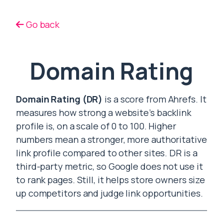
Go back
Domain Rating
Domain Rating (DR)
is a score from Ahrefs. It
measures how strong a website’s backlink
profile is, on a scale of 0 to 100. Higher
numbers mean a stronger, more authoritative
link profile compared to other sites. DR is a
third-party metric, so Google does not use it
to rank pages. Still, it helps store owners size
up competitors and judge link opportunities.