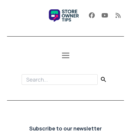
Subscribe to our newsletter