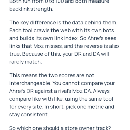
Both run from 0 to 100 and both measure
backlink strength.
The key difference is the data behind them.
Each tool crawls the web with its own bots
and builds its own link index. So Ahrefs sees
links that Moz misses, and the reverse is also
true. Because of this, your DR and DA will
rarely match.
This means the two scores are not
interchangeable. You cannot compare your
Ahrefs DR against a rival’s Moz DA. Always
compare like with like, using the same tool
for every site. In short, pick one metric and
stay consistent.
So which one should a store owner track?