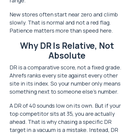
range.
New stores often start near zero and climb
slowly. That is normal and not a red flag.
Patience matters more than speed here.
Why DR Is Relative, Not
Absolute
DR is a comparative score, not a fixed grade.
Ahrefs ranks every site against every other
site in its index. So your number only means
something next to someone else’s number.
A DR of 40 sounds low on its own. But if your
top competitor sits at 35, you are actually
ahead. That is why chasing a specific DR
target in a vacuum is a mistake. Instead, DR