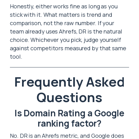
Honestly, either works fine as long as you
stick with it. What matters is trend and
comparison, not the raw number. If your
team already uses Ahrefs, DR is the natural
choice. Whichever you pick, judge yourself
against competitors measured by that same
tool.
Frequently Asked
Questions
Is Domain Rating a Google
ranking factor?
No. DR is an Ahrefs metric, and Google does