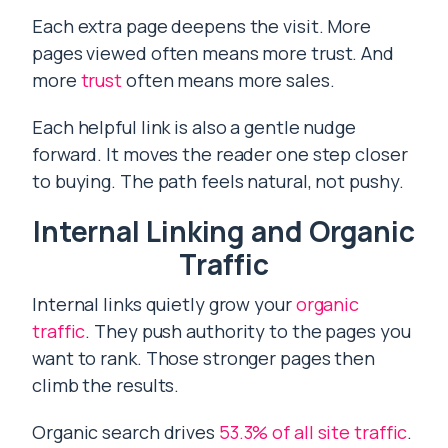
Each extra page deepens the visit. More
pages viewed often means more trust. And
more
trust
often means more sales.
Each helpful link is also a gentle nudge
forward. It moves the reader one step closer
to buying. The path feels natural, not pushy.
Internal Linking and Organic
Traffic
Internal links quietly grow your
organic
traffic
. They push authority to the pages you
want to rank. Those stronger pages then
climb the results.
Organic search drives
53.3% of all site traffic
.