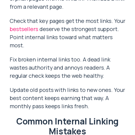
from a relevant page.
Check that key pages get the most links. Your
bestsellers
deserve the strongest support.
Point internal links toward what matters
most.
Fix broken internal links too. A dead link
wastes authority and annoys readers. A
regular check keeps the web healthy.
Update old posts with links to new ones. Your
best content keeps earning that way. A
monthly pass keeps links fresh.
Common Internal Linking
Mistakes