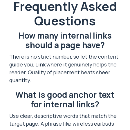
Frequently Asked
Questions
How many internal links
should a page have?
There is no strict number, so let the content
guide you. Link where it genuinely helps the
reader. Quality of placement beats sheer
quantity.
What is good anchor text
for internal links?
Use clear, descriptive words that match the
target page. A phrase like wireless earbuds