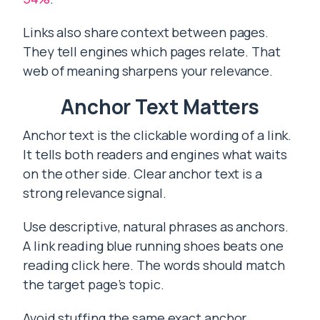
Links also share context between pages.
They tell engines which pages relate. That
web of meaning sharpens your relevance.
Anchor Text Matters
Anchor text is the clickable wording of a link.
It tells both readers and engines what waits
on the other side. Clear anchor text is a
strong relevance signal.
Use descriptive, natural phrases as anchors.
A link reading blue running shoes beats one
reading click here. The words should match
the target page’s topic.
Avoid stuffing the same exact anchor