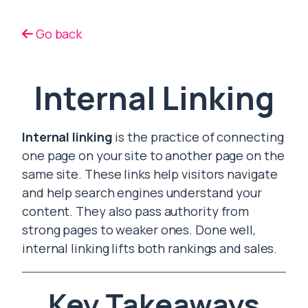
Go back
Internal Linking
Internal linking
is the practice of connecting
one page on your site to another page on the
same site. These links help visitors navigate
and help search engines understand your
content. They also pass authority from
strong pages to weaker ones. Done well,
internal linking lifts both rankings and sales.
Key Takeaways