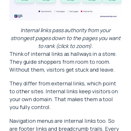
Internal links pass authority from your
strongest pages down to the pages you want
to rank (click to zoom).
Think of internal links as hallways in a store.
They guide shoppers from room to room.
Without them, visitors get stuck and leave.
They differ from external links, which point
to other sites. Internal links keep visitors on
your own domain. That makes them a tool
you fully control.
Navigation menus are internal links too. So
are footer links and breadcrumb trails. Every