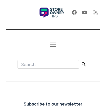
Subscribe to our newsletter