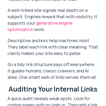
A well-linked site signals real depth on a
subject. Engines reward that with visibility. It
supports your
generative engine
optimization
work.
Descriptive anchors help machines most.
They label each link with clear meaning. That
clarity makes your site easy to parse.
So a tidy link structure pays off everywhere.
It guides humans, classic crawlers, and AI
alike. One smart web of links serves them all.
Auditing Your Internal Links
A quick audit reveals weak spots. Look for
orphan pages with no links in. Then add a link