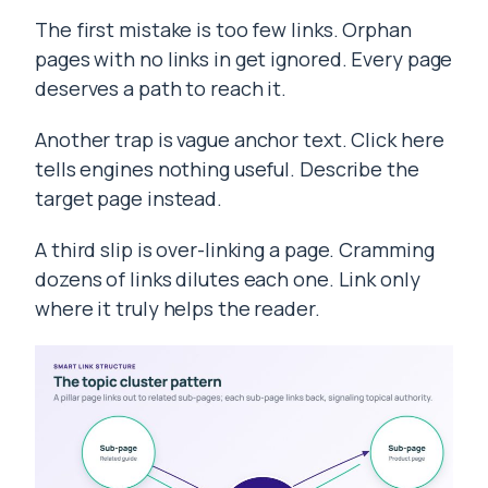
The first mistake is too few links. Orphan
pages with no links in get ignored. Every page
deserves a path to reach it.
Another trap is vague anchor text. Click here
tells engines nothing useful. Describe the
target page instead.
A third slip is over-linking a page. Cramming
dozens of links dilutes each one. Link only
where it truly helps the reader.