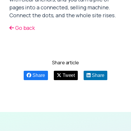
pages into a connected, selling machine.
Connect the dots, and the whole site rises.
Go back
Share article
Share
Tweet
Share