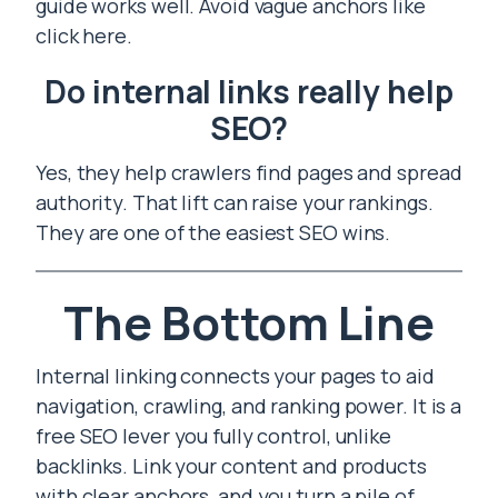
guide works well. Avoid vague anchors like
click here.
Do internal links really help
SEO?
Yes, they help crawlers find pages and spread
authority. That lift can raise your rankings.
They are one of the easiest SEO wins.
The Bottom Line
Internal linking connects your pages to aid
navigation, crawling, and ranking power. It is a
free SEO lever you fully control, unlike
backlinks. Link your content and products
with clear anchors, and you turn a pile of