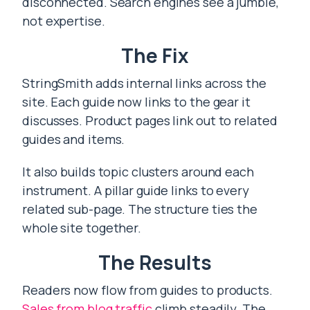
disconnected. Search engines see a jumble,
not expertise.
The Fix
StringSmith adds internal links across the
site. Each guide now links to the gear it
discusses. Product pages link out to related
guides and items.
It also builds topic clusters around each
instrument. A pillar guide links to every
related sub-page. The structure ties the
whole site together.
The Results
Readers now flow from guides to products.
Sales from blog traffic
climb steadily. The