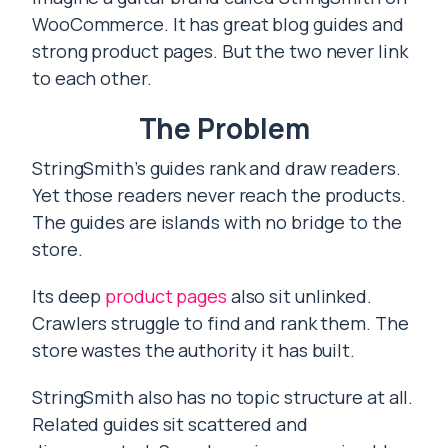
WooCommerce. It has great blog guides and
strong product pages. But the two never link
to each other.
The Problem
StringSmith’s guides rank and draw readers.
Yet those readers never reach the products.
The guides are islands with no bridge to the
store.
Its deep
product pages
also sit unlinked.
Crawlers struggle to find and rank them. The
store wastes the authority it has built.
StringSmith also has no topic structure at all.
Related guides sit scattered and