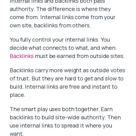
Internal links and backlinks both pass
authority. The difference is where they
come from. Internal links come from your
own site, backlinks from others.
You fully control your internal links. You
decide what connects to what, and when.
Backlinks
must be earned from outside sites.
Backlinks carry more weight as outside votes
of trust. But they are hard to get and slow to
build. Internal links are free and instant to
place.
The smart play uses both together. Earn
backlinks to build site-wide authority. Then
use internal links to spread it where you
want.