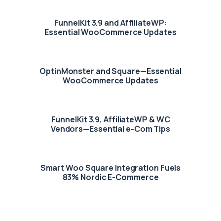
FunnelKit 3.9 and AffiliateWP:
Essential WooCommerce Updates
OptinMonster and Square—Essential
WooCommerce Updates
FunnelKit 3.9, AffiliateWP & WC
Vendors—Essential e-Com Tips
Smart Woo Square Integration Fuels
83% Nordic E-Commerce