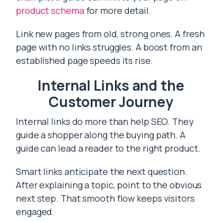
product schema
for more detail.
Link new pages from old, strong ones. A fresh
page with no links struggles. A boost from an
established page speeds its rise.
Internal Links and the
Customer Journey
Internal links do more than help SEO. They
guide a shopper along the buying path. A
guide can lead a reader to the right product.
Smart links anticipate the next question.
After explaining a topic, point to the obvious
next step. That smooth flow keeps visitors
engaged.