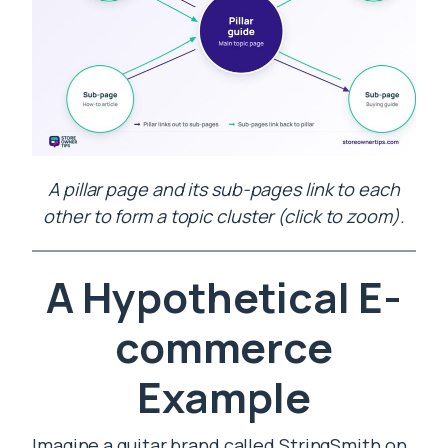
A pillar page and its sub-pages link to each
other to form a topic cluster (click to zoom).
A Hypothetical E-
commerce
Example
Imagine a guitar brand called StringSmith on