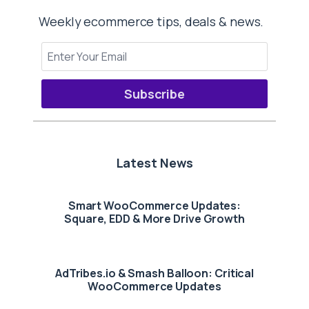
Weekly ecommerce tips, deals & news.
Subscribe
Latest News
Smart WooCommerce Updates:
Square, EDD & More Drive Growth
AdTribes.io & Smash Balloon: Critical
WooCommerce Updates