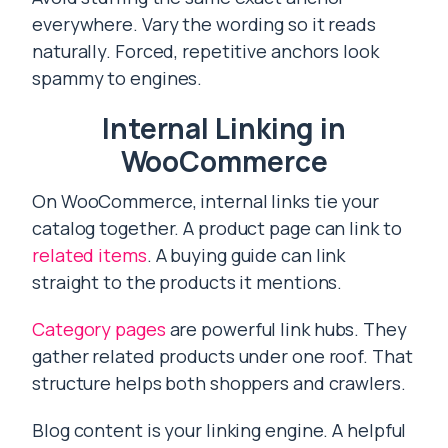
everywhere. Vary the wording so it reads
naturally. Forced, repetitive anchors look
spammy to engines.
Internal Linking in
WooCommerce
On WooCommerce, internal links tie your
catalog together. A product page can link to
related items
. A buying guide can link
straight to the products it mentions.
Category pages
are powerful link hubs. They
gather related products under one roof. That
structure helps both shoppers and crawlers.
Blog content is your linking engine. A helpful