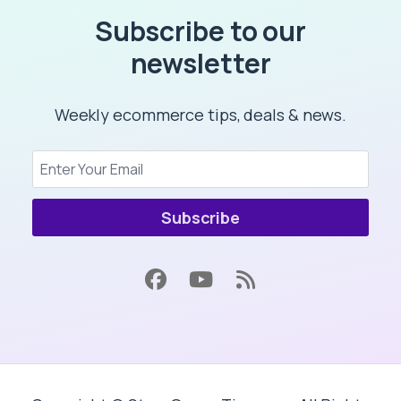
Subscribe to our
newsletter
Weekly ecommerce tips, deals & news.
Subscribe