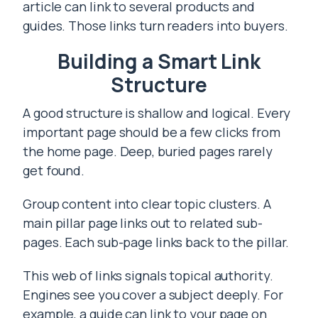
article can link to several products and
guides. Those links turn readers into buyers.
Building a Smart Link
Structure
A good structure is shallow and logical. Every
important page should be a few clicks from
the home page. Deep, buried pages rarely
get found.
Group content into clear topic clusters. A
main pillar page links out to related sub-
pages. Each sub-page links back to the pillar.
This web of links signals topical authority.
Engines see you cover a subject deeply. For
example, a guide can link to your page on