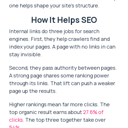
one helps shape your site’s structure.
How It Helps SEO
Internal links do three jobs for search
engines. First, they help crawlers find and
index your pages. A page with no links in can
stay invisible.
Second, they pass authority between pages.
A strong page shares some ranking power
through its links. That lift can push a weaker
page up the results.
Higher rankings mean far more clicks. The
top organic result earns about
27.6% of
clicks
. The top three together take over
54%
.