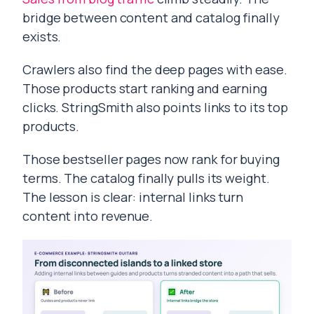
bridge between content and catalog finally
exists.
Crawlers also find the deep pages with ease.
Those products start ranking and earning
clicks. StringSmith also points links to its top
products.
Those bestseller pages now rank for buying
terms. The catalog finally pulls its weight.
The lesson is clear: internal links turn
content into revenue.