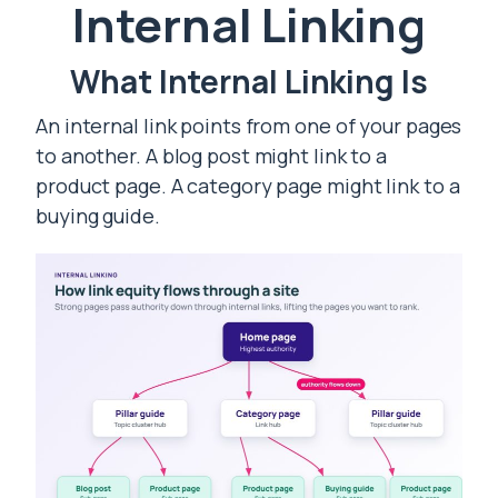
Internal Linking
What Internal Linking Is
An internal link points from one of your pages
to another. A blog post might link to a
product page. A category page might link to a
buying guide.