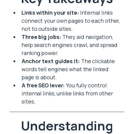
Links within your site:
Internal links
connect your own pages to each other,
not to outside sites.
Three big jobs:
They aid navigation,
help search engines crawl, and spread
ranking power.
Anchor text guides it:
The clickable
words tell engines what the linked
page is about.
A free SEO lever:
You fully control
internal links, unlike links from other
sites.
Understanding