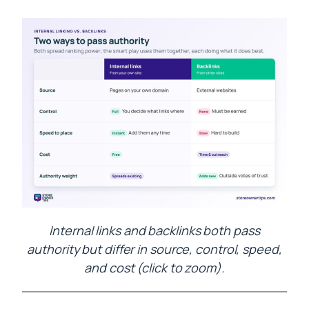
Internal links and backlinks both pass
authority but differ in source, control, speed,
and cost (click to zoom).