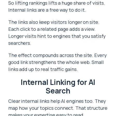
So lifting rankings lifts a huge share of visits.
Internal links are a free way to do it.
The links also keep visitors longer on site.
Each click to a related page adds a view.
Longer visits hint to engines that you satisfy
searchers.
The effect compounds across the site. Every
good link strengthens the whole web. Small
links add up to real traffic gains.
Internal Linking for AI
Search
Clear internal links help AI engines too. They
map how your topics connect. That structure
makes your expertise easy to read.