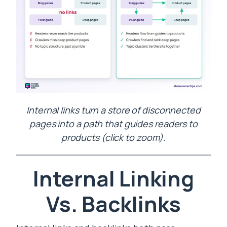
Internal links turn a store of disconnected
pages into a path that guides readers to
products (click to zoom).
Internal Linking
Vs. Backlinks