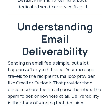
Default PHP mail often fails, but a
dedicated sending service fixes it.
Understanding
Email
Deliverability
Sending an email feels simple, but a lot
happens after you hit send. Your message
travels to the recipient’s mailbox provider,
like Gmail or Outlook. That provider then
decides where the email goes: the inbox, the
spam folder, or nowhere at all. Deliverability
is the study of winning that decision.