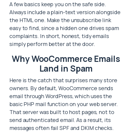
A few basics keep you on the safe side.
Always include a plain-text version alongside
the HTML one. Make the unsubscribe link
easy to find, since a hidden one drives spam
complaints. In short, honest, tidy emails
simply perform better at the door.
Why WooCommerce Emails
Land in Spam
Here is the catch that surprises many store
owners. By default, WooCommerce sends
email through WordPress, which uses the
basic PHP mail function on your web server.
That server was built to host pages, not to
send authenticated email. As a result, its
messages often fail SPF and DKIM checks.