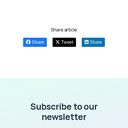
Share article
Share
Tweet
Share
Subscribe to our
newsletter