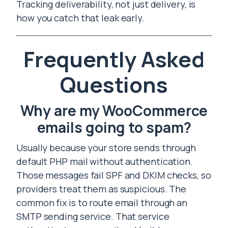
Tracking deliverability, not just delivery, is
how you catch that leak early.
Frequently Asked
Questions
Why are my WooCommerce
emails going to spam?
Usually because your store sends through
default PHP mail without authentication.
Those messages fail SPF and DKIM checks, so
providers treat them as suspicious. The
common fix is to route email through an
SMTP sending service. That service