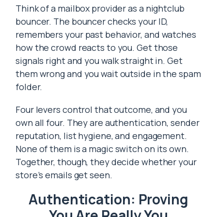
Think of a mailbox provider as a nightclub
bouncer. The bouncer checks your ID,
remembers your past behavior, and watches
how the crowd reacts to you. Get those
signals right and you walk straight in. Get
them wrong and you wait outside in the spam
folder.
Four levers control that outcome, and you
own all four. They are authentication, sender
reputation, list hygiene, and engagement.
None of them is a magic switch on its own.
Together, though, they decide whether your
store’s emails get seen.
Authentication: Proving
You Are Really You