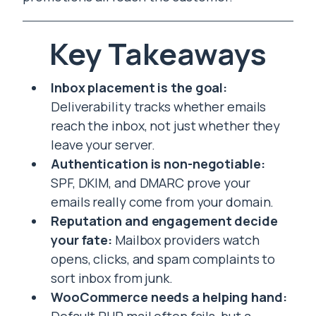
Key Takeaways
Inbox placement is the goal:
Deliverability tracks whether emails
reach the inbox, not just whether they
leave your server.
Authentication is non-negotiable:
SPF, DKIM, and DMARC prove your
emails really come from your domain.
Reputation and engagement decide
your fate:
Mailbox providers watch
opens, clicks, and spam complaints to
sort inbox from junk.
WooCommerce needs a helping hand: