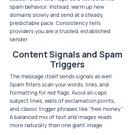
spam behavior. Instead, warm up new
domains slowly and send at a steady,
predictable pace. Consistency tells
providers you are a trusted, established
sender.
Content Signals and Spam
Triggers
The message itself sends signals as well.
Spam filters scan your words, links, and
formatting for red flags. Avoid all-caps
subject lines, walls of exclamation points,
and classic trigger phrases like “free money.”
A balanced mix of text and images reads
more naturally than one giant image.