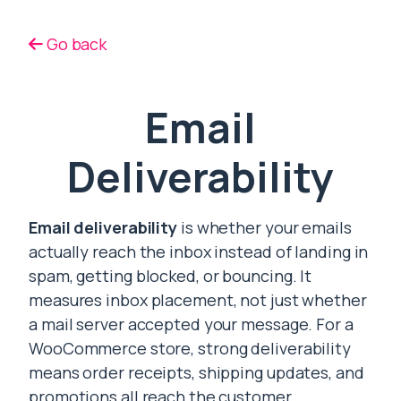
Go back
Email
Deliverability
Email deliverability
is whether your emails
actually reach the inbox instead of landing in
spam, getting blocked, or bouncing. It
measures inbox placement, not just whether
a mail server accepted your message. For a
WooCommerce store, strong deliverability
means order receipts, shipping updates, and
promotions all reach the customer.