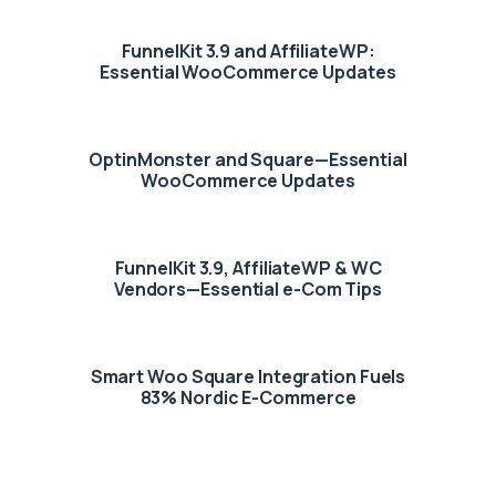
FunnelKit 3.9 and AffiliateWP:
Essential WooCommerce Updates
OptinMonster and Square—Essential
WooCommerce Updates
FunnelKit 3.9, AffiliateWP & WC
Vendors—Essential e-Com Tips
Smart Woo Square Integration Fuels
83% Nordic E-Commerce