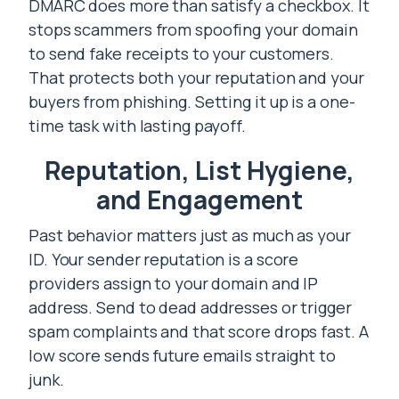
DMARC does more than satisfy a checkbox. It
stops scammers from spoofing your domain
to send fake receipts to your customers.
That protects both your reputation and your
buyers from phishing. Setting it up is a one-
time task with lasting payoff.
Reputation, List Hygiene,
and Engagement
Past behavior matters just as much as your
ID. Your sender reputation is a score
providers assign to your domain and IP
address. Send to dead addresses or trigger
spam complaints and that score drops fast. A
low score sends future emails straight to
junk.