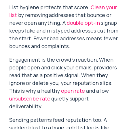
List hygiene protects that score.
Clean your
list
by removing addresses that bounce or
never open anything. A
double opt-in
signup
keeps fake and mistyped addresses out from
the start. Fewer bad addresses means fewer
bounces and complaints.
Engagement is the crowd’s reaction. When
people open and click your emails, providers
read that as a positive signal. When they
ignore or delete you, your reputation slips.
This is why a healthy
open rate
and a low
unsubscribe rate
quietly support
deliverability.
Sending patterns feed reputation too. A
sudden blast to a huge, cold list looks like