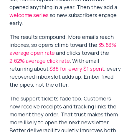
opened anything in a year. Then they add a
welcome series
so new subscribers engage
early.
The results compound. More emails reach
inboxes, so opens climb toward the
35.63%
average open rate
and clicks toward the
2.62% average click rate
. With email
returning about
$36 for every $1 spent
, every
recovered inbox slot adds up. Ember fixed
the pipes, not the offer.
The support tickets fade too. Customers
now receive receipts and tracking links the
moment they order. That trust makes them
more likely to open the next newsletter.
Better deliverability quietly improves both