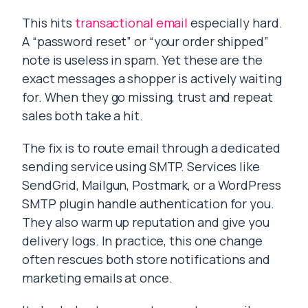
This hits
transactional email
especially hard.
A “password reset” or “your order shipped”
note is useless in spam. Yet these are the
exact messages a shopper is actively waiting
for. When they go missing, trust and repeat
sales both take a hit.
The fix is to route email through a dedicated
sending service using SMTP. Services like
SendGrid, Mailgun, Postmark, or a WordPress
SMTP plugin handle authentication for you.
They also warm up reputation and give you
delivery logs. In practice, this one change
often rescues both store notifications and
marketing emails at once.