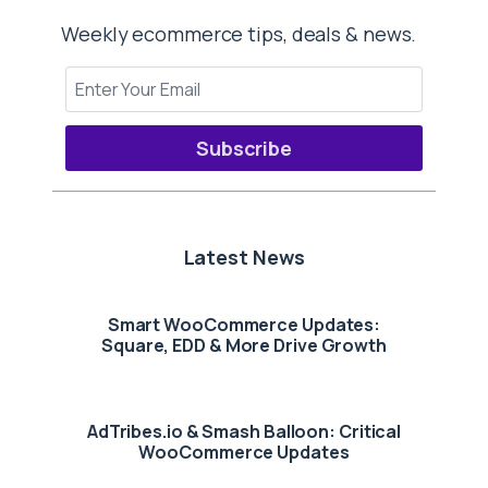
Weekly ecommerce tips, deals & news.
Subscribe
Latest News
Smart WooCommerce Updates:
Square, EDD & More Drive Growth
AdTribes.io & Smash Balloon: Critical
WooCommerce Updates