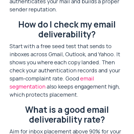
authenticates your mail and builds a proper
sender reputation.
How do I check my email
deliverability?
Start with a free seed test that sends to
inboxes across Gmail, Outlook, and Yahoo. It
shows you where each copy landed. Then
check your authentication records and your
spam-complaint rate. Good
email
segmentation
also keeps engagement high,
which protects placement.
What is a good email
deliverability rate?
Aim for inbox placement above 90% for your