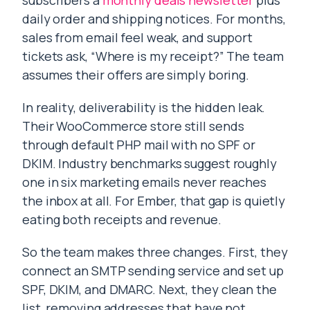
subscribers a
monthly deals newsletter
plus
daily order and shipping notices. For months,
sales from email feel weak, and support
tickets ask, “Where is my receipt?” The team
assumes their offers are simply boring.
In reality, deliverability is the hidden leak.
Their WooCommerce store still sends
through default PHP mail with no SPF or
DKIM. Industry benchmarks suggest roughly
one in six marketing emails never reaches
the inbox at all. For Ember, that gap is quietly
eating both receipts and revenue.
So the team makes three changes. First, they
connect an SMTP sending service and set up
SPF, DKIM, and DMARC. Next, they clean the
list, removing addresses that have not