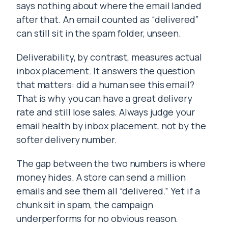
says nothing about where the email landed
after that. An email counted as “delivered”
can still sit in the spam folder, unseen.
Deliverability, by contrast, measures actual
inbox placement. It answers the question
that matters: did a human see this email?
That is why you can have a great delivery
rate and still lose sales. Always judge your
email health by inbox placement, not by the
softer delivery number.
The gap between the two numbers is where
money hides. A store can send a million
emails and see them all “delivered.” Yet if a
chunk sit in spam, the campaign
underperforms for no obvious reason.