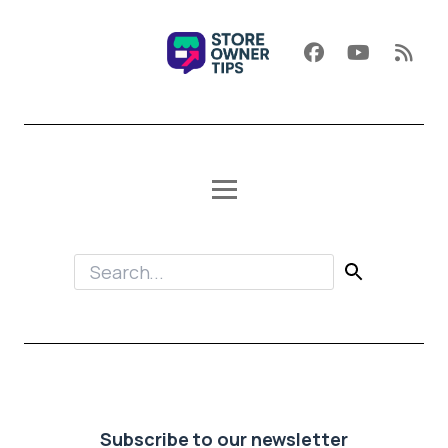
Subscribe to our newsletter