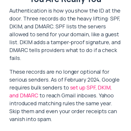
Authentication is how you show the ID at the
door. Three records do the heavy lifting: SPF,
DKIM, and DMARC. SPF lists the servers
allowed to send for your domain, like a guest
list. DKIM adds a tamper-proof signature, and
DMARC tells providers what to do if a check
fails.
These records are no longer optional for
serious senders. As of February 2024, Google
requires bulk senders to
set up SPF, DKIM,
and DMARC
to reach Gmail inboxes. Yahoo
introduced matching rules the same year.
Skip them and even your order receipts can
vanish into spam.