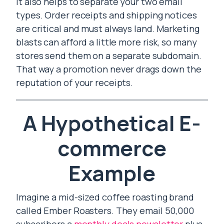
It also helps to separate your two email
types. Order receipts and shipping notices
are critical and must always land. Marketing
blasts can afford a little more risk, so many
stores send them on a separate subdomain.
That way a promotion never drags down the
reputation of your receipts.
A Hypothetical E-
commerce
Example
Imagine a mid-sized coffee roasting brand
called Ember Roasters. They email 50,000