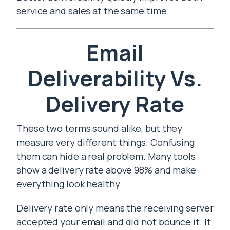
service and sales at the same time.
Email
Deliverability Vs.
Delivery Rate
These two terms sound alike, but they
measure very different things. Confusing
them can hide a real problem. Many tools
show a delivery rate above 98% and make
everything look healthy.
Delivery rate only means the receiving server
accepted your email and did not bounce it. It