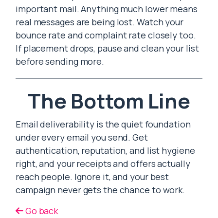
important mail. Anything much lower means
real messages are being lost. Watch your
bounce rate and complaint rate closely too.
If placement drops, pause and clean your list
before sending more.
The Bottom Line
Email deliverability is the quiet foundation
under every email you send. Get
authentication, reputation, and list hygiene
right, and your receipts and offers actually
reach people. Ignore it, and your best
campaign never gets the chance to work.
Go back