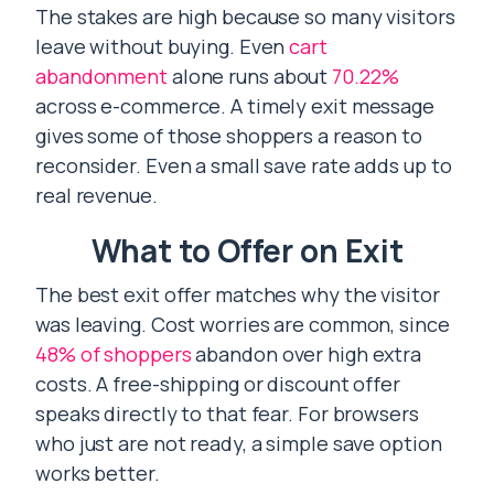
The stakes are high because so many visitors
leave without buying. Even
cart
abandonment
alone runs about
70.22%
across e-commerce. A timely exit message
gives some of those shoppers a reason to
reconsider. Even a small save rate adds up to
real revenue.
What to Offer on Exit
The best exit offer matches why the visitor
was leaving. Cost worries are common, since
48% of shoppers
abandon over high extra
costs. A free-shipping or discount offer
speaks directly to that fear. For browsers
who just are not ready, a simple save option
works better.