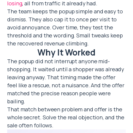
losing
, all from traffic it already had.
The team keeps the popup simple and easy to
dismiss. They also cap it to once per visit to
avoid annoyance. Over time, they test the
threshold and the wording. Small tweaks keep
the recovered revenue climbing.
Why It Worked
The popup did not interrupt anyone mid-
shopping. It waited until a shopper was already
leaving anyway. That timing made the offer
feel like a rescue, not a nuisance. And the offer
matched the precise reason people were
bailing.
That match between problem and offer is the
whole secret. Solve the real objection, and the
sale often follows.