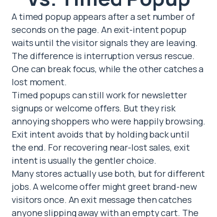
A timed popup appears after a set number of
seconds on the page. An exit-intent popup
waits until the visitor signals they are leaving.
The difference is interruption versus rescue.
One can break focus, while the other catches a
lost moment.
Timed popups can still work for newsletter
signups or welcome offers. But they risk
annoying shoppers who were happily browsing.
Exit intent avoids that by holding back until
the end. For recovering near-lost sales, exit
intent is usually the gentler choice.
Many stores actually use both, but for different
jobs. A welcome offer might greet brand-new
visitors once. An exit message then catches
anyone slipping away with an empty cart. The