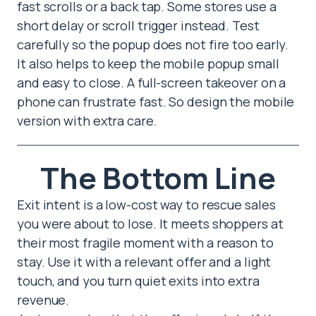
fast scrolls or a back tap. Some stores use a
short delay or scroll trigger instead. Test
carefully so the popup does not fire too early.
It also helps to keep the mobile popup small
and easy to close. A full-screen takeover on a
phone can frustrate fast. So design the mobile
version with extra care.
The Bottom Line
Exit intent is a low-cost way to rescue sales
you were about to lose. It meets shoppers at
their most fragile moment with a reason to
stay. Use it with a relevant offer and a light
touch, and you turn quiet exits into extra
revenue.