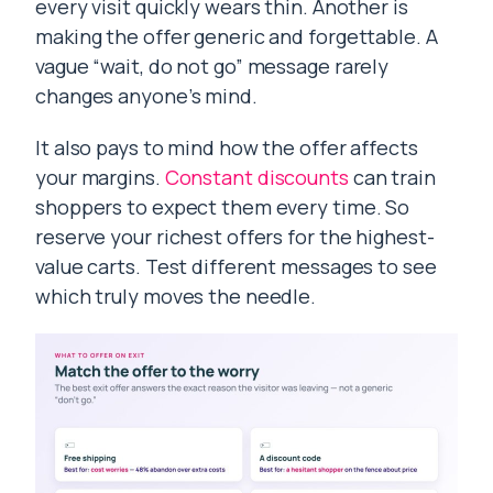
every visit quickly wears thin. Another is
making the offer generic and forgettable. A
vague “wait, do not go” message rarely
changes anyone’s mind.
It also pays to mind how the offer affects
your margins.
Constant discounts
can train
shoppers to expect them every time. So
reserve your richest offers for the highest-
value carts. Test different messages to see
which truly moves the needle.