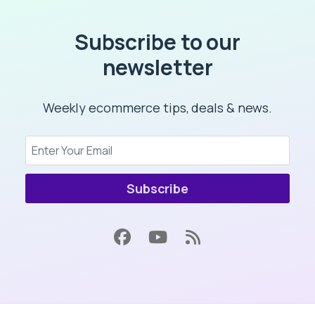
Subscribe to our
newsletter
Weekly ecommerce tips, deals & news.
Subscribe