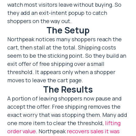
watch most visitors leave without buying. So
they add an exit-intent popup to catch
shoppers on the way out.
The Setup
Northpeak notices many shoppers reach the
cart, then stall at the total. Shipping costs
seem to be the sticking point. So they build an
exit offer of free shipping over a small
threshold. It appears only when a shopper
moves to leave the cart page.
The Results
A portion of leaving shoppers now pause and
accept the offer. Free shipping removes the
exact worry that was stopping them. Many add
one more item to clear the threshold,
lifting
order value
. Northpeak
recovers sales it was