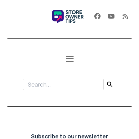
Subscribe to our newsletter