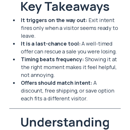
Key Takeaways
It triggers on the way out:
Exit intent
fires only when a visitor seems ready to
leave.
It is a last-chance tool:
A well-timed
offer can rescue a sale you were losing.
Timing beats frequency:
Showing it at
the right moment makes it feel helpful,
not annoying.
Offers should match intent:
A
discount, free shipping, or save option
each fits a different visitor.
Understanding