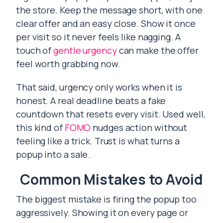
the store. Keep the message short, with one
clear offer and an easy close. Show it once
per visit so it never feels like nagging. A
touch of
gentle urgency
can make the offer
feel worth grabbing now.
That said, urgency only works when it is
honest. A real deadline beats a fake
countdown that resets every visit. Used well,
this kind of
FOMO
nudges action without
feeling like a trick. Trust is what turns a
popup into a sale.
Common Mistakes to Avoid
The biggest mistake is firing the popup too
aggressively. Showing it on every page or