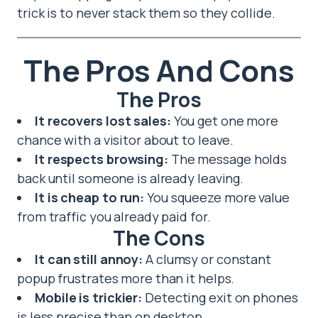
trick is to never stack them so they collide.
The Pros And Cons
The Pros
It recovers lost sales:
You get one more
chance with a visitor about to leave.
It respects browsing:
The message holds
back until someone is already leaving.
It is cheap to run:
You squeeze more value
from traffic you already paid for.
The Cons
It can still annoy:
A clumsy or constant
popup frustrates more than it helps.
Mobile is trickier:
Detecting exit on phones
is less precise than on desktop.