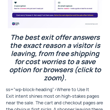
The best exit offer answers
the exact reason a visitor is
leaving, from free shipping
for cost worries to a save
option for browsers (click to
zoom).
ss=”wp-block-heading”>Where to Use It
Exit intent shines most on high-stakes pages
near the sale. The cart and checkout pages are
the obvious first picks. A shopper leaving there