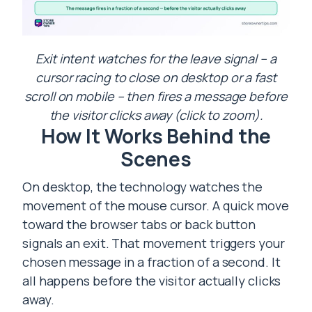
Exit intent watches for the leave signal – a
cursor racing to close on desktop or a fast
scroll on mobile – then fires a message before
the visitor clicks away (click to zoom).
How It Works Behind the
Scenes
On desktop, the technology watches the
movement of the mouse cursor. A quick move
toward the browser tabs or back button
signals an exit. That movement triggers your
chosen message in a fraction of a second. It
all happens before the visitor actually clicks
away.