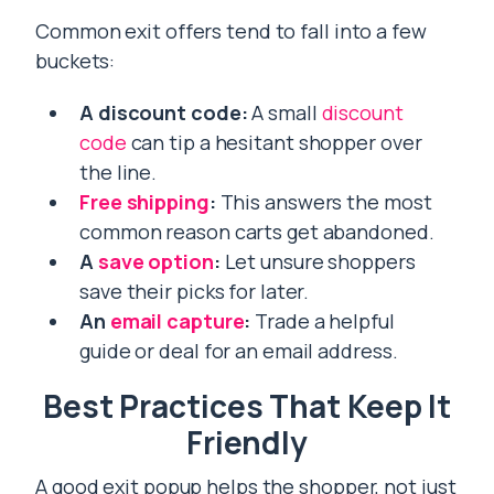
Common exit offers tend to fall into a few
buckets:
A discount code:
A small
discount
code
can tip a hesitant shopper over
the line.
Free shipping
:
This answers the most
common reason carts get abandoned.
A
save option
:
Let unsure shoppers
save their picks for later.
An
email capture
:
Trade a helpful
guide or deal for an email address.
Best Practices That Keep It
Friendly
A good exit popup helps the shopper, not just