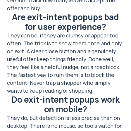
version. Track how many leavers accept the
offer and buy.
Are exit-intent popups bad
for user experience?
They can be, if they are clumsy or appear too
often. The trick is to show them once and only
on exit. A clear close button and a genuinely
useful offer keep things friendly. Done well,
they feel like a helpful nudge, not a roadblock.
The fastest way to ruin them is to block the
content. Never trap a shopper who simply
wants to keep reading or shopping.
Do exit-intent popups work
on mobile?
They do, but detection is less precise than on
desktop. There is no mouse, so tools watch for