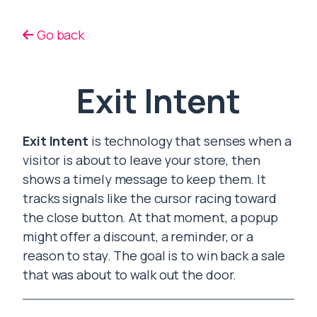
Go back
Exit Intent
Exit Intent
is technology that senses when a
visitor is about to leave your store, then
shows a timely message to keep them. It
tracks signals like the cursor racing toward
the close button. At that moment, a popup
might offer a discount, a reminder, or a
reason to stay. The goal is to win back a sale
that was about to walk out the door.