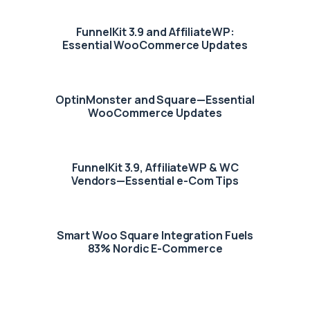
FunnelKit 3.9 and AffiliateWP:
Essential WooCommerce Updates
OptinMonster and Square—Essential
WooCommerce Updates
FunnelKit 3.9, AffiliateWP & WC
Vendors—Essential e-Com Tips
Smart Woo Square Integration Fuels
83% Nordic E-Commerce