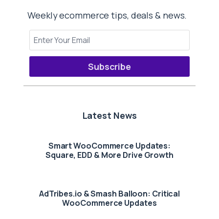
Weekly ecommerce tips, deals & news.
Subscribe
Latest News
Smart WooCommerce Updates:
Square, EDD & More Drive Growth
AdTribes.io & Smash Balloon: Critical
WooCommerce Updates