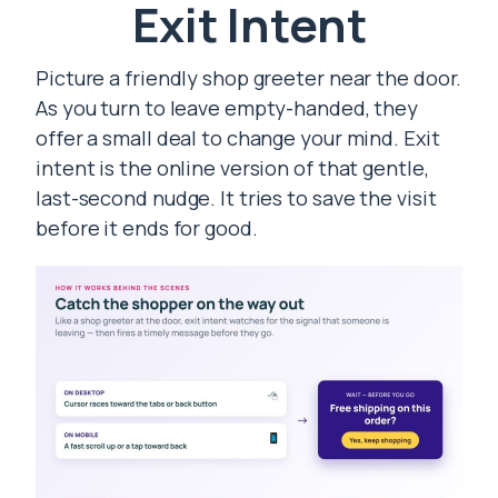
Exit Intent
Picture a friendly shop greeter near the door.
As you turn to leave empty-handed, they
offer a small deal to change your mind. Exit
intent is the online version of that gentle,
last-second nudge. It tries to save the visit
before it ends for good.