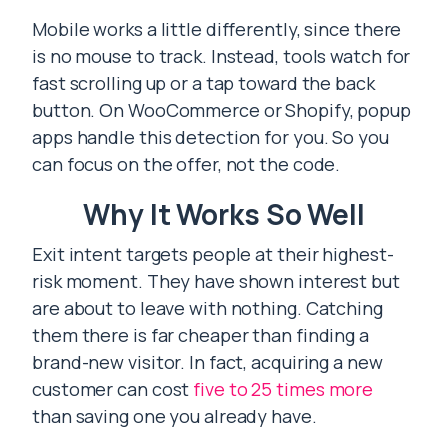
Mobile works a little differently, since there
is no mouse to track. Instead, tools watch for
fast scrolling up or a tap toward the back
button. On WooCommerce or Shopify, popup
apps handle this detection for you. So you
can focus on the offer, not the code.
Why It Works So Well
Exit intent targets people at their highest-
risk moment. They have shown interest but
are about to leave with nothing. Catching
them there is far cheaper than finding a
brand-new visitor. In fact, acquiring a new
customer can cost
five to 25 times more
than saving one you already have.