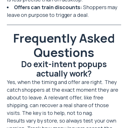
Offers can train discounts:
Shoppers may
leave on purpose to trigger a deal.
Frequently Asked
Questions
Do exit-intent popups
actually work?
Yes, when the timing and offer are right. They
catch shoppers at the exact moment they are
about to leave. A relevant offer, like free
shipping, can recover a real share of those
visits. The key is to help, not to nag.
Results vary by store, so always test your own