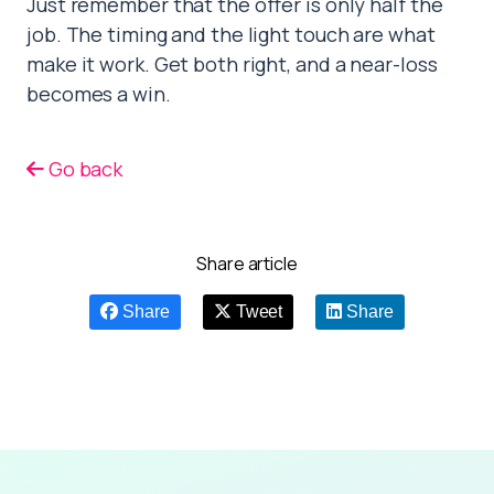
Just remember that the offer is only half the
job. The timing and the light touch are what
make it work. Get both right, and a near-loss
becomes a win.
Go back
Share article
Share
Tweet
Share