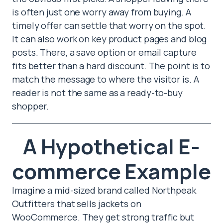
is often just one worry away from buying. A
timely offer can settle that worry on the spot.
It can also work on key product pages and blog
posts. There, a save option or email capture
fits better than a hard discount. The point is to
match the message to where the visitor is. A
reader is not the same as a ready-to-buy
shopper.
A Hypothetical E-
commerce Example
Imagine a mid-sized brand called Northpeak
Outfitters that sells jackets on
WooCommerce. They get strong traffic but