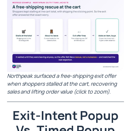
Northpeak surfaced a free-shipping exit offer
when shoppers stalled at the cart, recovering
sales and lifting order value (click to zoom).
Exit-Intent Popup
Vs. Timed Popup