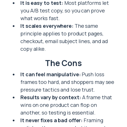
It is easy to test:
Most platforms let
you A/B test copy, so you can prove
what works fast.
It scales everywhere:
The same
principle applies to product pages,
checkout, email subject lines, and ad
copy alike.
The Cons
It can feel manipulative:
Push loss
frames too hard, and shoppers may see
pressure tactics and lose trust.
Results vary by context:
A frame that
wins on one product can flop on
another, so testing is essential.
It never fixes a bad offer:
Framing