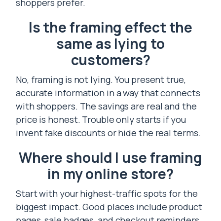
shoppers prefer.
Is the framing effect the
same as lying to
customers?
No, framing is not lying. You present true,
accurate information in a way that connects
with shoppers. The savings are real and the
price is honest. Trouble only starts if you
invent fake discounts or hide the real terms.
Where should I use framing
in my online store?
Start with your highest-traffic spots for the
biggest impact. Good places include product
pages, sale badges, and checkout reminders.