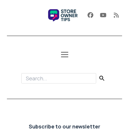
Subscribe to our newsletter