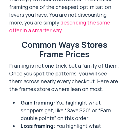
framing one of the cheapest optimization
levers you have. You are not discounting
more, you are simply
describing the same
offer in a smarter way
.
Common Ways Stores
Frame Prices
Framing is not one trick, but a family of them.
Once you spot the patterns, you will see
them across nearly every checkout. Here are
the frames store owners lean on most.
Gain framing:
You highlight what
shoppers get, like “Save $20” or “Earn
double points” on this order.
Loss framing:
You highlight what