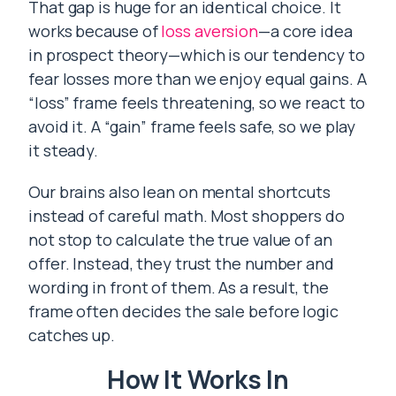
That gap is huge for an identical choice. It
works because of
loss aversion
—a core idea
in prospect theory—which is our tendency to
fear losses more than we enjoy equal gains. A
“loss” frame feels threatening, so we react to
avoid it. A “gain” frame feels safe, so we play
it steady.
Our brains also lean on mental shortcuts
instead of careful math. Most shoppers do
not stop to calculate the true value of an
offer. Instead, they trust the number and
wording in front of them. As a result, the
frame often decides the sale before logic
catches up.
How It Works In