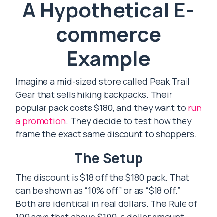
A Hypothetical E-
commerce
Example
Imagine a mid-sized store called Peak Trail
Gear that sells hiking backpacks. Their
popular pack costs $180, and they want to
run
a promotion
. They decide to test how they
frame the exact same discount to shoppers.
The Setup
The discount is $18 off the $180 pack. That
can be shown as “10% off” or as “$18 off.”
Both are identical in real dollars. The Rule of
100 says that above $100, a dollar amount