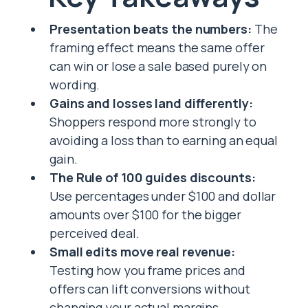
Presentation beats the numbers:
The
framing effect means the same offer
can win or lose a sale based purely on
wording.
Gains and losses land differently:
Shoppers respond more strongly to
avoiding a loss than to earning an equal
gain.
The Rule of 100 guides discounts:
Use percentages under $100 and dollar
amounts over $100 for the bigger
perceived deal.
Small edits move real revenue:
Testing how you frame prices and
offers can lift conversions without
changing your actual margins.