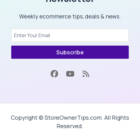
Weekly ecommerce tips, deals & news.
Subscribe
Copyright © StoreOwnerTips.com. All Rights
Reserved.