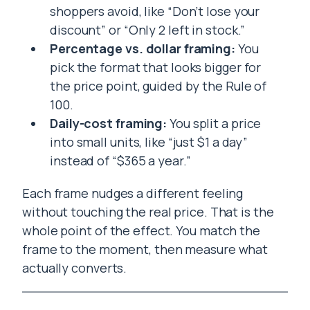
shoppers avoid, like “Don’t lose your
discount” or “Only 2 left in stock.”
Percentage vs. dollar framing:
You
pick the format that looks bigger for
the price point, guided by the Rule of
100.
Daily-cost framing:
You split a price
into small units, like “just $1 a day”
instead of “$365 a year.”
Each frame nudges a different feeling
without touching the real price. That is the
whole point of the effect. You match the
frame to the moment, then measure what
actually converts.