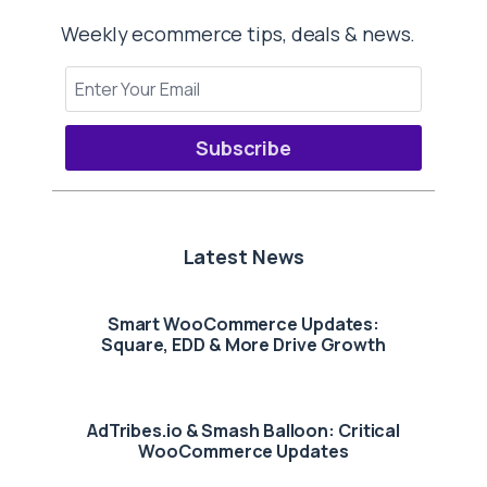
Weekly ecommerce tips, deals & news.
Subscribe
Latest News
Smart WooCommerce Updates:
Square, EDD & More Drive Growth
AdTribes.io & Smash Balloon: Critical
WooCommerce Updates