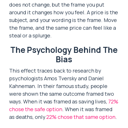
does not change, but the frame you put
around it changes how you feel. A price is the
subject, and your wording is the frame. Move
the frame, and the same price can feel like a
steal or a splurge.
The Psychology Behind The
Bias
This effect traces back to research by
psychologists Amos Tversky and Daniel
Kahneman. In their famous study, people
were shown the same outcome framed two
ways. When it was framed as saving lives,
72%
chose the safe option
. When it was framed
as deaths, only
22% chose that same option
.