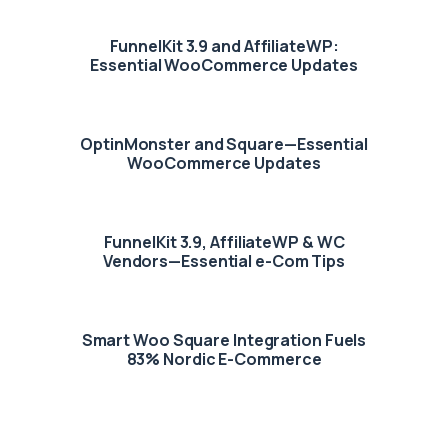
FunnelKit 3.9 and AffiliateWP:
Essential WooCommerce Updates
OptinMonster and Square—Essential
WooCommerce Updates
FunnelKit 3.9, AffiliateWP & WC
Vendors—Essential e-Com Tips
Smart Woo Square Integration Fuels
83% Nordic E-Commerce