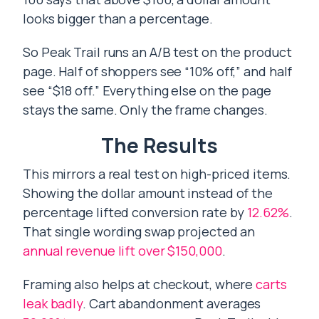
looks bigger than a percentage.
So Peak Trail runs an A/B test on the product
page. Half of shoppers see “10% off,” and half
see “$18 off.” Everything else on the page
stays the same. Only the frame changes.
The Results
This mirrors a real test on high-priced items.
Showing the dollar amount instead of the
percentage lifted conversion rate by
12.62%
.
That single wording swap projected an
annual revenue lift over $150,000
.
Framing also helps at checkout, where
carts
leak badly
. Cart abandonment averages