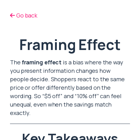
Go back
Framing Effect
The
framing effect
is a bias where the way
you present information changes how
people decide. Shoppers react to the same
price or offer differently based on the
wording. So “$5 off” and “10% off” can feel
unequal, even when the savings match
exactly.
Key Takeaways