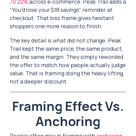
70.22%
across e-commerce. Peak Trail adds a
“You’d lose your $18 savings” reminder at
checkout. That loss frame gives hesitant
shoppers one more reason to finish.
The key detail is what did not change. Peak
Trail kept the same price, the same product,
and the same margin. They simply reworded
the offer to match how people actually judge
value. That is framing doing the heavy lifting,
not a deeper discount.
Framing Effect Vs.
Anchoring
People often mix up framing with
anchoring
,