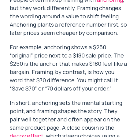
but they work differently. Framing changes
the wording around a value to shift feeling.
Anchoring plants a reference number first, so
later prices seem cheaper by comparison.
For example, anchoring shows a $250
“original” price next to a $180 sale price. The
$250 is the anchor that makes $180 feel like a
bargain. Framing, by contrast, is how you
word that $70 difference. You might call it
“Save $70” or “70 dollars off your order.”
In short, anchoring sets the mental starting
point, and framing shapes the story. They
pair well together and often appear on the
same product page. A close cousin is the
decoy effect
, which steers choices using a