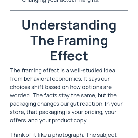
Understanding
The Framing
Effect
The framing effect is a well-studied idea
from behavioral economics. It says our
choices shift based on how options are
worded. The facts stay the same, but the
packaging changes our gut reaction. In your
store, that packaging is your pricing, your
offers, and your product copy.
Think of it like a photograph. The subject