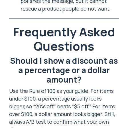
polishes the message, but it cannot
rescue a product people do not want.
Frequently Asked
Questions
Should I show a discount as
a percentage or a dollar
amount?
Use the Rule of 100 as your guide. For items
under $100, a percentage usually looks
bigger, so “20% off” beats “$5 off.” For items
over $100, a dollar amount looks bigger. Still,
always A/B test to confirm what your own