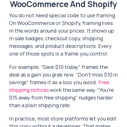
WooCommerce And Shopify
You do not need special code to use framing.
On WooCommerce or Shopify, framing lives
in the words around your prices. It shows up
in sale badges, checkout copy, shipping
messages, and product descriptions. Every
one of those spots is a frame you control.
For example, “Save $10 today” frames the
deal as a gain you grab now. “Don’t miss $10 in
savings” frames it as a loss you avoid.
Free
shipping notices
work the same way. “You’re
$15 away from free shipping” nudges harder
than a plain shipping rate.
In practice, most store platforms let you edit
this copy without a developer. That makes