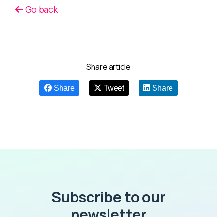
Go back
Share article
Share
Tweet
Share
Subscribe to our
newsletter