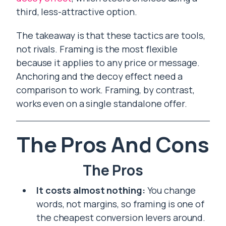
third, less-attractive option.
The takeaway is that these tactics are tools,
not rivals. Framing is the most flexible
because it applies to any price or message.
Anchoring and the decoy effect need a
comparison to work. Framing, by contrast,
works even on a single standalone offer.
The Pros And Cons
The Pros
It costs almost nothing:
You change
words, not margins, so framing is one of
the cheapest conversion levers around.