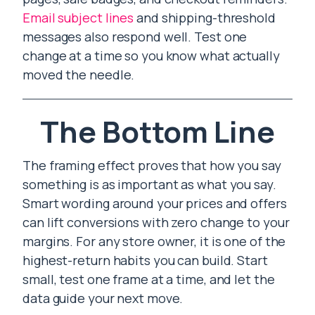
Email subject lines
and shipping-threshold
messages also respond well. Test one
change at a time so you know what actually
moved the needle.
The Bottom Line
The framing effect proves that how you say
something is as important as what you say.
Smart wording around your prices and offers
can lift conversions with zero change to your
margins. For any store owner, it is one of the
highest-return habits you can build. Start
small, test one frame at a time, and let the
data guide your next move.