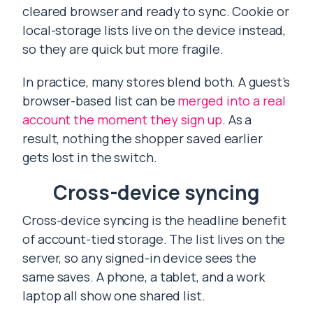
cleared browser and ready to sync. Cookie or
local-storage lists live on the device instead,
so they are quick but more fragile.
In practice, many stores blend both. A guest’s
browser-based list can be
merged into a real
account the moment they sign up
. As a
result, nothing the shopper saved earlier
gets lost in the switch.
Cross-device syncing
Cross-device syncing is the headline benefit
of account-tied storage. The list lives on the
server, so any signed-in device sees the
same saves. A phone, a tablet, and a work
laptop all show one shared list.