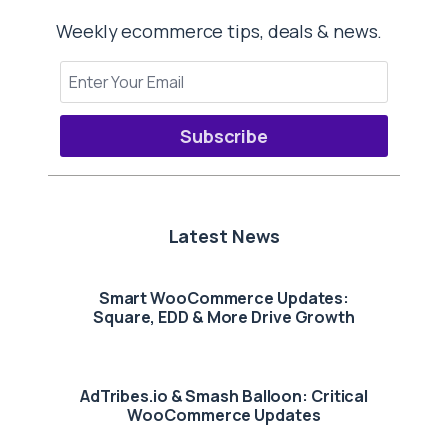
Weekly ecommerce tips, deals & news.
Subscribe
Latest News
Smart WooCommerce Updates:
Square, EDD & More Drive Growth
AdTribes.io & Smash Balloon: Critical
WooCommerce Updates