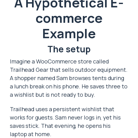
A Hypothetical E-
commerce
Example
The setup
Imagine a WooCommerce store called
Trailhead Gear that sells outdoor equipment.
A shopper named Sam browses tents during
a lunch break on his phone. He saves three to
a wishlist but is not ready to buy.
Trailhead uses a persistent wishlist that
works for guests. Sam never logs in, yet his
saves stick. That evening, he opens his
laptop at home.