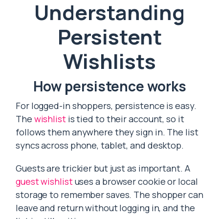
Understanding
Persistent
Wishlists
How persistence works
For logged-in shoppers, persistence is easy.
The
wishlist
is tied to their account, so it
follows them anywhere they sign in. The list
syncs across phone, tablet, and desktop.
Guests are trickier but just as important. A
guest wishlist
uses a browser cookie or local
storage to remember saves. The shopper can
leave and return without logging in, and the