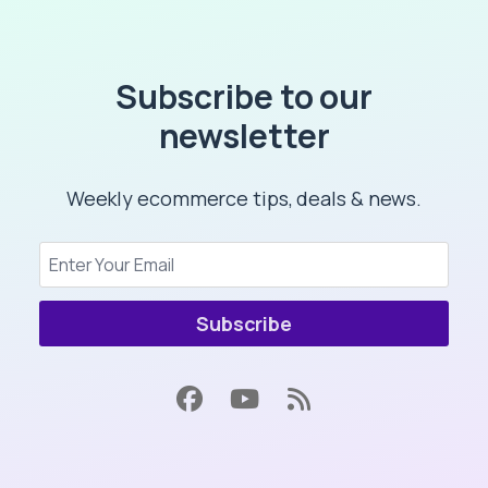
Subscribe to our
newsletter
Weekly ecommerce tips, deals & news.
Subscribe