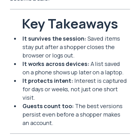
Key Takeaways
It survives the session:
Saved items
stay put after a shopper closes the
browser or logs out.
It works across devices:
A list saved
on a phone shows up later on a laptop.
It protects intent:
Interest is captured
for days or weeks, not just one short
visit.
Guests count too:
The best versions
persist even before a shopper makes
an account.