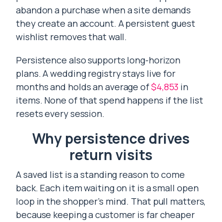
abandon a purchase when a site demands
they create an account. A persistent guest
wishlist removes that wall.
Persistence also supports long-horizon
plans. A wedding registry stays live for
months and holds an average of
$4,853
in
items. None of that spend happens if the list
resets every session.
Why persistence drives
return visits
A saved list is a standing reason to come
back. Each item waiting on it is a small open
loop in the shopper’s mind. That pull matters,
because keeping a customer is far cheaper