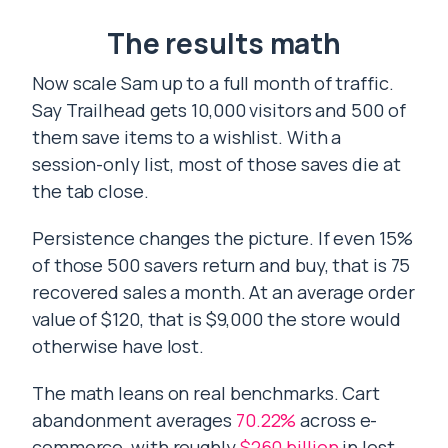
The results math
Now scale Sam up to a full month of traffic.
Say Trailhead gets 10,000 visitors and 500 of
them save items to a wishlist. With a
session-only list, most of those saves die at
the tab close.
Persistence changes the picture. If even 15%
of those 500 savers return and buy, that is 75
recovered sales a month. At an average order
value of $120, that is $9,000 the store would
otherwise have lost.
The math leans on real benchmarks. Cart
abandonment averages
70.22%
across e-
commerce, with roughly
$260 billion
in lost