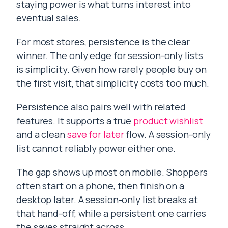
staying power is what turns interest into
eventual sales.
For most stores, persistence is the clear
winner. The only edge for session-only lists
is simplicity. Given how rarely people buy on
the first visit, that simplicity costs too much.
Persistence also pairs well with related
features. It supports a true
product wishlist
and a clean
save for later
flow. A session-only
list cannot reliably power either one.
The gap shows up most on mobile. Shoppers
often start on a phone, then finish on a
desktop later. A session-only list breaks at
that hand-off, while a persistent one carries
the saves straight across.