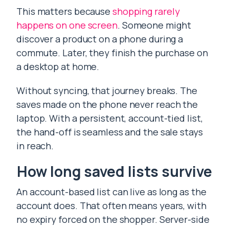
This matters because
shopping rarely
happens on one screen
. Someone might
discover a product on a phone during a
commute. Later, they finish the purchase on
a desktop at home.
Without syncing, that journey breaks. The
saves made on the phone never reach the
laptop. With a persistent, account-tied list,
the hand-off is seamless and the sale stays
in reach.
How long saved lists survive
An account-based list can live as long as the
account does. That often means years, with
no expiry forced on the shopper. Server-side