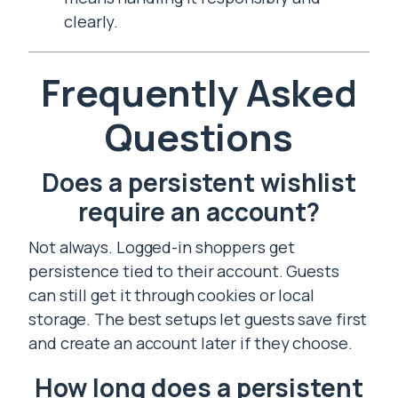
clearly.
Frequently Asked
Questions
Does a persistent wishlist
require an account?
Not always. Logged-in shoppers get
persistence tied to their account. Guests
can still get it through cookies or local
storage. The best setups let guests save first
and create an account later if they choose.
How long does a persistent