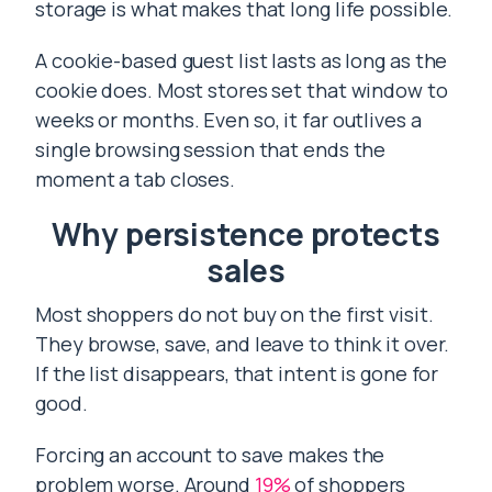
storage is what makes that long life possible.
A cookie-based guest list lasts as long as the
cookie does. Most stores set that window to
weeks or months. Even so, it far outlives a
single browsing session that ends the
moment a tab closes.
Why persistence protects
sales
Most shoppers do not buy on the first visit.
They browse, save, and leave to think it over.
If the list disappears, that intent is gone for
good.
Forcing an account to save makes the
problem worse. Around
19%
of shoppers