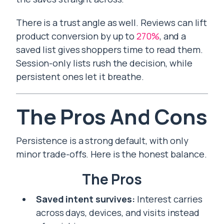
There is a trust angle as well. Reviews can lift
product conversion by up to
270%
, and a
saved list gives shoppers time to read them.
Session-only lists rush the decision, while
persistent ones let it breathe.
The Pros And Cons
Persistence is a strong default, with only
minor trade-offs. Here is the honest balance.
The Pros
Saved intent survives:
Interest carries
across days, devices, and visits instead