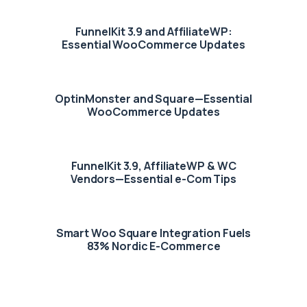
FunnelKit 3.9 and AffiliateWP:
Essential WooCommerce Updates
OptinMonster and Square—Essential
WooCommerce Updates
FunnelKit 3.9, AffiliateWP & WC
Vendors—Essential e-Com Tips
Smart Woo Square Integration Fuels
83% Nordic E-Commerce