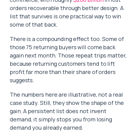
orders recoverable through better design. A
list that survives is one practical way to win
some of that back.
There is a compounding effect too. Some of
those 75 returning buyers will come back
again next month. Those repeat trips matter,
because returning customers tend to lift
profit far more than their share of orders
suggests.
The numbers here are illustrative, not a real
case study. Still, they show the shape of the
gain. A persistent list does not invent
demand, it simply stops you from losing
demand you already earned.