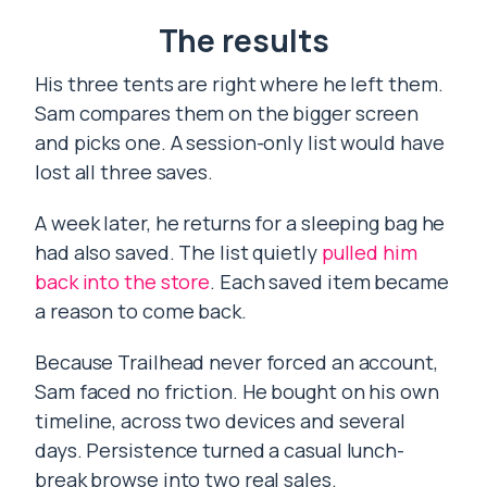
The results
His three tents are right where he left them.
Sam compares them on the bigger screen
and picks one. A session-only list would have
lost all three saves.
A week later, he returns for a sleeping bag he
had also saved. The list quietly
pulled him
back into the store
. Each saved item became
a reason to come back.
Because Trailhead never forced an account,
Sam faced no friction. He bought on his own
timeline, across two devices and several
days. Persistence turned a casual lunch-
break browse into two real sales.