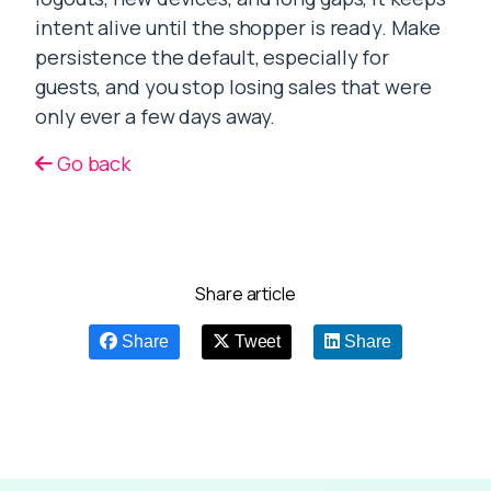
intent alive until the shopper is ready. Make
persistence the default, especially for
guests, and you stop losing sales that were
only ever a few days away.
Go back
Share article
Share
Tweet
Share