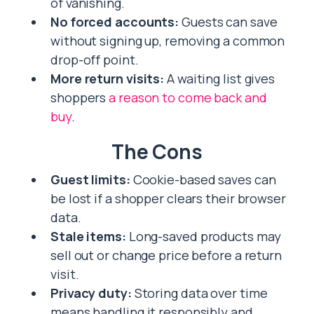
of vanishing.
No forced accounts:
Guests can save
without signing up, removing a common
drop-off point.
More return visits:
A waiting list gives
shoppers
a reason to come back and
buy
.
The Cons
Guest limits:
Cookie-based saves can
be lost if a shopper clears their browser
data.
Stale items:
Long-saved products may
sell out or change price before a return
visit.
Privacy duty:
Storing data over time
means handling it responsibly and