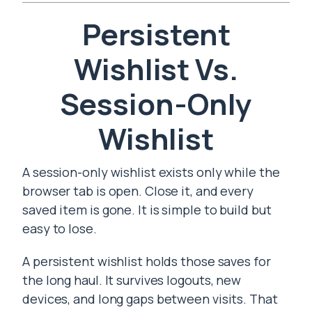
Persistent
Wishlist Vs.
Session-Only
Wishlist
A session-only wishlist exists only while the
browser tab is open. Close it, and every
saved item is gone. It is simple to build but
easy to lose.
A persistent wishlist holds those saves for
the long haul. It survives logouts, new
devices, and long gaps between visits. That