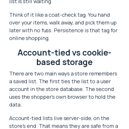
list is still waiting.
Think of it like a coat-check tag. You hand
over your items, walk away, and pick them up
later with no fuss. Persistence is that tag for
online shopping.
Account-tied vs cookie-
based storage
There are two main ways a store remembers
a saved list. The first ties the list to a user
account in the store database. The second
uses the shopper’s own browser to hold the
data.
Account-tied lists live server-side, on the
store’s end. That means they are safe from a