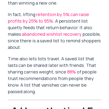
than winning a new one.
In fact, lifting
retention by 5% can raise
profits by 25% to 95%
. A persistent list
quietly feeds that return behavior. It also
makes
abandoned wishlist recovery
possible,
since there is a saved list to remind shoppers
about.
Time also lets lists travel. A saved list that
lasts can be shared later with friends. That
sharing carries weight, since
88%
of people
trust recommendations from people they
know. A list that vanishes can never be
passed along.