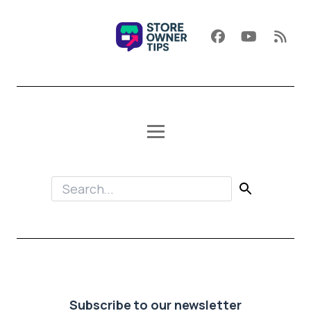
Subscribe to our newsletter