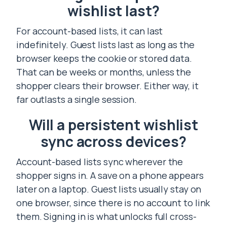
wishlist last?
For account-based lists, it can last
indefinitely. Guest lists last as long as the
browser keeps the cookie or stored data.
That can be weeks or months, unless the
shopper clears their browser. Either way, it
far outlasts a single session.
Will a persistent wishlist
sync across devices?
Account-based lists sync wherever the
shopper signs in. A save on a phone appears
later on a laptop. Guest lists usually stay on
one browser, since there is no account to link
them. Signing in is what unlocks full cross-