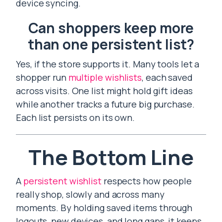
device syncing.
Can shoppers keep more
than one persistent list?
Yes, if the store supports it. Many tools let a
shopper run
multiple wishlists
, each saved
across visits. One list might hold gift ideas
while another tracks a future big purchase.
Each list persists on its own.
The Bottom Line
A
persistent wishlist
respects how people
really shop, slowly and across many
moments. By holding saved items through
logouts, new devices, and long gaps, it keeps