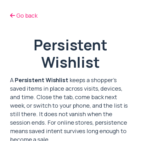
Go back
Persistent
Wishlist
A
Persistent Wishlist
keeps a shopper’s
saved items in place across visits, devices,
and time. Close the tab, come back next
week, or switch to your phone, and the list is
still there. It does not vanish when the
session ends. For online stores, persistence
means saved intent survives long enough to
become a sale.