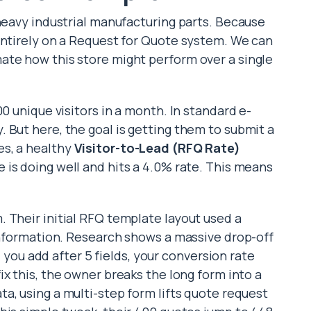
 heavy industrial manufacturing parts. Because
entirely on a Request for Quote system. We can
ate how this store might perform over a single
0 unique visitors in a month. In standard e-
 But here, the goal is getting them to submit a
es, a healthy
Visitor-to-Lead (RFQ Rate)
re is doing well and hits a 4.0% rate. This means
 Their initial RFQ template layout used a
 information. Research shows a massive drop-off
ld you add after 5 fields, your conversion rate
fix this, the owner breaks the long form into a
ata, using a multi-step form lifts quote request