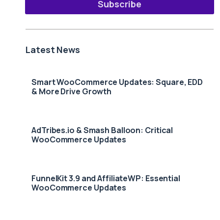
Subscribe
Latest News
Smart WooCommerce Updates: Square, EDD
& More Drive Growth
AdTribes.io & Smash Balloon: Critical
WooCommerce Updates
FunnelKit 3.9 and AffiliateWP: Essential
WooCommerce Updates