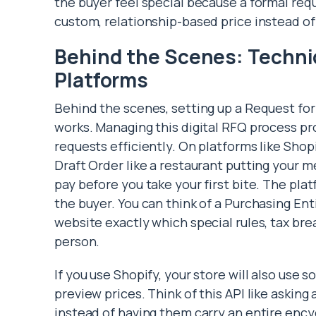
the buyer feel special because a formal requ
custom, relationship-based price instead of 
Behind the Scenes: Techni
Platforms
Behind the scenes, setting up a Request fo
works. Managing this digital RFQ process p
requests efficiently. On platforms like Shopi
Draft Order like a restaurant putting your 
pay before you take your first bite. The pla
the buyer. You can think of a Purchasing Ent
website exactly which special rules, tax bre
person.
If you use Shopify, your store will also use
preview prices. Think of this API like asking 
instead of having them carry an entire ency