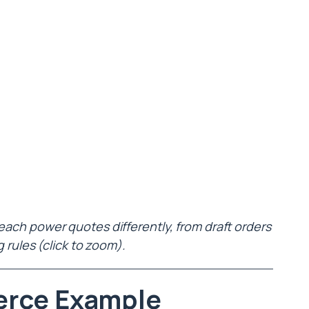
h power quotes differently, from draft orders
g rules (click to zoom).
erce Example