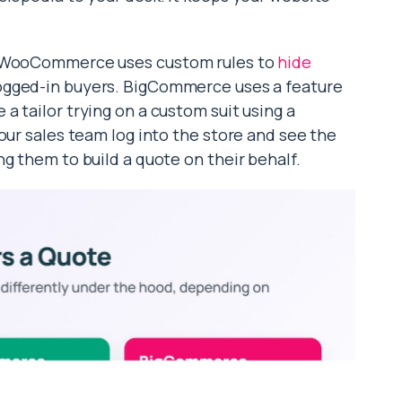
y. WooCommerce uses custom rules to
hide
ogged-in buyers. BigCommerce uses a feature
ike a tailor trying on a custom suit using a
our sales team log into the store and see the
g them to build a quote on their behalf.