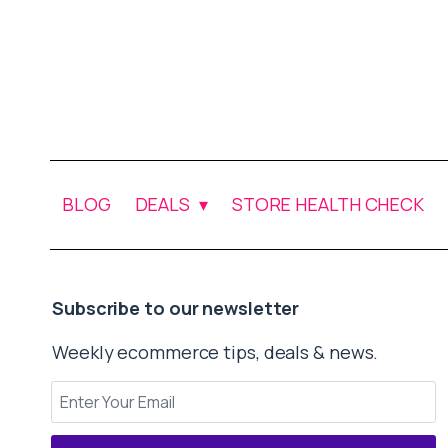
BLOG
DEALS
STORE HEALTH CHECK
Subscribe to our newsletter
Weekly ecommerce tips, deals & news.