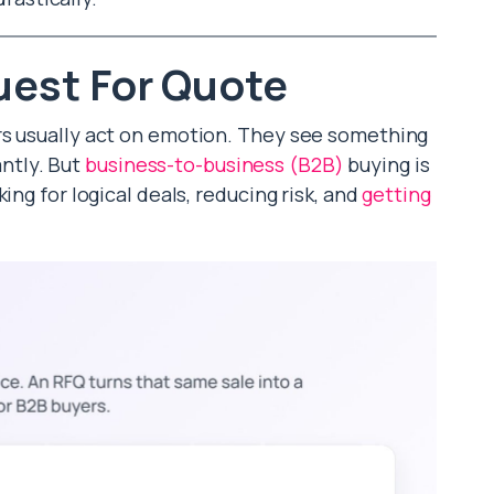
est For Quote
rs usually act on emotion. They see something
antly. But
business-to-business (B2B)
buying is
ing for logical deals, reducing risk, and
getting