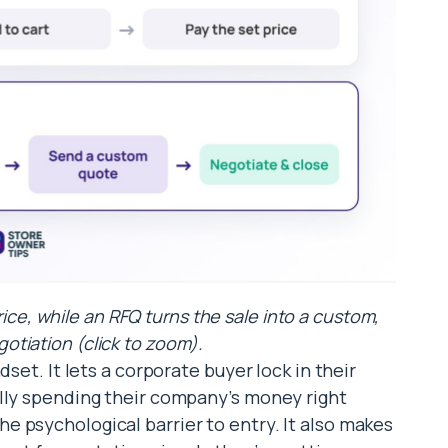
rice, while an RFQ turns the sale into a custom,
tiation (click to zoom).
dset. It lets a corporate buyer lock in their
ally spending their company’s money right
 psychological barrier to entry. It also makes