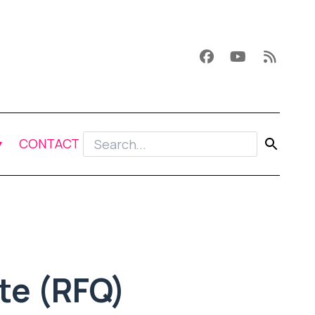
CONTACT
te (RFQ)