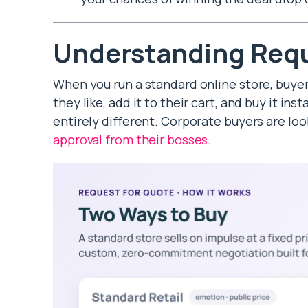
Understanding Requ
When you run a standard online store, buye
they like, add it to their cart, and buy it inst
entirely different. Corporate buyers are look
approval from their bosses
.