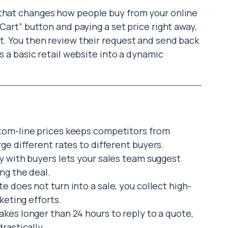
l that changes how people buy from your online
 Cart” button and paying a set price right away,
nt. You then review their request and send back
ns a basic retail website into a dynamic
tom-line prices keeps competitors from
ge different rates to different buyers.
ly with buyers lets your sales team suggest
ng the deal.
te does not turn into a sale, you collect high-
keting efforts.
akes longer than 24 hours to reply to a quote,
rastically.