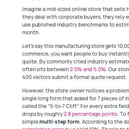
Imagine a mid-sized online store that sells
they deal with corporate buyers, they rely 
use published industry benchmarks to estim
month.
Let’s say this manufacturing store gets 10,00
commerce, you want people to buy instantly.
quote. By commonly cited industry estimat
often sits between
2.0% and 5.0%
. Our sto
400 visitors submit a formal quote request.
However, the store owner notices a problem.
single long form that asked for 7 pieces of
called the “5-to-7 Cliff.” For every extra fie
drops by roughly
2.8 percentage points
. To 
simple
multi-step form
. According to the d