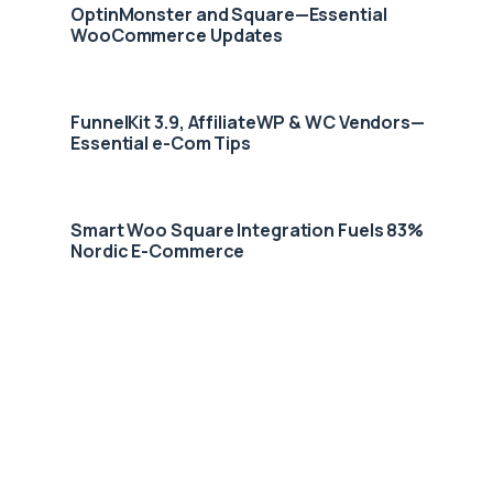
OptinMonster and Square—Essential
WooCommerce Updates
FunnelKit 3.9, AffiliateWP & WC Vendors—
Essential e-Com Tips
Smart Woo Square Integration Fuels 83%
Nordic E-Commerce