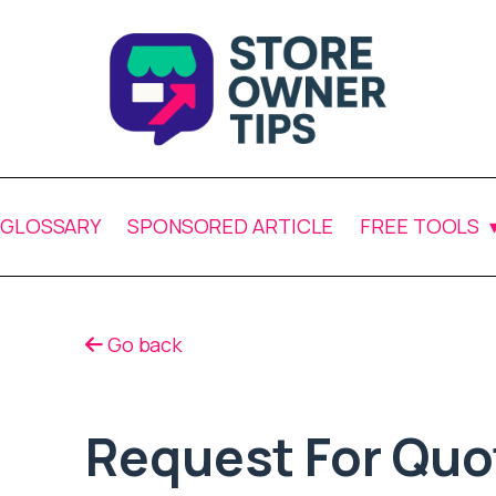
GLOSSARY
SPONSORED ARTICLE
FREE TOOLS
Go back
Request For Quo