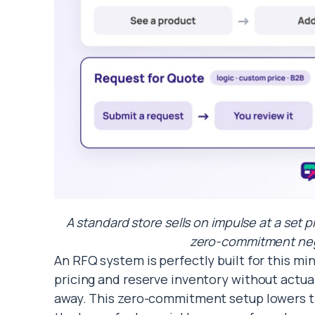
A standard store sells on impulse at a set p
zero-commitment nego
An RFQ system is perfectly built for this min
pricing and reserve inventory without actu
away. This zero-commitment setup lowers the