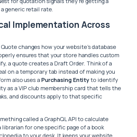
est for quotation signals they’re getting a
a generic retail rate.
cal Implementation Across
r Quote changes how your website’s database
roperly ensures that your store handles custom
fy, a quote creates a Draft Order. Think of a
meal on a temporary tab instead of making you
tform also uses a
Purchasing Entity
to identify
ity as a VIP club membership card that tells the
aks, and discounts apply to that specific
 something called a GraphQL API to calculate
a librarian for one specific page of a book
clopedia to your desk. It keeps your website