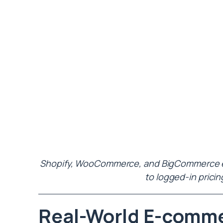
Shopify, WooCommerce, and BigCommerce eac
to logged-in pricin
Real-World E-comm