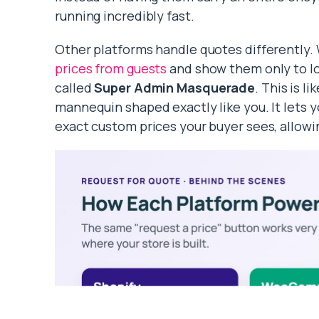
running incredibly fast.
Other platforms handle quotes differentl
prices from guests
and show them only to l
called
Super Admin Masquerade
. This is l
mannequin shaped exactly like you. It lets y
exact custom prices your buyer sees, allowin