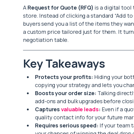
A
Request for Quote (RFQ)
is a digital too
store. Instead of clicking a standard “Add to
buyers send you a list of the items they wa
a custom price tailored just for them. It tur
negotiation table.
Key Takeaways
Protects your profits:
Hiding your bot
copying your strategy and lets you char
Boosts your order size:
Talking direct
add-ons and bulk upgrades before closi
Captures
valuable leads
:
Even if a quo
quality contact info for your future mar
Requires serious speed:
If your team t
your chances of winning the deal drop d