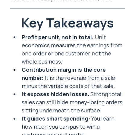
Key Takeaways
Profit per unit, not in total:
Unit
economics measures the earnings from
one order or one customer, not the
whole business.
Contribution margin is the core
number:
It is the revenue from a sale
minus the variable costs of that sale.
It exposes hidden losses:
Strong total
sales can still hide money-losing orders
sitting underneath the surface.
It guides smart spending:
You learn
how much you can pay to win a
customer and still profit.