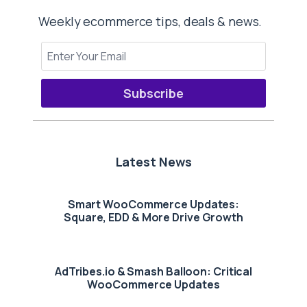
Weekly ecommerce tips, deals & news.
Subscribe
Latest News
Smart WooCommerce Updates:
Square, EDD & More Drive Growth
AdTribes.io & Smash Balloon: Critical
WooCommerce Updates