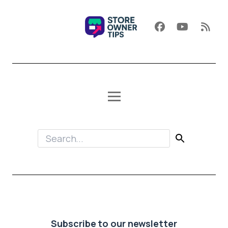
Subscribe to our newsletter