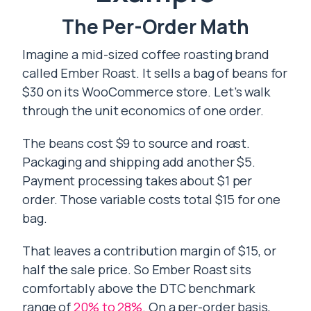
The Per-Order Math
Imagine a mid-sized coffee roasting brand
called Ember Roast. It sells a bag of beans for
$30 on its WooCommerce store. Let’s walk
through the unit economics of one order.
The beans cost $9 to source and roast.
Packaging and shipping add another $5.
Payment processing takes about $1 per
order. Those variable costs total $15 for one
bag.
That leaves a contribution margin of $15, or
half the sale price. So Ember Roast sits
comfortably above the DTC benchmark
range of
20% to 28%
. On a per-order basis,