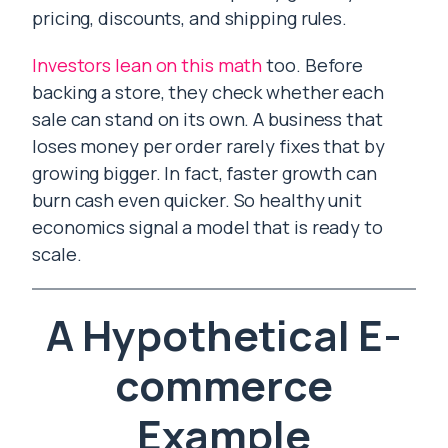
pricing, discounts, and shipping rules.
Investors lean on this math
too. Before
backing a store, they check whether each
sale can stand on its own. A business that
loses money per order rarely fixes that by
growing bigger. In fact, faster growth can
burn cash even quicker. So healthy unit
economics signal a model that is ready to
scale.
A Hypothetical E-
commerce
Example