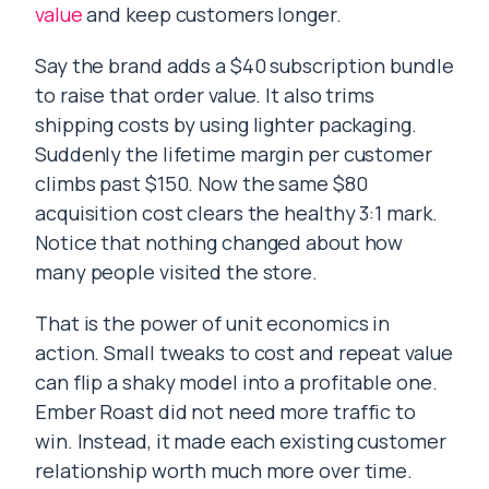
value
and keep customers longer.
Say the brand adds a $40 subscription bundle
to raise that order value. It also trims
shipping costs by using lighter packaging.
Suddenly the lifetime margin per customer
climbs past $150. Now the same $80
acquisition cost clears the healthy 3:1 mark.
Notice that nothing changed about how
many people visited the store.
That is the power of unit economics in
action. Small tweaks to cost and repeat value
can flip a shaky model into a profitable one.
Ember Roast did not need more traffic to
win. Instead, it made each existing customer
relationship worth much more over time.