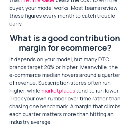
that
lifetime value
beats the cost to win the
buyer, your model works. Most teams review
these figures every month to catch trouble
early.
What is a good contribution
margin for ecommerce?
It depends on your model, but many DTC
brands target 20% or higher. Meanwhile, the
e-commerce median hovers around a quarter
of revenue. Subscription stores often run
higher, while
marketplaces
tend to run lower.
Track your own number over time rather than
chasing one benchmark. A margin that climbs
each quarter matters more than hitting an
industry average.