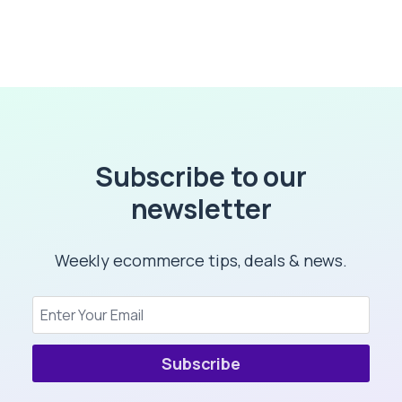
Subscribe to our
newsletter
Weekly ecommerce tips, deals & news.
Subscribe