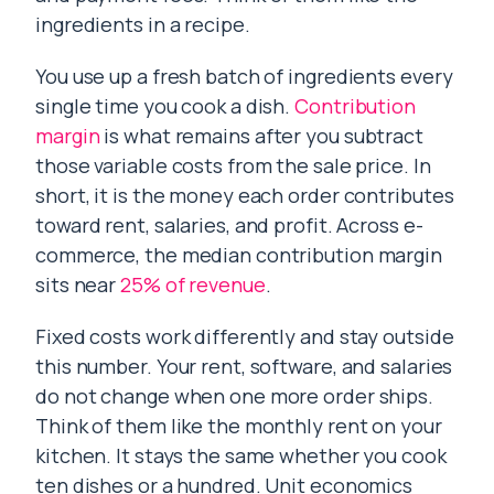
ingredients in a recipe.
You use up a fresh batch of ingredients every
single time you cook a dish.
Contribution
margin
is what remains after you subtract
those variable costs from the sale price. In
short, it is the money each order contributes
toward rent, salaries, and profit. Across e-
commerce, the median contribution margin
sits near
25% of revenue
.
Fixed costs work differently and stay outside
this number. Your rent, software, and salaries
do not change when one more order ships.
Think of them like the monthly rent on your
kitchen. It stays the same whether you cook
ten dishes or a hundred. Unit economics