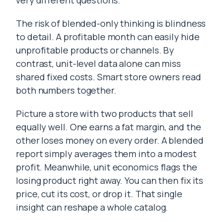
very different questions.
The risk of blended-only thinking is blindness
to detail. A profitable month can easily hide
unprofitable products or channels. By
contrast, unit-level data alone can miss
shared fixed costs. Smart store owners read
both numbers together.
Picture a store with two products that sell
equally well. One earns a fat margin, and the
other loses money on every order. A blended
report simply averages them into a modest
profit. Meanwhile, unit economics flags the
losing product right away. You can then fix its
price, cut its cost, or drop it. That single
insight can reshape a whole catalog.