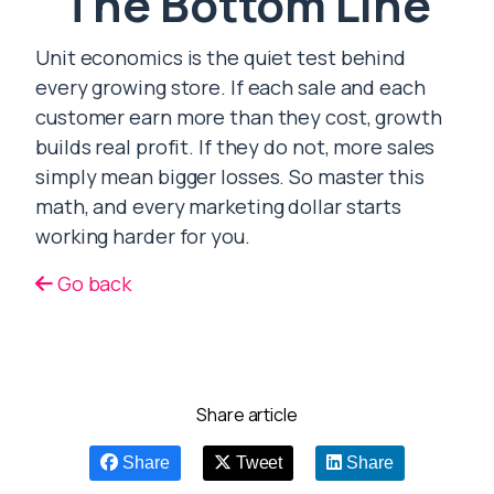
The Bottom Line
Unit economics is the quiet test behind
every growing store. If each sale and each
customer earn more than they cost, growth
builds real profit. If they do not, more sales
simply mean bigger losses. So master this
math, and every marketing dollar starts
working harder for you.
Go back
Share article
Share
Tweet
Share