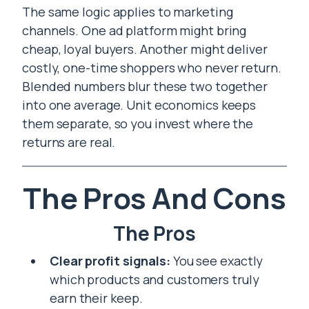
The same logic applies to marketing
channels. One ad platform might bring
cheap, loyal buyers. Another might deliver
costly, one-time shoppers who never return.
Blended numbers blur these two together
into one average. Unit economics keeps
them separate, so you invest where the
returns are real.
The Pros And Cons
The Pros
Clear profit signals:
You see exactly
which products and customers truly
earn their keep.