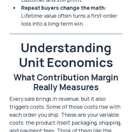
Repeat buyers change the math:
Lifetime value often turns a first-order
loss into a long-term win.
Understanding
Unit Economics
What Contribution Margin
Really Measures
Every sale brings in revenue, but it also
triggers costs. Some of those costs rise with
each order you ship. These are your variable
costs: the product itself, packaging, shipping,
and payment fees. Think of them like the