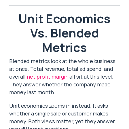
Unit Economics
Vs. Blended
Metrics
Blended metrics look at the whole business
at once. Total revenue, total ad spend, and
overall
net profit margin
all sit at this level.
They answer whether the company made
money last month.
Unit economics zooms in instead. It asks
whether a single sale or customer makes
money. Both views matter, yet they answer