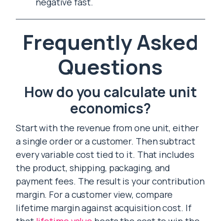
negative fast.
Frequently Asked
Questions
How do you calculate unit
economics?
Start with the revenue from one unit, either
a single order or a customer. Then subtract
every variable cost tied to it. That includes
the product, shipping, packaging, and
payment fees. The result is your contribution
margin. For a customer view, compare
lifetime margin against acquisition cost. If