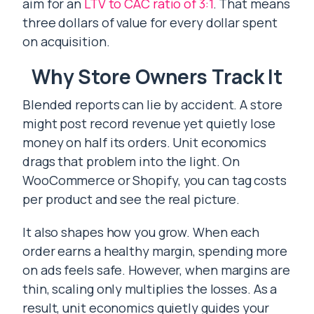
aim for an
LTV to CAC ratio of 3:1
. That means
three dollars of value for every dollar spent
on acquisition.
Why Store Owners Track It
Blended reports can lie by accident. A store
might post record revenue yet quietly lose
money on half its orders. Unit economics
drags that problem into the light. On
WooCommerce or Shopify, you can tag costs
per product and see the real picture.
It also shapes how you grow. When each
order earns a healthy margin, spending more
on ads feels safe. However, when margins are
thin, scaling only multiplies the losses. As a
result, unit economics quietly guides your