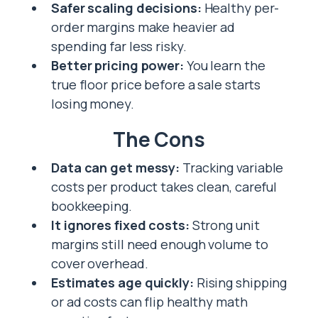
Safer scaling decisions:
Healthy per-
order margins make heavier ad
spending far less risky.
Better pricing power:
You learn the
true floor price before a sale starts
losing money.
The Cons
Data can get messy:
Tracking variable
costs per product takes clean, careful
bookkeeping.
It ignores fixed costs:
Strong unit
margins still need enough volume to
cover overhead.
Estimates age quickly:
Rising shipping
or ad costs can flip healthy math