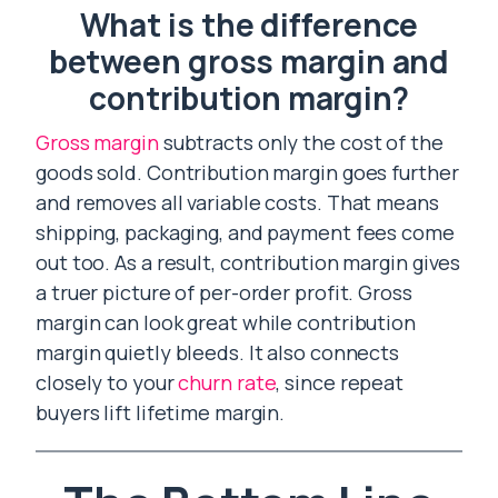
What is the difference
between gross margin and
contribution margin?
Gross margin
subtracts only the cost of the
goods sold. Contribution margin goes further
and removes all variable costs. That means
shipping, packaging, and payment fees come
out too. As a result, contribution margin gives
a truer picture of per-order profit. Gross
margin can look great while contribution
margin quietly bleeds. It also connects
closely to your
churn rate
, since repeat
buyers lift lifetime margin.