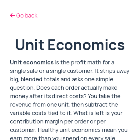
Go back
Unit Economics
Unit economics
is the profit math for a
single sale or a single customer. It strips away
big, blended totals and asks one simple
question. Does each order actually make
money after its direct costs? You take the
revenue from one unit, then subtract the
variable costs tied to it. What is left is your
contribution margin per order or per
customer. Healthy unit economics mean you
earn more than you spend on every sale.