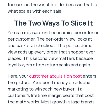
focuses on the variable side, because that is
what scales with each sale.
The Two Ways To Slice It
You can measure unit economics per order or
per customer. The per-order view looks at
one basket at checkout. The per-customer
view adds up every order that shopper ever
places. This second view matters because
loyal buyers often return again and again.
Here, your
customer acquisition cost
enters
the picture. You spend money on ads and
marketing to win each new buyer. If a
customer’s lifetime margin beats that cost,
the math works. Most growth-stage brands