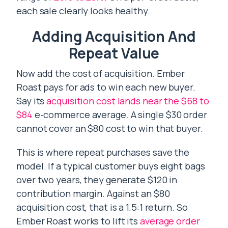
each sale clearly looks healthy.
Adding Acquisition And
Repeat Value
Now add the cost of acquisition. Ember
Roast pays for ads to win each new buyer.
Say its
acquisition cost lands near the $68 to
$84
e-commerce average. A single $30 order
cannot cover an $80 cost to win that buyer.
This is where repeat purchases save the
model. If a typical customer buys eight bags
over two years, they generate $120 in
contribution margin. Against an $80
acquisition cost, that is a 1.5:1 return. So
Ember Roast works to lift its
average order