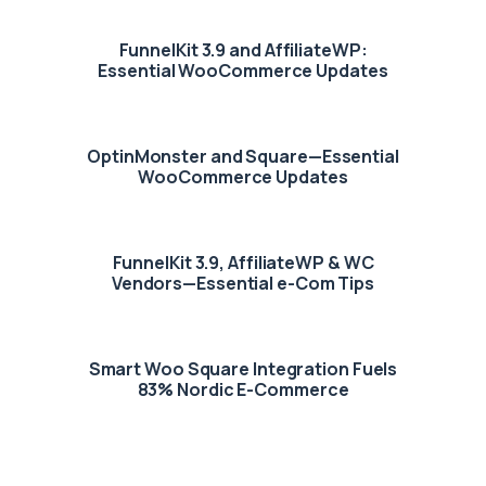
FunnelKit 3.9 and AffiliateWP:
Essential WooCommerce Updates
OptinMonster and Square—Essential
WooCommerce Updates
FunnelKit 3.9, AffiliateWP & WC
Vendors—Essential e-Com Tips
Smart Woo Square Integration Fuels
83% Nordic E-Commerce