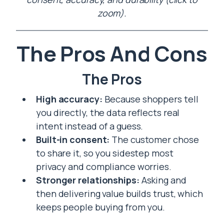
zoom).
The Pros And Cons
The Pros
High accuracy:
Because shoppers tell
you directly, the data reflects real
intent instead of a guess.
Built-in consent:
The customer chose
to share it, so you sidestep most
privacy and compliance worries.
Stronger relationships:
Asking and
then delivering value builds trust, which
keeps people buying from you.