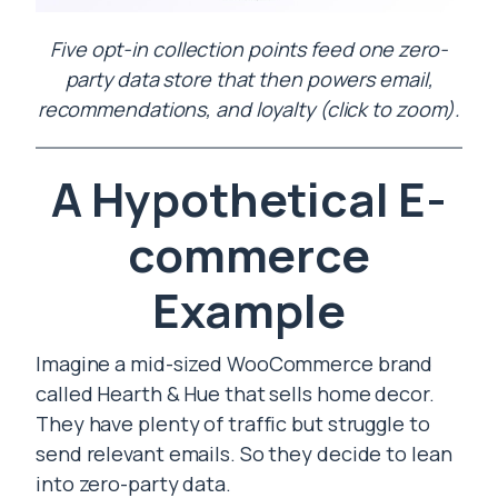
Five opt-in collection points feed one zero-
party data store that then powers email,
recommendations, and loyalty (click to zoom).
A Hypothetical E-
commerce
Example
Imagine a mid-sized WooCommerce brand
called Hearth & Hue that sells home decor.
They have plenty of traffic but struggle to
send relevant emails. So they decide to lean
into zero-party data.