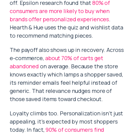
off. Epsilon research found that
80% of
consumers are more likely to buy when
brands offer personalized experiences
.
Hearth & Hue uses the quiz and wishlist data
to recommend matching pieces.
The payoff also shows up in recovery. Across
e-commerce,
about 70% of carts get
abandoned
on average. Because the store
knows exactly which lamps a shopper saved,
its reminder emails feel helpful instead of
generic. That relevance nudges more of
those saved items toward checkout.
Loyalty climbs too. Personalization isn’t just
appealing, it’s expected by most shoppers
today. In fact,
90% of consumers find