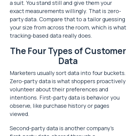
a suit. You stand still and give them your
exact measurements willingly. That is zero-
party data. Compare that to a tailor guessing
your size from across the room, which is what
tracking-based data really does.
The Four Types of Customer
Data
Marketers usually sort data into four buckets.
Zero-party data is what shoppers proactively
volunteer about their preferences and
intentions. First-party data is behavior you
observe, like purchase history or pages
viewed.
Second-party data is another company’s