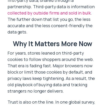
first-party data, shared through a
partnership. Third-party data is information
collected by outside firms and sold in bulk
.
The further down that list you go, the less
accurate and the less consent-friendly the
data gets.
Why It Matters More Now
For years, stores leaned on third-party
cookies to follow shoppers around the web.
That era is fading fast. Major browsers now
block or limit those cookies by default, and
privacy laws keep tightening. As a result, the
old playbook of buying data and tracking
strangers no longer delivers.
Trust is also on the line. In one global survey,