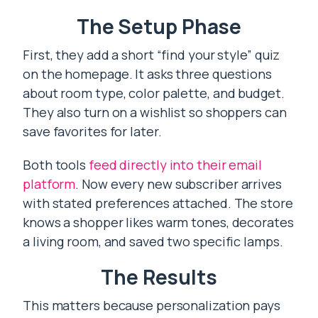
The Setup Phase
First, they add a short “find your style” quiz
on the homepage. It asks three questions
about room type, color palette, and budget.
They also turn on a wishlist so shoppers can
save favorites for later.
Both tools
feed directly into their email
platform
. Now every new subscriber arrives
with stated preferences attached. The store
knows a shopper likes warm tones, decorates
a living room, and saved two specific lamps.
The Results
This matters because personalization pays