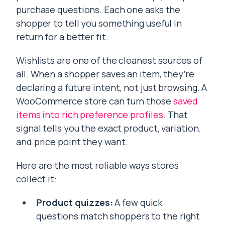
purchase questions. Each one asks the
shopper to tell you something useful in
return for a better fit.
Wishlists are one of the cleanest sources of
all. When a shopper saves an item, they’re
declaring a future intent, not just browsing. A
WooCommerce store can turn those
saved
items into rich preference profiles
. That
signal tells you the exact product, variation,
and price point they want.
Here are the most reliable ways stores
collect it:
Product quizzes:
A few quick
questions match shoppers to the right