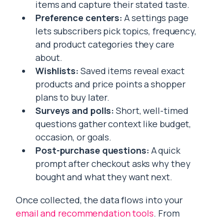
items and capture their stated taste.
Preference centers:
A settings page
lets subscribers pick topics, frequency,
and product categories they care
about.
Wishlists:
Saved items reveal exact
products and price points a shopper
plans to buy later.
Surveys and polls:
Short, well-timed
questions gather context like budget,
occasion, or goals.
Post-purchase questions:
A quick
prompt after checkout asks why they
bought and what they want next.
Once collected, the data flows into your
email and recommendation tools
. From