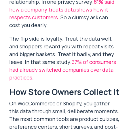
relationship. In one privacy survey,
81% said
how a company treats data shows how it
respects customers
. So a clumsy ask can
cost you dearly.
The flip side is loyalty. Treat the data well,
and shoppers reward you with repeat visits
and bigger baskets. Treat it badly, and they
leave. In that same study,
37% of consumers
had already switched companies over data
practices
.
How Store Owners Collect It
On WooCommerce or Shopify, you gather
this data through small, deliberate moments.
The most common tools are product quizzes,
preference centers, short surveys, and post-