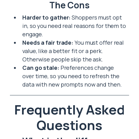
The Cons
Harder to gather:
Shoppers must opt
in, so you need real reasons for them to
engage.
Needs a fair trade:
You must offer real
value, like a better fit or a perk.
Otherwise people skip the ask.
Can go stale:
Preferences change
over time, so you need to refresh the
data with new prompts now and then.
Frequently Asked
Questions