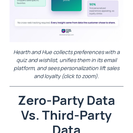
Hearth and Hue collects preferences with a
quiz and wishlist, unifies them in its email
platform, and sees personalization lift sales
and loyalty (click to zoom).
Zero-Party Data
Vs. Third-Party
Data