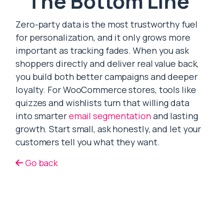
The Bottom Line
Zero-party data is the most trustworthy fuel
for personalization, and it only grows more
important as tracking fades. When you ask
shoppers directly and deliver real value back,
you build both better campaigns and deeper
loyalty. For WooCommerce stores, tools like
quizzes and wishlists turn that willing data
into smarter
email segmentation
and lasting
growth. Start small, ask honestly, and let your
customers tell you what they want.
Go back