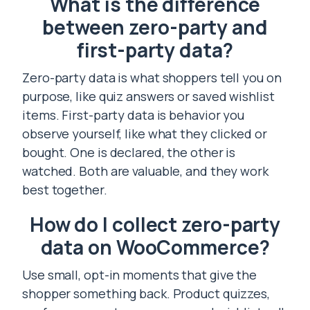
What is the difference
between zero-party and
first-party data?
Zero-party data is what shoppers tell you on
purpose, like quiz answers or saved wishlist
items. First-party data is behavior you
observe yourself, like what they clicked or
bought. One is declared, the other is
watched. Both are valuable, and they work
best together.
How do I collect zero-party
data on WooCommerce?
Use small, opt-in moments that give the
shopper something back. Product quizzes,