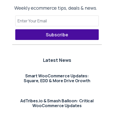
Weekly ecommerce tips, deals & news.
Subscribe
Latest News
Smart WooCommerce Updates:
Square, EDD & More Drive Growth
AdTribes.io & Smash Balloon: Critical
WooCommerce Updates