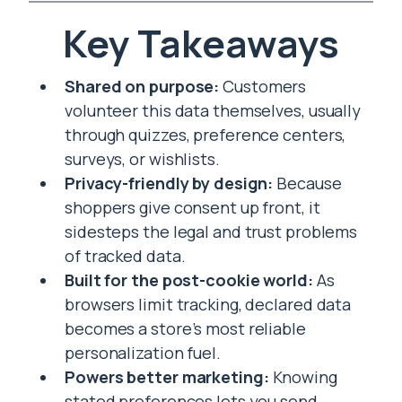
Key Takeaways
Shared on purpose:
Customers
volunteer this data themselves, usually
through quizzes, preference centers,
surveys, or wishlists.
Privacy-friendly by design:
Because
shoppers give consent up front, it
sidesteps the legal and trust problems
of tracked data.
Built for the post-cookie world:
As
browsers limit tracking, declared data
becomes a store’s most reliable
personalization fuel.
Powers better marketing:
Knowing
stated preferences lets you send