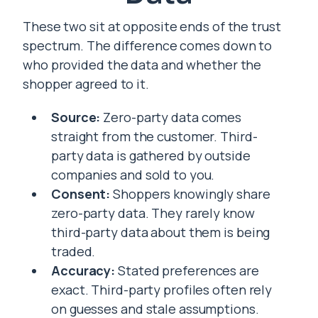
These two sit at opposite ends of the trust
spectrum. The difference comes down to
who provided the data and whether the
shopper agreed to it.
Source:
Zero-party data comes
straight from the customer. Third-
party data is gathered by outside
companies and sold to you.
Consent:
Shoppers knowingly share
zero-party data. They rarely know
third-party data about them is being
traded.
Accuracy:
Stated preferences are
exact. Third-party profiles often rely
on guesses and stale assumptions.