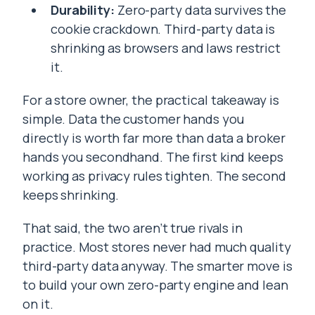
Durability:
Zero-party data survives the
cookie crackdown. Third-party data is
shrinking as browsers and laws restrict
it.
For a store owner, the practical takeaway is
simple. Data the customer hands you
directly is worth far more than data a broker
hands you secondhand. The first kind keeps
working as privacy rules tighten. The second
keeps shrinking.
That said, the two aren’t true rivals in
practice. Most stores never had much quality
third-party data anyway. The smarter move is
to build your own zero-party engine and lean
on it.