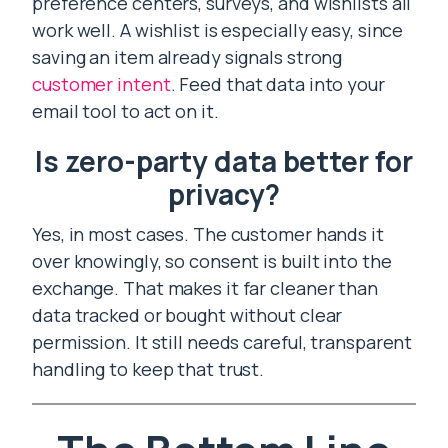
preference centers, surveys, and wishlists all
work well. A wishlist is especially easy, since
saving an item already signals strong
customer intent
. Feed that data into your
email tool to act on it.
Is zero-party data better for
privacy?
Yes, in most cases. The customer hands it
over knowingly, so consent is built into the
exchange. That makes it far cleaner than
data tracked or bought without clear
permission. It still needs careful, transparent
handling to keep that trust.