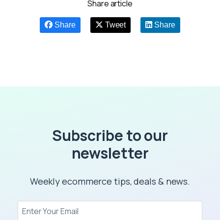
Share article
Share
Tweet
Share
Subscribe to our
newsletter
Weekly ecommerce tips, deals & news.