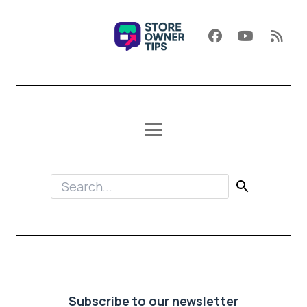
Subscribe to our newsletter