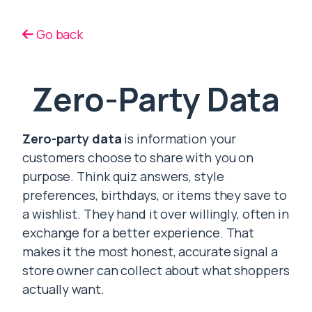
Go back
Zero-Party Data
Zero-party data
is information your
customers choose to share with you on
purpose. Think quiz answers, style
preferences, birthdays, or items they save to
a wishlist. They hand it over willingly, often in
exchange for a better experience. That
makes it the most honest, accurate signal a
store owner can collect about what shoppers
actually want.