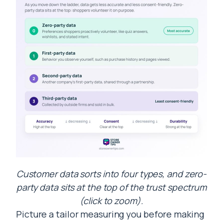
Customer data sorts into four types, and zero-
party data sits at the top of the trust spectrum
(click to zoom).
Picture a tailor measuring you before making