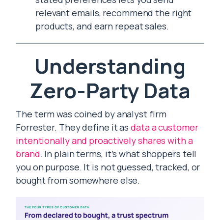
relevant emails, recommend the right
products, and earn repeat sales.
Understanding
Zero-Party Data
The term was coined by analyst firm
Forrester. They define it as
data a customer
intentionally and proactively shares with a
brand
. In plain terms, it’s what shoppers tell
you on purpose. It is not guessed, tracked, or
bought from somewhere else.