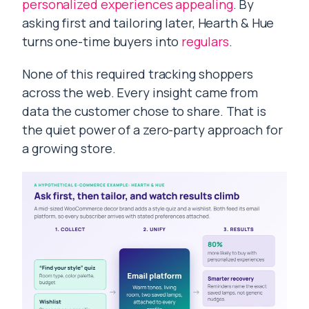
personalized experiences appealing
. By
asking first and tailoring later, Hearth & Hue
turns one-time buyers into
regulars
.
None of this required tracking shoppers
across the web. Every insight came from
data the customer chose to share. That is
the quiet power of a zero-party approach for
a growing store.