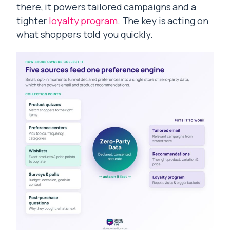
there, it powers tailored campaigns and a
tighter
loyalty program
. The key is acting on
what shoppers told you quickly.