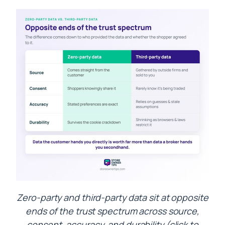
Zero-party and third-party data sit at opposite
ends of the trust spectrum across source,
consent, accuracy, and durability (click to