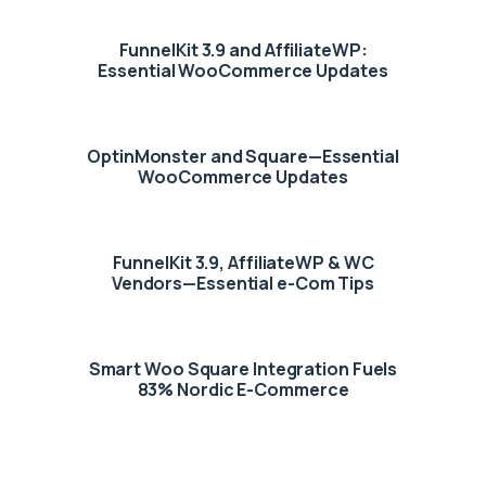
FunnelKit 3.9 and AffiliateWP:
Essential WooCommerce Updates
OptinMonster and Square—Essential
WooCommerce Updates
FunnelKit 3.9, AffiliateWP & WC
Vendors—Essential e-Com Tips
Smart Woo Square Integration Fuels
83% Nordic E-Commerce