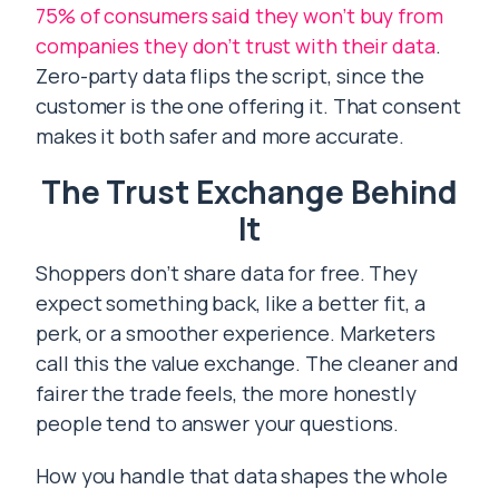
75% of consumers said they won’t buy from
companies they don’t trust with their data
.
Zero-party data flips the script, since the
customer is the one offering it. That consent
makes it both safer and more accurate.
The Trust Exchange Behind
It
Shoppers don’t share data for free. They
expect something back, like a better fit, a
perk, or a smoother experience. Marketers
call this the value exchange. The cleaner and
fairer the trade feels, the more honestly
people tend to answer your questions.
How you handle that data shapes the whole