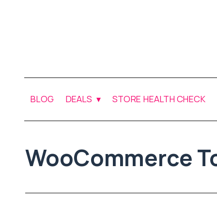
BLOG
DEALS
STORE HEALTH CHECK
WooCommerce To