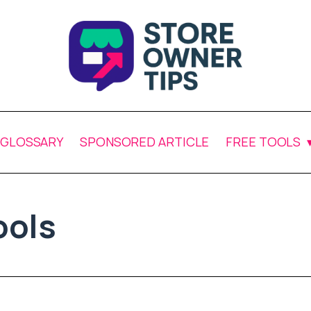
GLOSSARY
SPONSORED ARTICLE
FREE TOOLS
ols