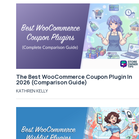
The Best WooCommerce Coupon Plugin In
2026 (Comparison Guide)
KATHREN KELLY