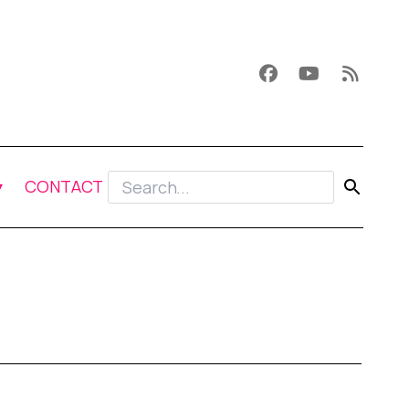
CONTACT