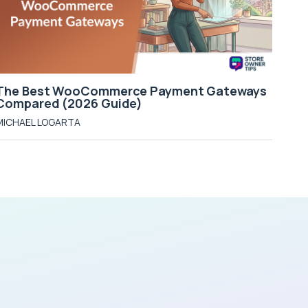
The Best WooCommerce Payment Gateways
Compared (2026 Guide)
MICHAEL LOGARTA