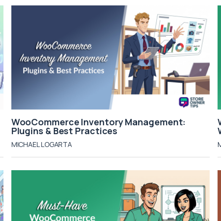
WooCommerce Inventory Management:
Plugins & Best Practices
MICHAEL LOGARTA