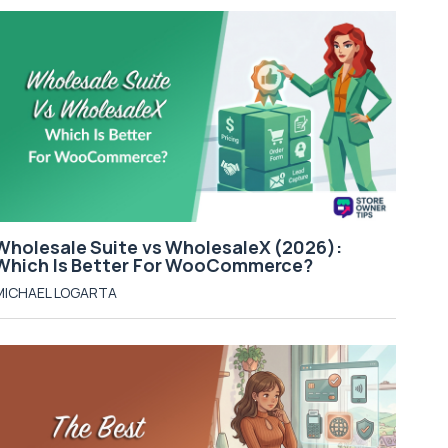
Wholesale Suite vs WholesaleX (2026):
Which Is Better For WooCommerce?
MICHAEL LOGARTA