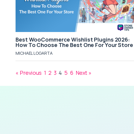
Best WooCommerce Wishlist Plugins 2026:
How To Choose The Best One For Your Store
MICHAEL LOGARTA
« Previous
1
2
3
4
5
6
Next »