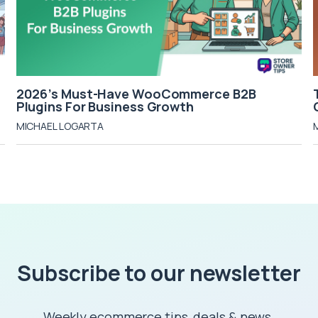
2026’s Must-Have WooCommerce B2B
Plugins For Business Growth
MICHAEL LOGARTA
Subscribe to our newsletter
Weekly ecommerce tips, deals & news.