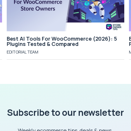
Best AI Tools For WooCommerce (2026): 5
Plugins Tested & Compared
EDITORIAL TEAM
Subscribe to our newsletter
Weekly ecommerce tips, deals & news.