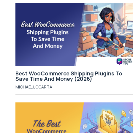
Best WooCommerce Shipping Plugins To
Save Time And Money (2026)
MICHAEL LOGARTA