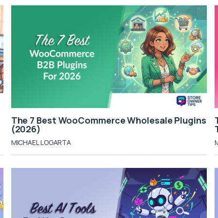
The 7 Best WooCommerce Wholesale Plugins
(2026)
MICHAEL LOGARTA