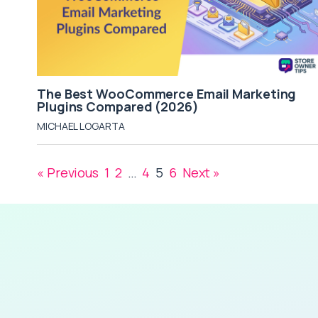
The Best WooCommerce Email Marketing
Plugins Compared (2026)
MICHAEL LOGARTA
« Previous
1
2
…
4
5
6
Next »