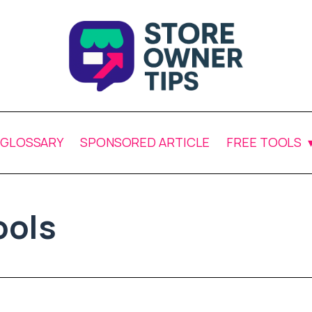
GLOSSARY
SPONSORED ARTICLE
FREE TOOLS
ols