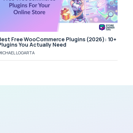
Best Free WooCommerce Plugins (2026): 10+
Plugins You Actually Need
MICHAEL LOGARTA