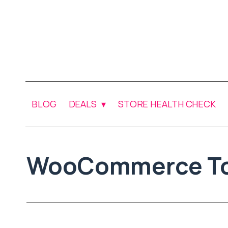
BLOG
DEALS
STORE HEALTH CHECK
WooCommerce To