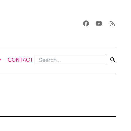
CONTACT