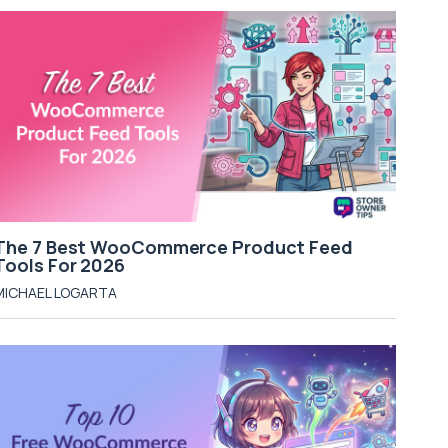
The 7 Best WooCommerce Product Feed
Tools For 2026
MICHAEL LOGARTA