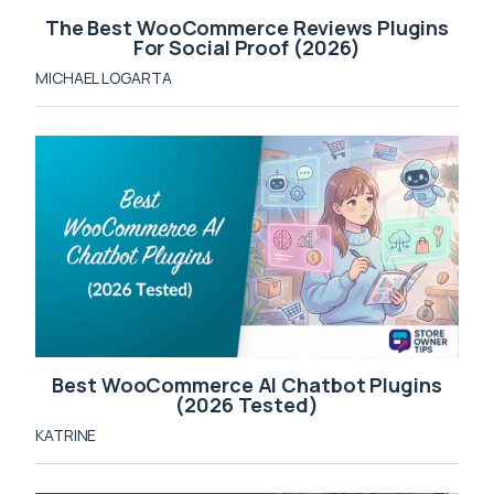
The Best WooCommerce Reviews Plugins
For Social Proof (2026)
MICHAEL LOGARTA
Best WooCommerce AI Chatbot Plugins
(2026 Tested)
KATRINE