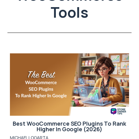
Tools
Best WooCommerce SEO Plugins To Rank
Higher In Google (2026)
MICHAEL LOGARTA