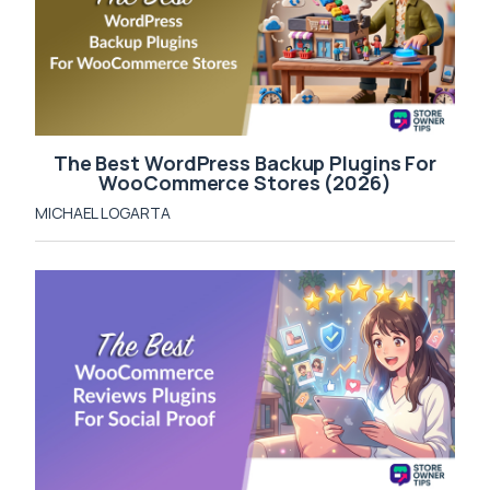
The Best WordPress Backup Plugins For
WooCommerce Stores (2026)
MICHAEL LOGARTA