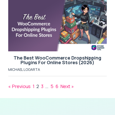
The Best WooCommerce Dropshipping
Plugins For Online Stores (2026)
MICHAEL LOGARTA
« Previous
1
2
3
…
5
6
Next »