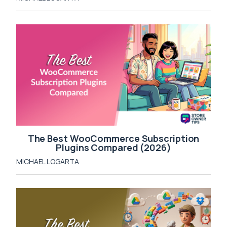
The Best WooCommerce Subscription
Plugins Compared (2026)
MICHAEL LOGARTA