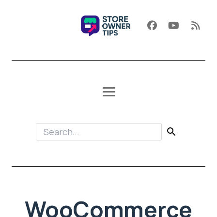
WooCommerce