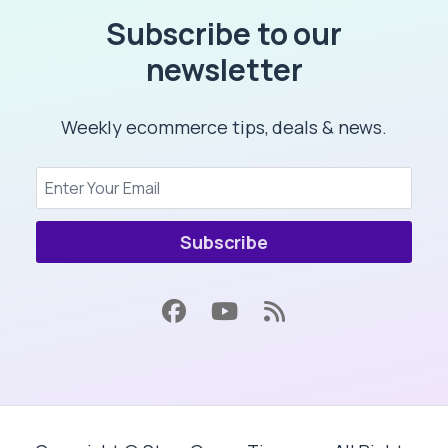
Subscribe to our
newsletter
Weekly ecommerce tips, deals & news.
Subscribe