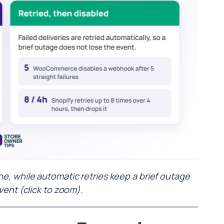
, while automatic retries keep a brief outage
vent (click to zoom).