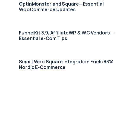
OptinMonster and Square—Essential
WooCommerce Updates
FunnelKit 3.9, AffiliateWP & WC Vendors—
Essential e-Com Tips
Smart Woo Square Integration Fuels 83%
Nordic E-Commerce