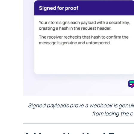
Signed payloads prove a webhook is genuine
from losing the e