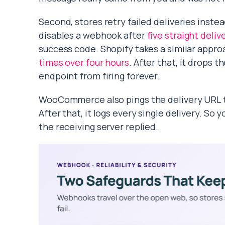
Second, stores retry failed deliveries inst
disables a webhook after
five straight deliv
success code. Shopify takes a similar appro
times over four hours
. After that, it drops 
endpoint from firing forever.
WooCommerce also pings the delivery URL th
After that, it logs every single delivery. S
the receiving server replied.