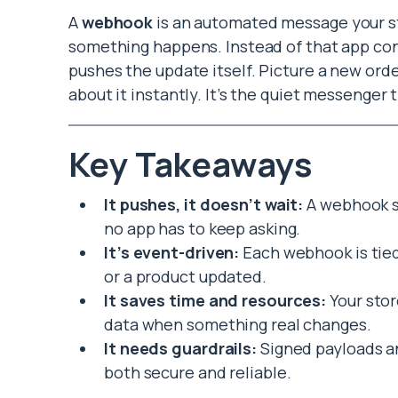
A
webhook
is an automated message your s
something happens. Instead of that app cons
pushes the update itself. Picture a new ord
about it instantly. It’s the quiet messenger 
Key Takeaways
It pushes, it doesn’t wait:
A webhook s
no app has to keep asking.
It’s event-driven:
Each webhook is tied 
or a product updated.
It saves time and resources:
Your stor
data when something real changes.
It needs guardrails:
Signed payloads an
both secure and reliable.