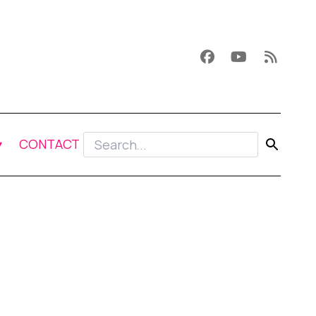
CONTACT