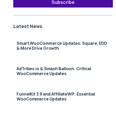
Subscribe
Latest News
Smart WooCommerce Updates: Square, EDD
& More Drive Growth
AdTribes.io & Smash Balloon: Critical
WooCommerce Updates
FunnelKit 3.9 and AffiliateWP: Essential
WooCommerce Updates