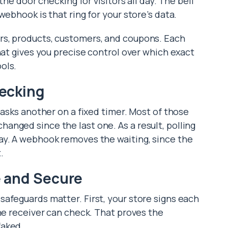
the door checking for visitors all day. The bell
webhook is that ring for your store’s data.
rs, products, customers, and coupons. Each
hat gives you precise control over which exact
ols.
ecking
 asks another on a fixed timer. Most of those
nged since the last one. As a result, polling
ay. A webhook removes the waiting, since the
.
 and Secure
afeguards matter. First, your store signs each
the receiver can check. That proves the
faked.