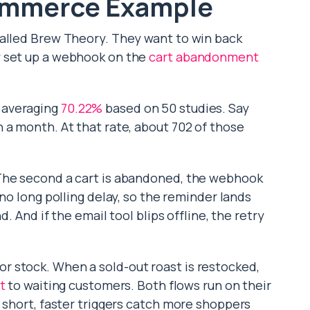
ommerce Example
called Brew Theory. They want to win back
y set up a webhook on the
cart abandonment
 averaging
70.22%
based on 50 studies. Say
 a month. At that rate, about 702 of those
The second a cart is abandoned, the webhook
 no long polling delay, so the reminder lands
d. And if the email tool blips offline, the retry
 stock. When a sold-out roast is restocked,
t
to waiting customers. Both flows run on their
 short, faster triggers catch more shoppers