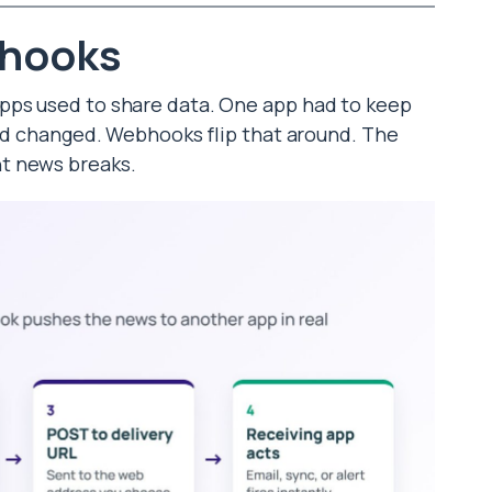
bhooks
pps used to share data. One app had to keep
had changed. Webhooks flip that around. The
t news breaks.