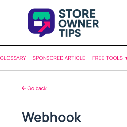
GLOSSARY
SPONSORED ARTICLE
FREE TOOLS
Go back
Webhook