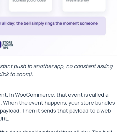
stant push to another app, no constant asking
click to zoom).
nt. In WooCommerce, that event is called a
ed. When the event happens, your store bundles
a payload. Then it sends that payload to a web
URL.