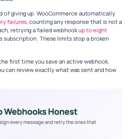
ead of giving up. WooCommerce automatically
ery failures
, counting any response that is not a
ach, retrying a failed webhook
up to eight
the subscription. These limits stop a broken
e first time you save an active webhook.
o you can review exactly what was sent and how