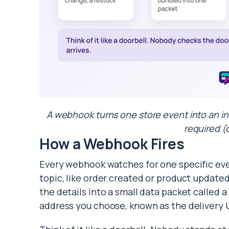
A webhook turns one store event into an in
required (
How a Webhook Fires
Every webhook watches for one specific eve
topic, like order.created or product.updat
the details into a small data packet called 
address you choose, known as the delivery 