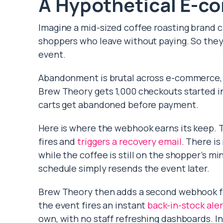
A Hypothetical E-c
Imagine a mid-sized coffee roasting brand 
shoppers who leave without paying. So the
event.
Abandonment is brutal across e-commerce,
Brew Theory gets 1,000 checkouts started in
carts get abandoned before payment.
Here is where the webhook earns its keep. 
fires and
triggers a recovery email
. There is
while the coffee is still on the shopper’s min
schedule simply resends the event later.
Brew Theory then adds a second webhook for
the event fires an instant
back-in-stock aler
own, with no staff refreshing dashboards. In