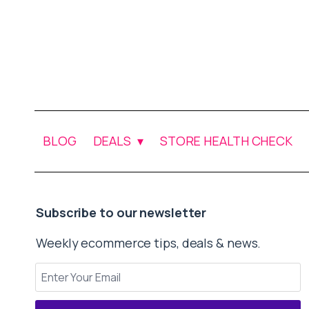
BLOG
DEALS
STORE HEALTH CHECK
Subscribe to our newsletter
Weekly ecommerce tips, deals & news.