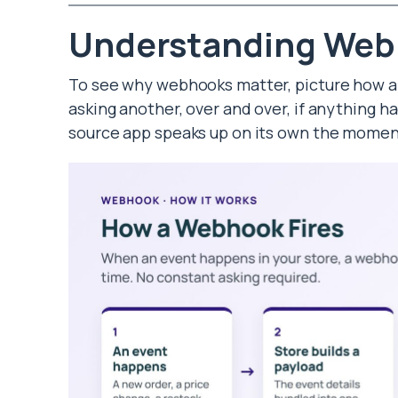
Understanding We
To see why webhooks matter, picture how a
asking another, over and over, if anything 
source app speaks up on its own the momen