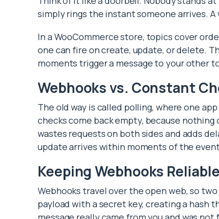
Think of it like a doorbell. Nobody stands at 
simply rings the instant someone arrives. A 
In a WooCommerce store, topics cover orde
one can fire on create, update, or delete. T
moments trigger a message to your other to
Webhooks vs. Constant Ch
The old way is called polling, where one app
checks come back empty, because nothing cha
wastes requests on both sides and adds del
update arrives within moments of the event
Keeping Webhooks Reliable
Webhooks travel over the open web, so two s
payload with a secret key, creating a hash 
message really came from you and was not 