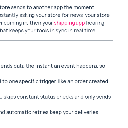
tore sends to another app the moment
tantly asking your store for news, your store
er coming in, then your
shipping app
hearing
that keeps your tools in sync in real time.
ends data the instant an event happens, so
to one specific trigger, like an order created
e skips constant status checks and only sends
d automatic retries keep your deliveries