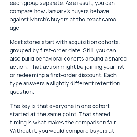
each group separate. As a result, you can
compare how January’s buyers behave
against March’s buyers at the exact same
age.
Most stores start with acquisition cohorts,
grouped by first-order date. Still, you can
also build behavioral cohorts around a shared
action. That action might be joining your list
or redeeming a first-order discount. Each
type answers a slightly different retention
question.
The key is that everyone in one cohort
started at the same point. That shared
timing is what makes the comparison fair.
Without it, you would compare buyers at