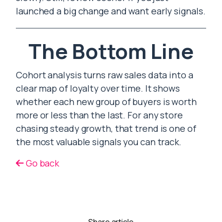
launched a big change and want early signals.
The Bottom Line
Cohort analysis turns raw sales data into a
clear map of loyalty over time. It shows
whether each new group of buyers is worth
more or less than the last. For any store
chasing steady growth, that trend is one of
the most valuable signals you can track.
Go back