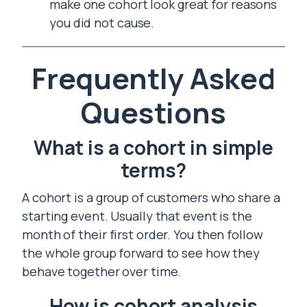
make one cohort look great for reasons
you did not cause.
Frequently Asked
Questions
What is a cohort in simple
terms?
A cohort is a group of customers who share a
starting event. Usually that event is the
month of their first order. You then follow
the whole group forward to see how they
behave together over time.
How is cohort analysis