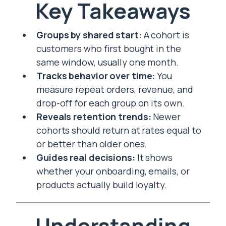
Key Takeaways
Groups by shared start:
A cohort is
customers who first bought in the
same window, usually one month.
Tracks behavior over time:
You
measure repeat orders, revenue, and
drop-off for each group on its own.
Reveals retention trends:
Newer
cohorts should return at rates equal to
or better than older ones.
Guides real decisions:
It shows
whether your onboarding, emails, or
products actually build loyalty.
Understanding