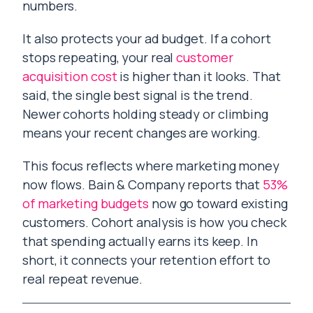
numbers.
It also protects your ad budget. If a cohort
stops repeating, your real
customer
acquisition cost
is higher than it looks. That
said, the single best signal is the trend.
Newer cohorts holding steady or climbing
means your recent changes are working.
This focus reflects where marketing money
now flows. Bain & Company reports that
53%
of marketing budgets
now go toward existing
customers. Cohort analysis is how you check
that spending actually earns its keep. In
short, it connects your retention effort to
real repeat revenue.