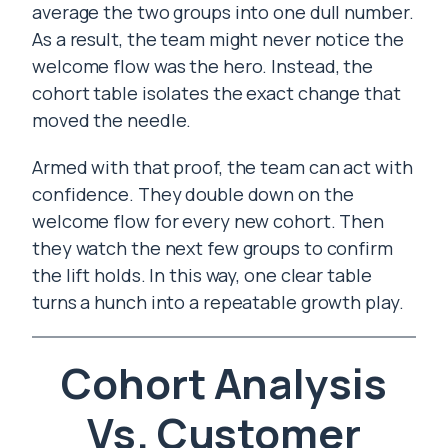
average the two groups into one dull number.
As a result, the team might never notice the
welcome flow was the hero. Instead, the
cohort table isolates the exact change that
moved the needle.
Armed with that proof, the team can act with
confidence. They double down on the
welcome flow for every new cohort. Then
they watch the next few groups to confirm
the lift holds. In this way, one clear table
turns a hunch into a repeatable growth play.
Cohort Analysis
Vs. Customer