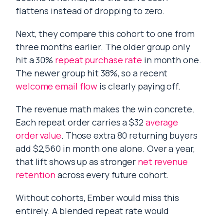
flattens instead of dropping to zero.
Next, they compare this cohort to one from
three months earlier. The older group only
hit a 30%
repeat purchase rate
in month one.
The newer group hit 38%, so a recent
welcome email flow
is clearly paying off.
The revenue math makes the win concrete.
Each repeat order carries a $32
average
order value
. Those extra 80 returning buyers
add $2,560 in month one alone. Over a year,
that lift shows up as stronger
net revenue
retention
across every future cohort.
Without cohorts, Ember would miss this
entirely. A blended repeat rate would