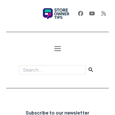
Subscribe to our newsletter