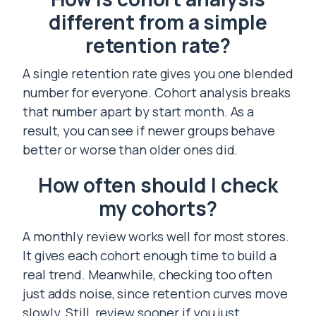
different from a simple
retention rate?
A single retention rate gives you one blended
number for everyone. Cohort analysis breaks
that number apart by start month. As a
result, you can see if newer groups behave
better or worse than older ones did.
How often should I check
my cohorts?
A monthly review works well for most stores.
It gives each cohort enough time to build a
real trend. Meanwhile, checking too often
just adds noise, since retention curves move
slowly. Still, review sooner if you just