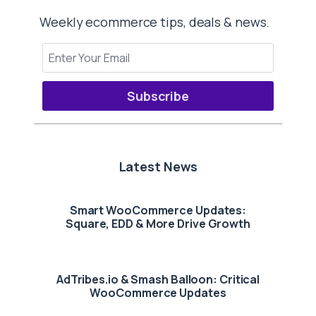
Weekly ecommerce tips, deals & news.
Subscribe
Latest News
Smart WooCommerce Updates:
Square, EDD & More Drive Growth
AdTribes.io & Smash Balloon: Critical
WooCommerce Updates