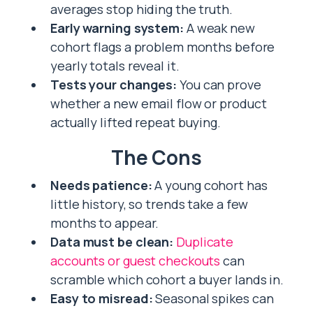
averages stop hiding the truth.
Early warning system:
A weak new
cohort flags a problem months before
yearly totals reveal it.
Tests your changes:
You can prove
whether a new email flow or product
actually lifted repeat buying.
The Cons
Needs patience:
A young cohort has
little history, so trends take a few
months to appear.
Data must be clean:
Duplicate
accounts or guest checkouts
can
scramble which cohort a buyer lands in.
Easy to misread:
Seasonal spikes can