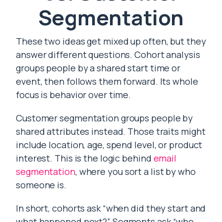
Segmentation
These two ideas get mixed up often, but they
answer different questions. Cohort analysis
groups people by a shared start time or
event, then follows them forward. Its whole
focus is behavior over time.
Customer segmentation groups people by
shared attributes instead. Those traits might
include location, age, spend level, or product
interest. This is the logic behind
email
segmentation
, where you sort a list by who
someone is.
In short, cohorts ask “when did they start and
what happened next?” Segments ask “who