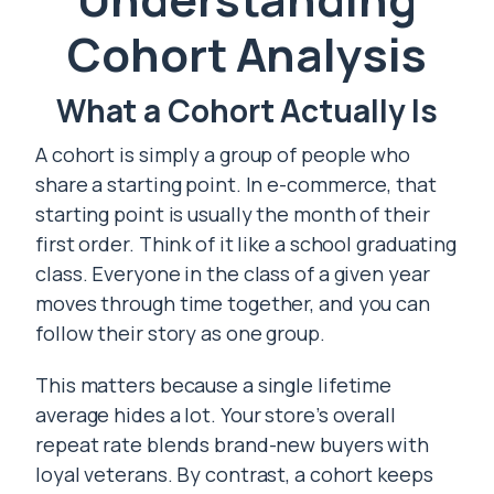
Cohort Analysis
What a Cohort Actually Is
A cohort is simply a group of people who
share a starting point. In e-commerce, that
starting point is usually the month of their
first order. Think of it like a school graduating
class. Everyone in the class of a given year
moves through time together, and you can
follow their story as one group.
This matters because a single lifetime
average hides a lot. Your store’s overall
repeat rate blends brand-new buyers with
loyal veterans. By contrast, a cohort keeps