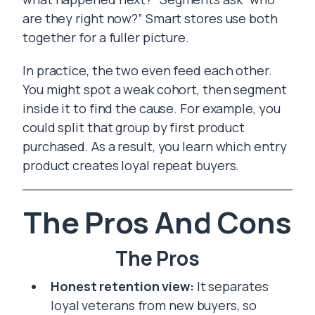
are they right now?” Smart stores use both
together for a fuller picture.
In practice, the two even feed each other.
You might spot a weak cohort, then segment
inside it to find the cause. For example, you
could split that group by first product
purchased. As a result, you learn which entry
product creates loyal repeat buyers.
The Pros And Cons
The Pros
Honest retention view:
It separates
loyal veterans from new buyers, so