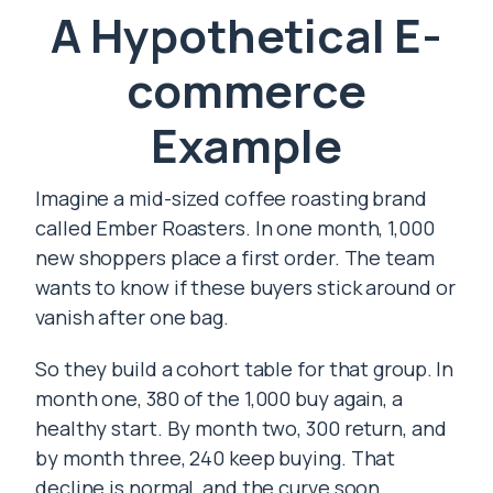
A Hypothetical E-
commerce
Example
Imagine a mid-sized coffee roasting brand
called Ember Roasters. In one month, 1,000
new shoppers place a first order. The team
wants to know if these buyers stick around or
vanish after one bag.
So they build a cohort table for that group. In
month one, 380 of the 1,000 buy again, a
healthy start. By month two, 300 return, and
by month three, 240 keep buying. That
decline is normal, and the curve soon