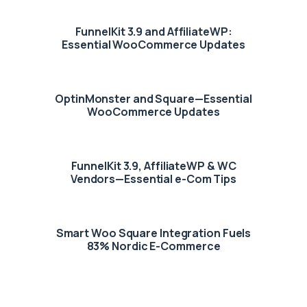
FunnelKit 3.9 and AffiliateWP:
Essential WooCommerce Updates
OptinMonster and Square—Essential
WooCommerce Updates
FunnelKit 3.9, AffiliateWP & WC
Vendors—Essential e-Com Tips
Smart Woo Square Integration Fuels
83% Nordic E-Commerce