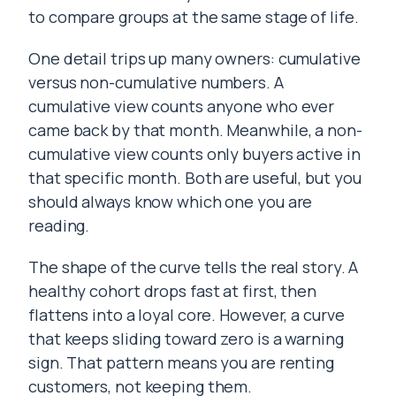
to compare groups at the same stage of life.
One detail trips up many owners: cumulative
versus non-cumulative numbers. A
cumulative view counts anyone who ever
came back by that month. Meanwhile, a non-
cumulative view counts only buyers active in
that specific month. Both are useful, but you
should always know which one you are
reading.
The shape of the curve tells the real story. A
healthy cohort drops fast at first, then
flattens into a loyal core. However, a curve
that keeps sliding toward zero is a warning
sign. That pattern means you are renting
customers, not keeping them.