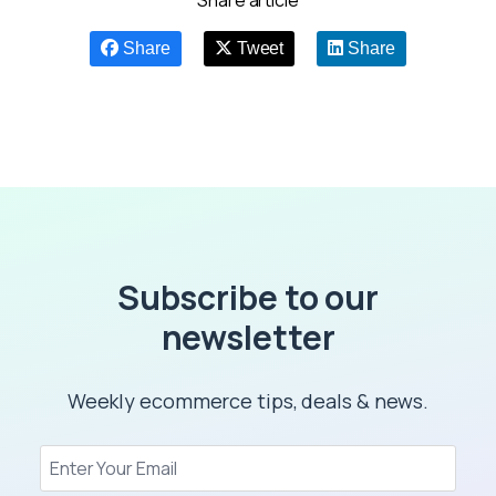
Share article
Share
Tweet
Share
Subscribe to our
newsletter
Weekly ecommerce tips, deals & news.