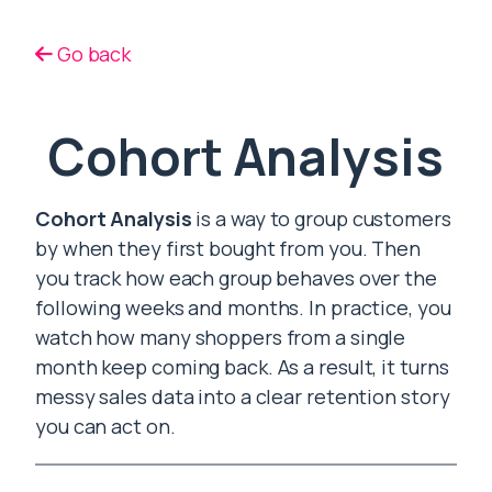
Go back
Cohort Analysis
Cohort Analysis
is a way to group customers
by when they first bought from you. Then
you track how each group behaves over the
following weeks and months. In practice, you
watch how many shoppers from a single
month keep coming back. As a result, it turns
messy sales data into a clear retention story
you can act on.