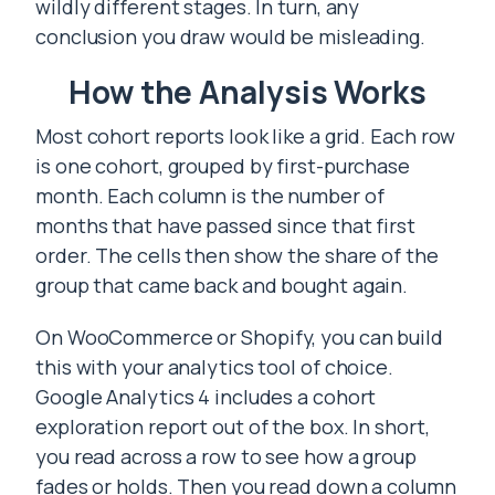
wildly different stages. In turn, any
conclusion you draw would be misleading.
How the Analysis Works
Most cohort reports look like a grid. Each row
is one cohort, grouped by first-purchase
month. Each column is the number of
months that have passed since that first
order. The cells then show the share of the
group that came back and bought again.
On WooCommerce or Shopify, you can build
this with your analytics tool of choice.
Google Analytics 4 includes a cohort
exploration report out of the box. In short,
you read across a row to see how a group
fades or holds. Then you read down a column