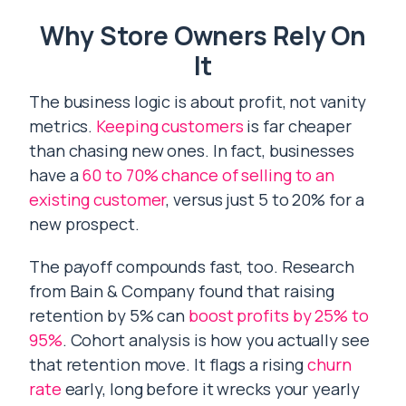
Why Store Owners Rely On
It
The business logic is about profit, not vanity
metrics.
Keeping customers
is far cheaper
than chasing new ones. In fact, businesses
have a
60 to 70% chance of selling to an
existing customer
, versus just 5 to 20% for a
new prospect.
The payoff compounds fast, too. Research
from Bain & Company found that raising
retention by 5% can
boost profits by 25% to
95%
. Cohort analysis is how you actually see
that retention move. It flags a rising
churn
rate
early, long before it wrecks your yearly