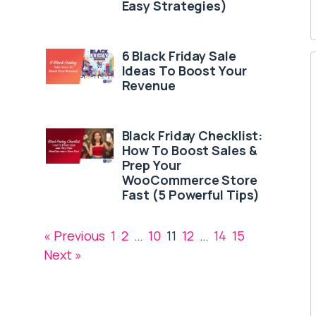
Easy Strategies)
6 Black Friday Sale
Ideas To Boost Your
Revenue
Black Friday Checklist:
How To Boost Sales &
Prep Your
WooCommerce Store
Fast (5 Powerful Tips)
« Previous
1
2
…
10
11
12
…
14
15
Next »