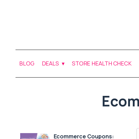
BLOG
DEALS
STORE HEALTH CHECK
Ecom
Ecommerce Coupons: