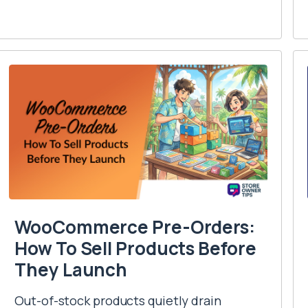
WooCommerce Pre-Orders:
How To Sell Products Before
They Launch
Out-of-stock products quietly drain