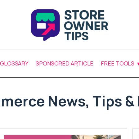
GLOSSARY
SPONSORED ARTICLE
FREE TOOLS
merce News, Tips & 