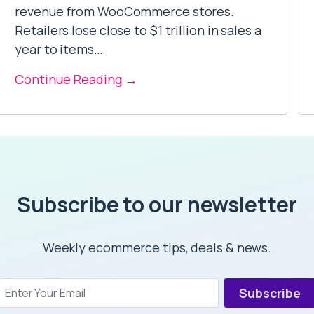
revenue from WooCommerce stores.
Retailers lose close to $1 trillion in sales a
year to items…
Continue Reading →
Subscribe to our newsletter
Weekly ecommerce tips, deals & news.
Subscribe