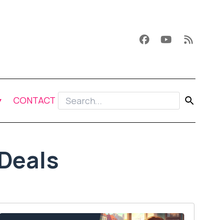
CONTACT
Deals