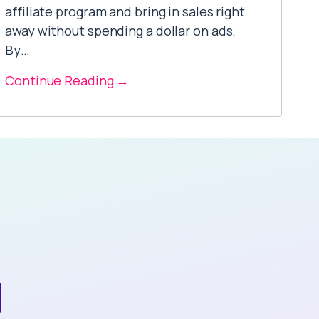
affiliate program and bring in sales right
away without spending a dollar on ads.
By…
Continue Reading →