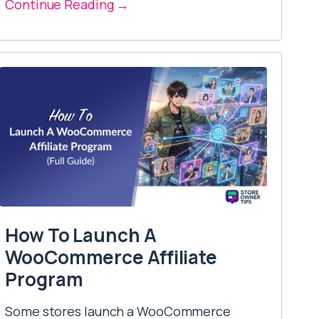
Continue Reading →
How To Launch A
WooCommerce Affiliate
Program
Some stores launch a WooCommerce