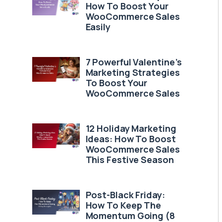
How To Boost Your
WooCommerce Sales
Easily
7 Powerful Valentine’s
Marketing Strategies
To Boost Your
WooCommerce Sales
12 Holiday Marketing
Ideas: How To Boost
WooCommerce Sales
This Festive Season
Post-Black Friday:
How To Keep The
Momentum Going (8