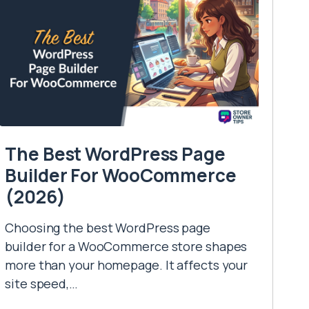
The Best WordPress Page
Builder For WooCommerce
(2026)
Choosing the best WordPress page
builder for a WooCommerce store shapes
more than your homepage. It affects your
site speed,…