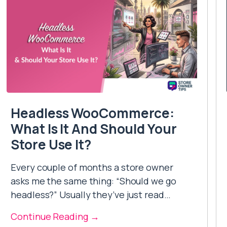
Headless WooCommerce:
What Is It And Should Your
Store Use It?
Every couple of months a store owner
asks me the same thing: “Should we go
headless?” Usually they’ve just read…
Continue Reading →