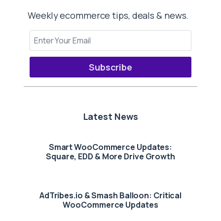
Weekly ecommerce tips, deals & news.
Subscribe
Latest News
Smart WooCommerce Updates:
Square, EDD & More Drive Growth
AdTribes.io & Smash Balloon: Critical
WooCommerce Updates