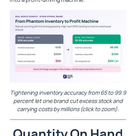
Tightening inventory accuracy from 65 to 99.9
percent let one brand cut excess stock and
carrying costs by millions (click to zoom).
Quantity On Hand