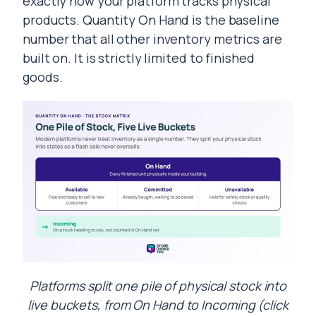
exactly how your platform tracks physical
products. Quantity On Hand is the baseline
number that all other inventory metrics are
built on. It is strictly limited to finished
goods.
Platforms split one pile of physical stock into
live buckets, from On Hand to Incoming (click