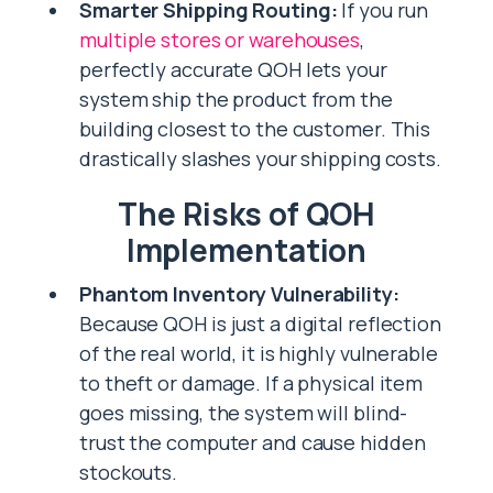
Smarter Shipping Routing:
If you run
multiple stores or warehouses
,
perfectly accurate QOH lets your
system ship the product from the
building closest to the customer. This
drastically slashes your shipping costs.
The Risks of QOH
Implementation
Phantom Inventory Vulnerability:
Because QOH is just a digital reflection
of the real world, it is highly vulnerable
to theft or damage. If a physical item
goes missing, the system will blind-
trust the computer and cause hidden
stockouts.