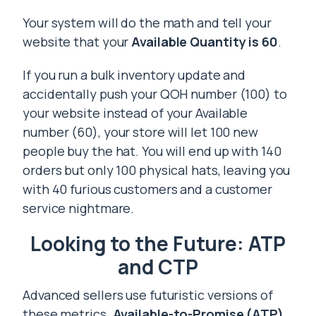
Your system will do the math and tell your
website that your
Available Quantity is 60
.
If you run a bulk inventory update and
accidentally push your QOH number (100) to
your website instead of your Available
number (60), your store will let 100 new
people buy the hat. You will end up with 140
orders but only 100 physical hats, leaving you
with 40 furious customers and a customer
service nightmare.
Looking to the Future: ATP
and CTP
Advanced sellers use futuristic versions of
these metrics.
Available-to-Promise (ATP)