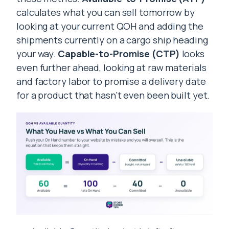
calculates what you can sell tomorrow by
looking at your current QOH and adding the
shipments currently on a cargo ship heading
your way.
Capable-to-Promise (CTP)
looks
even further ahead, looking at raw materials
and factory labor to promise a delivery date
for a product that hasn’t even been built yet.