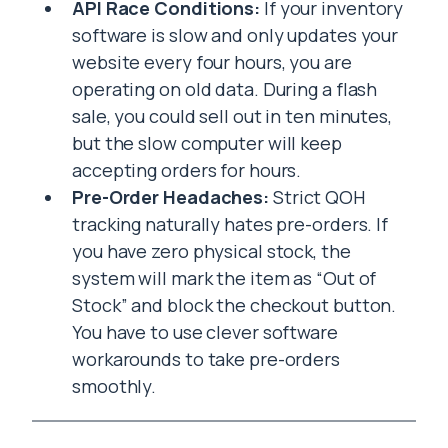
API Race Conditions:
If your inventory
software is slow and only updates your
website every four hours, you are
operating on old data. During a flash
sale, you could sell out in ten minutes,
but the slow computer will keep
accepting orders for hours.
Pre-Order Headaches:
Strict QOH
tracking naturally hates pre-orders. If
you have zero physical stock, the
system will mark the item as “Out of
Stock” and block the checkout button.
You have to use clever software
workarounds to take pre-orders
smoothly.