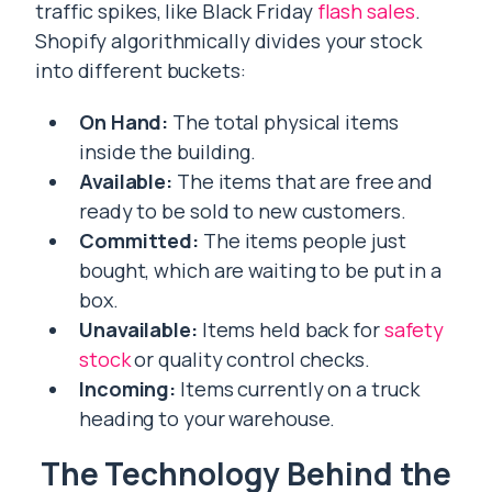
traffic spikes, like Black Friday
flash sales
.
Shopify algorithmically divides your stock
into different buckets:
On Hand:
The total physical items
inside the building.
Available:
The items that are free and
ready to be sold to new customers.
Committed:
The items people just
bought, which are waiting to be put in a
box.
Unavailable:
Items held back for
safety
stock
or quality control checks.
Incoming:
Items currently on a truck
heading to your warehouse.
The Technology Behind the