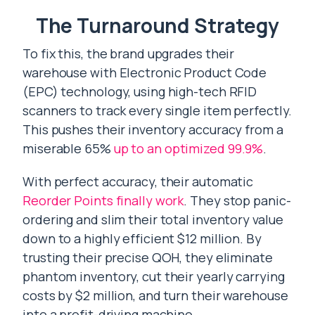
The Turnaround Strategy
To fix this, the brand upgrades their
warehouse with Electronic Product Code
(EPC) technology, using high-tech RFID
scanners to track every single item perfectly.
This pushes their inventory accuracy from a
miserable 65%
up to an optimized 99.9%
.
With perfect accuracy, their automatic
Reorder Points finally work
. They stop panic-
ordering and slim their total inventory value
down to a highly efficient $12 million. By
trusting their precise QOH, they eliminate
phantom inventory, cut their yearly carrying
costs by $2 million, and turn their warehouse
into a profit-driving machine.