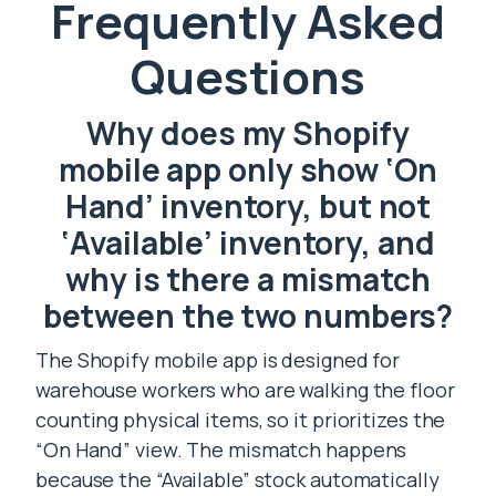
Frequently Asked
Questions
Why does my Shopify
mobile app only show ‘On
Hand’ inventory, but not
‘Available’ inventory, and
why is there a mismatch
between the two numbers?
The Shopify mobile app is designed for
warehouse workers who are walking the floor
counting physical items, so it prioritizes the
“On Hand” view. The mismatch happens
because the “Available” stock automatically