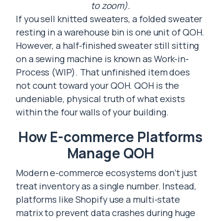
to zoom).
If you sell knitted sweaters, a folded sweater
resting in a warehouse bin is one unit of QOH.
However, a half-finished sweater still sitting
on a sewing machine is known as Work-in-
Process (WIP). That unfinished item does
not count toward your QOH. QOH is the
undeniable, physical truth of what exists
within the four walls of your building.
How E-commerce Platforms
Manage QOH
Modern e-commerce ecosystems don’t just
treat inventory as a single number. Instead,
platforms like Shopify use a multi-state
matrix to prevent data crashes during huge