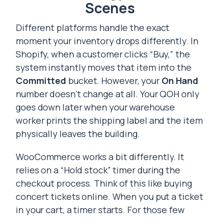
Scenes
Different platforms handle the exact
moment your inventory drops differently. In
Shopify, when a customer clicks “Buy,” the
system instantly moves that item into the
Committed
bucket. However, your
On Hand
number doesn’t change at all. Your QOH only
goes down later when your warehouse
worker prints the shipping label and the item
physically leaves the building.
WooCommerce works a bit differently. It
relies on a “Hold stock” timer during the
checkout process. Think of this like buying
concert tickets online. When you put a ticket
in your cart, a timer starts. For those few