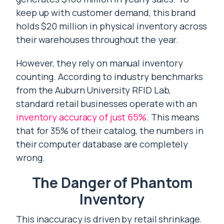
keep up with customer demand, this brand
holds $20 million in physical inventory across
their warehouses throughout the year.
However, they rely on manual inventory
counting. According to industry benchmarks
from the Auburn University RFID Lab,
standard retail businesses operate with an
inventory accuracy of just 65%
. This means
that for 35% of their catalog, the numbers in
their computer database are completely
wrong.
The Danger of Phantom
Inventory
This inaccuracy is driven by retail shrinkage.