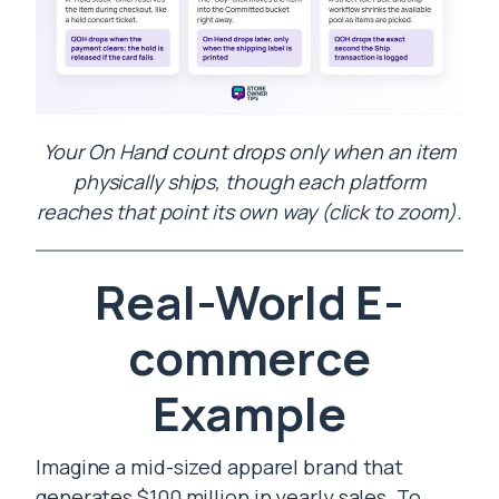
Your On Hand count drops only when an item
physically ships, though each platform
reaches that point its own way (click to zoom).
Real-World E-
commerce
Example
Imagine a mid-sized apparel brand that
generates $100 million in yearly sales. To