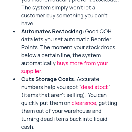
The system simply won’t let a
customer buy something you don’t
have.
Automates Restocking:
Good QOH
data lets you set automatic Reorder
Points. The moment your stock drops
below a certain line, the system
automatically
buys more from your
supplier
.
Cuts Storage Costs:
Accurate
numbers help you spot “
dead stock
”
(items that aren’t selling). You can
quickly put them on
clearance
, getting
them out of your warehouse and
turning dead items back into liquid
cash.