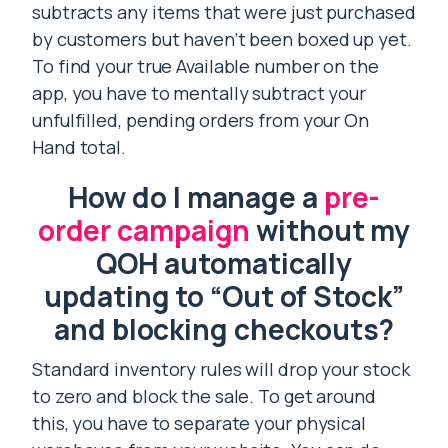
subtracts any items that were just purchased
by customers but haven’t been boxed up yet.
To find your true Available number on the
app, you have to mentally subtract your
unfulfilled, pending orders from your On
Hand total.
How do I manage a
pre-
order campaign
without my
QOH automatically
updating to “Out of Stock”
and blocking checkouts?
Standard inventory rules will drop your stock
to zero and block the sale. To get around
this, you have to separate your physical