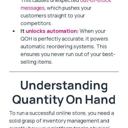
This causes unexpected
out-of-stock
messages
, which pushes your
customers straight to your
competitors.
It
unlocks automation
:
When your
QOH is perfectly accurate, it powers
automatic reordering systems. This
ensures you never run out of your best-
selling items.
Understanding
Quantity On Hand
To run a successful online store, you need a
solid grasp of inventory management and