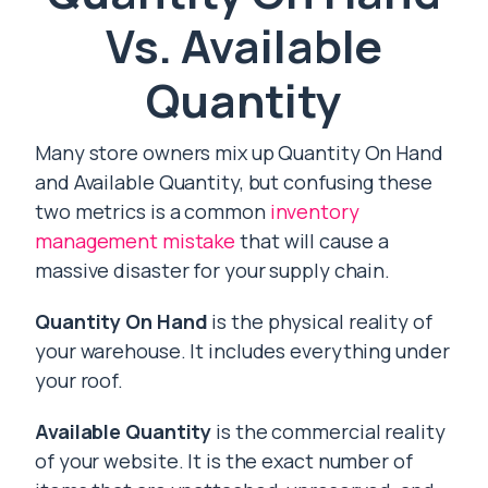
Vs. Available
Quantity
Many store owners mix up Quantity On Hand
and Available Quantity, but confusing these
two metrics is a common
inventory
management mistake
that will cause a
massive disaster for your supply chain.
Quantity On Hand
is the physical reality of
your warehouse. It includes everything under
your roof.
Available Quantity
is the commercial reality
of your website. It is the exact number of