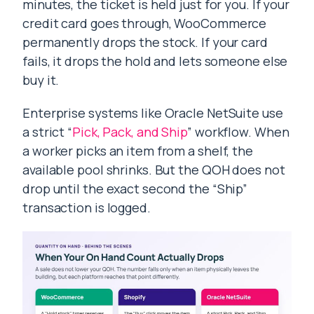
minutes, the ticket is held just for you. If your
credit card goes through, WooCommerce
permanently drops the stock. If your card
fails, it drops the hold and lets someone else
buy it.
Enterprise systems like Oracle NetSuite use
a strict “
Pick, Pack, and Ship
” workflow. When
a worker picks an item from a shelf, the
available pool shrinks. But the QOH does not
drop until the exact second the “Ship”
transaction is logged.