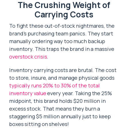
The Crushing Weight of
Carrying Costs
To fight these out-of-stock nightmares, the
brand’s purchasing team panics. They start
manually ordering way too much backup
inventory. This traps the brand in a massive
overstock crisis
.
Inventory carrying costs are brutal. The cost
to store, insure, and manage physical goods
typically runs 20% to 30% of the total
inventory value
every year. Taking the 25%
midpoint, this brand holds $20 million in
excess stock. That means they burn a
staggering $5 million annually just to keep
boxes sitting on shelves!