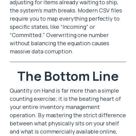
adjusting for items already waiting to ship,
the system’s math breaks. Modern CSV files
require you to map everything perfectly to
specific states, like “Incoming” or
“Committed.” Overwriting one number
without balancing the equation causes
massive data corruption.
The Bottom Line
Quantity on Hand is far more than a simple
counting exercise; it is the beating heart of
your entire inventory management
operation. By mastering the strict difference
between what physically sits on your shelf
and what is commercially available online,