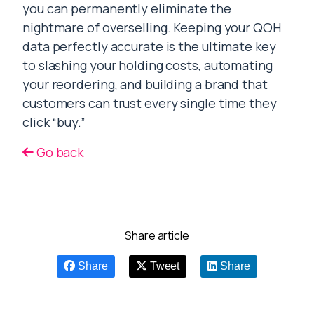
you can permanently eliminate the
nightmare of overselling. Keeping your QOH
data perfectly accurate is the ultimate key
to slashing your holding costs, automating
your reordering, and building a brand that
customers can trust every single time they
click “buy.”
Go back
Share article
Share
Tweet
Share