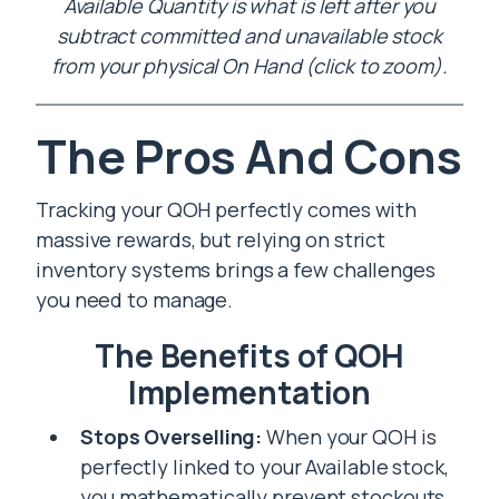
Available Quantity is what is left after you
subtract committed and unavailable stock
from your physical On Hand (click to zoom).
The Pros And Cons
Tracking your QOH perfectly comes with
massive rewards, but relying on strict
inventory systems brings a few challenges
you need to manage.
The Benefits of QOH
Implementation
Stops Overselling:
When your QOH is
perfectly linked to your Available stock,
you mathematically prevent stockouts.