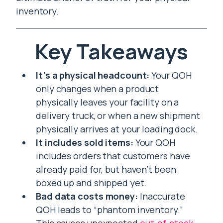
inventory.
Key Takeaways
It’s a physical headcount:
Your QOH
only changes when a product
physically leaves your facility on a
delivery truck, or when a new shipment
physically arrives at your loading dock.
It includes sold items:
Your QOH
includes orders that customers have
already paid for, but haven’t been
boxed up and shipped yet.
Bad data costs money:
Inaccurate
QOH leads to “phantom inventory.”