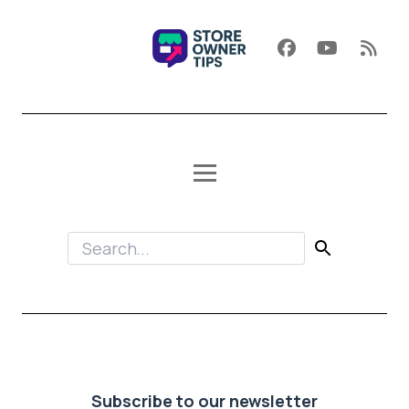
Subscribe to our newsletter