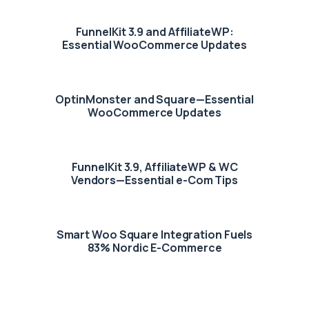
FunnelKit 3.9 and AffiliateWP:
Essential WooCommerce Updates
OptinMonster and Square—Essential
WooCommerce Updates
FunnelKit 3.9, AffiliateWP & WC
Vendors—Essential e-Com Tips
Smart Woo Square Integration Fuels
83% Nordic E-Commerce