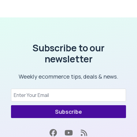
Subscribe to our
newsletter
Weekly ecommerce tips, deals & news.
Subscribe