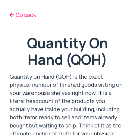
Go back
Quantity On
Hand (QOH)
Quantity on Hand (QOH) is the exact,
physical number of finished goods sitting on
your warehouse shelves right now. It is a
literal headcount of the products you
actually have inside your building, including
both items ready to sell and items already
bought but waiting to ship. Think of it as the
ultimate anchor of truth for your physical