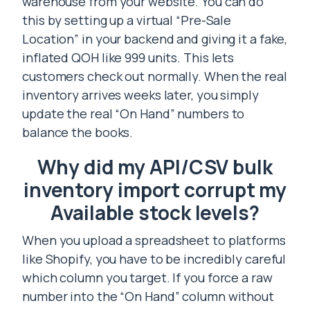
warehouse from your website. You can do
this by setting up a virtual “Pre-Sale
Location” in your backend and giving it a fake,
inflated QOH like 999 units. This lets
customers check out normally. When the real
inventory arrives weeks later, you simply
update the real “On Hand” numbers to
balance the books.
Why did my API/CSV bulk
inventory import corrupt my
Available stock levels?
When you upload a spreadsheet to platforms
like Shopify, you have to be incredibly careful
which column you target. If you force a raw
number into the “On Hand” column without