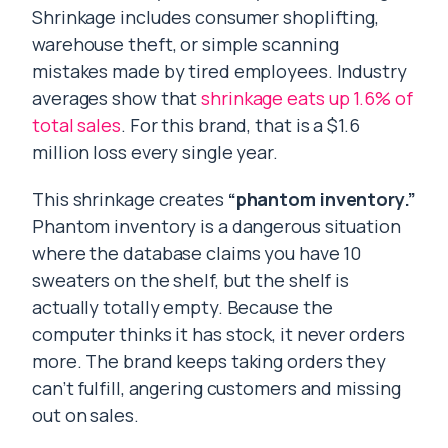
Shrinkage includes consumer shoplifting,
warehouse theft, or simple scanning
mistakes made by tired employees. Industry
averages show that
shrinkage eats up 1.6% of
total sales
. For this brand, that is a $1.6
million loss every single year.
This shrinkage creates
“phantom inventory.”
Phantom inventory is a dangerous situation
where the database claims you have 10
sweaters on the shelf, but the shelf is
actually totally empty. Because the
computer thinks it has stock, it never orders
more. The brand keeps taking orders they
can’t fulfill, angering customers and missing
out on sales.