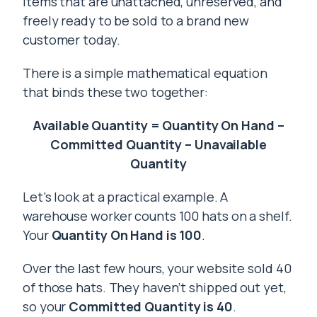
items that are unattached, unreserved, and
freely ready to be sold to a brand new
customer today.
There is a simple mathematical equation
that binds these two together:
Available Quantity = Quantity On Hand –
Committed Quantity – Unavailable
Quantity
Let’s look at a practical example. A
warehouse worker counts 100 hats on a shelf.
Your
Quantity On Hand is 100
.
Over the last few hours, your website sold 40
of those hats. They haven’t shipped out yet,
so your
Committed Quantity is 40
.