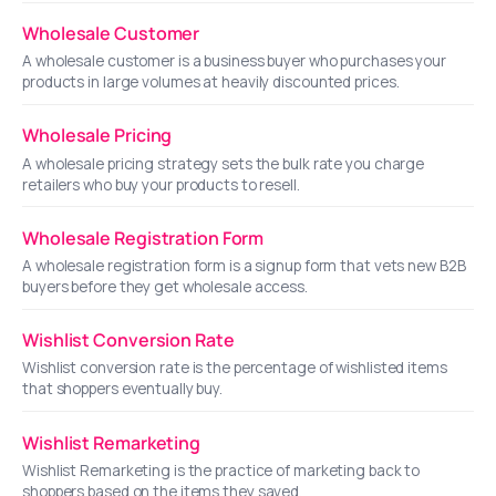
Wholesale Customer
A wholesale customer is a business buyer who purchases your
products in large volumes at heavily discounted prices.
Wholesale Pricing
A wholesale pricing strategy sets the bulk rate you charge
retailers who buy your products to resell.
Wholesale Registration Form
A wholesale registration form is a signup form that vets new B2B
buyers before they get wholesale access.
Wishlist Conversion Rate
Wishlist conversion rate is the percentage of wishlisted items
that shoppers eventually buy.
Wishlist Remarketing
Wishlist Remarketing is the practice of marketing back to
shoppers based on the items they saved.