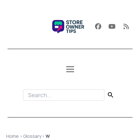
Home
›
Glossary
›
W