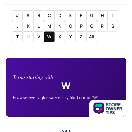
#
A
B
C
D
E
F
G
H
I
J
K
L
M
N
O
P
Q
R
S
T
U
V
W
X
Y
Z
All
Terms starting with
W
Browse every glossary entry filed under “W”.