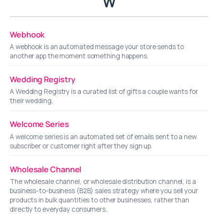
W
Webhook
A webhook is an automated message your store sends to
another app the moment something happens.
Wedding Registry
A Wedding Registry is a curated list of gifts a couple wants for
their wedding.
Welcome Series
A welcome series is an automated set of emails sent to a new
subscriber or customer right after they sign up.
Wholesale Channel
The wholesale channel, or wholesale distribution channel, is a
business-to-business (B2B) sales strategy where you sell your
products in bulk quantities to other businesses, rather than
directly to everyday consumers.