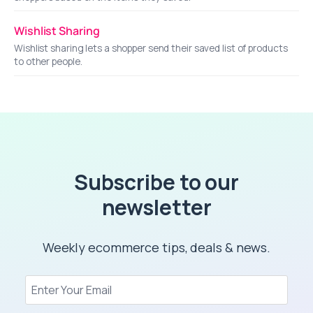
Wishlist Sharing
Wishlist sharing lets a shopper send their saved list of products
to other people.
Subscribe to our
newsletter
Weekly ecommerce tips, deals & news.