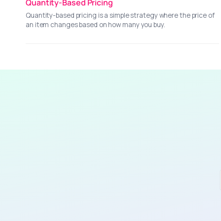
Quantity-Based Pricing
Quantity-based pricing is a simple strategy where the price of
an item changes based on how many you buy.