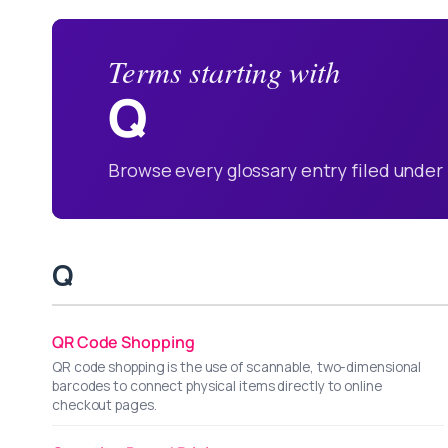
Terms starting with
Q
Browse every glossary entry filed under 
Q
QR Code Shopping
QR code shopping is the use of scannable, two-dimensional
barcodes to connect physical items directly to online
checkout pages.