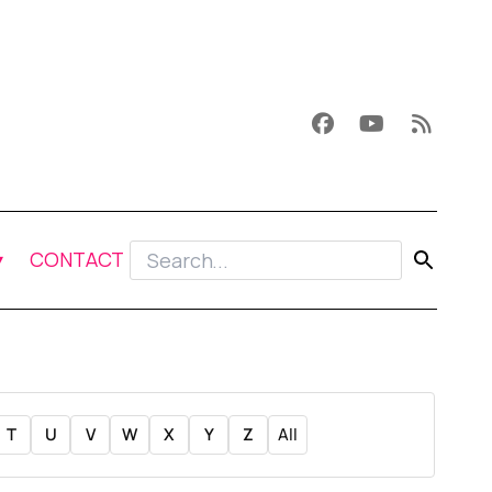
CONTACT
T
U
V
W
X
Y
Z
All