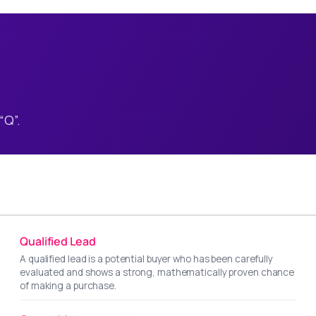
“Q”.
Qualified Lead
A qualified lead is a potential buyer who has been carefully
evaluated and shows a strong, mathematically proven chance
of making a purchase.