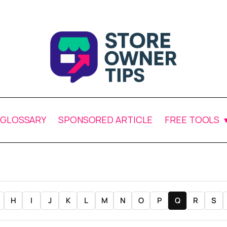
GLOSSARY
SPONSORED ARTICLE
FREE TOOLS
H
I
J
K
L
M
N
O
P
Q
R
S