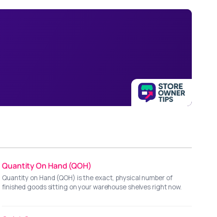
Quantity On Hand (QOH)
Quantity on Hand (QOH) is the exact, physical number of
finished goods sitting on your warehouse shelves right now.