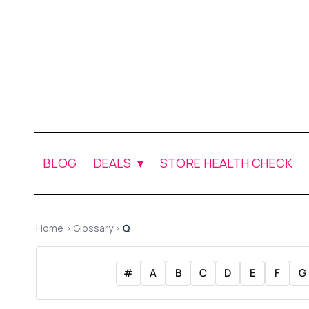
BLOG
DEALS
STORE HEALTH CHECK
Home
›
Glossary
›
Q
#
A
B
C
D
E
F
G