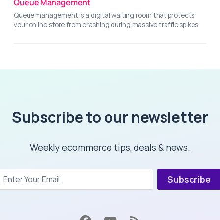
Queue Management
Queue management is a digital waiting room that protects
your online store from crashing during massive traffic spikes.
Subscribe to our newsletter
Weekly ecommerce tips, deals & news.
Subscribe