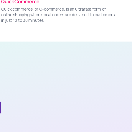
Quick Commerce
Quick commerce, or Q-commerce, is an ultrafast form of
online shopping where local orders are delivered to customers
in just 10 to 30 minutes.