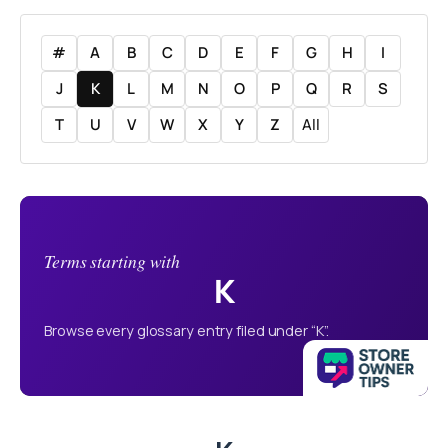
#
A
B
C
D
E
F
G
H
I
J
K
L
M
N
O
P
Q
R
S
T
U
V
W
X
Y
Z
All
Terms starting with
K
Browse every glossary entry filed under “K”.