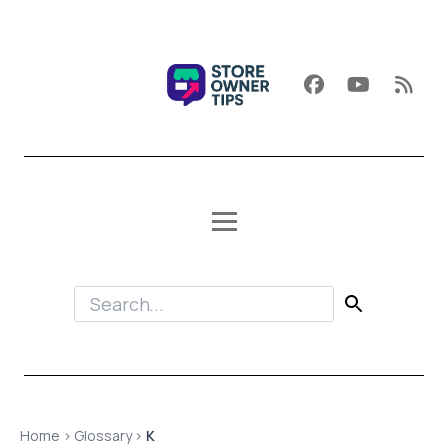
Home
›
Glossary
›
K