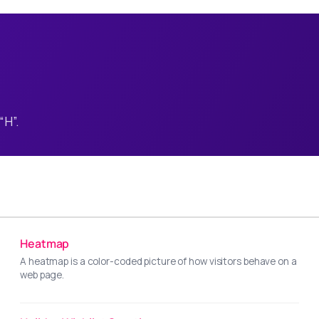
“H”.
Heatmap
A heatmap is a color-coded picture of how visitors behave on a
web page.