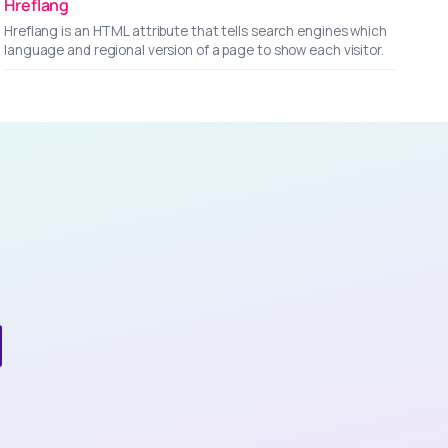
Hreflang
Hreflang is an HTML attribute that tells search engines which
language and regional version of a page to show each visitor.