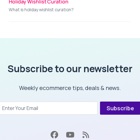
Holiday Wishlist Curation
What is holiday wishlist curation?
Subscribe to our newsletter
Weekly ecommerce tips, deals & news.
Subscribe