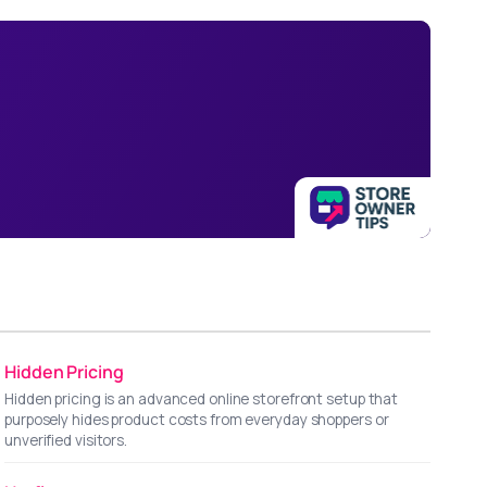
Hidden Pricing
Hidden pricing is an advanced online storefront setup that
purposely hides product costs from everyday shoppers or
unverified visitors.