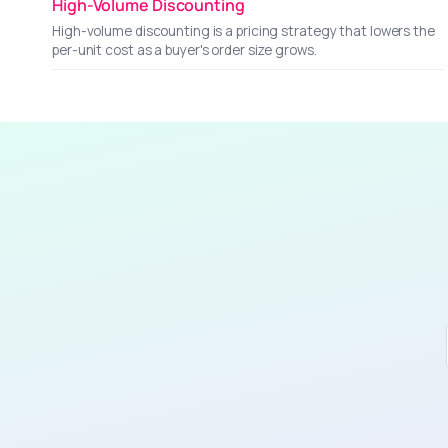
High-Volume Discounting
High-volume discounting is a pricing strategy that lowers the
per-unit cost as a buyer's order size grows.