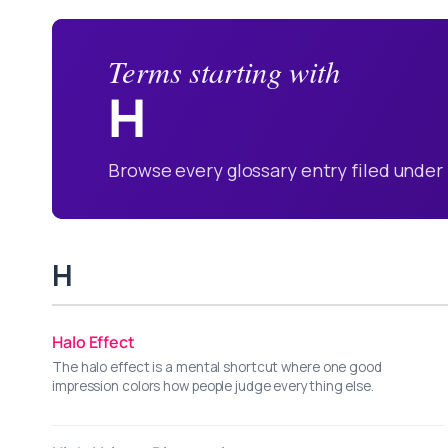
Terms starting with
H
Browse every glossary entry filed under 
H
Halo Effect
The halo effect is a mental shortcut where one good
impression colors how people judge everything else.