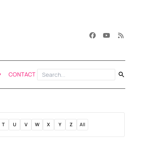
CONTACT
T
U
V
W
X
Y
Z
All