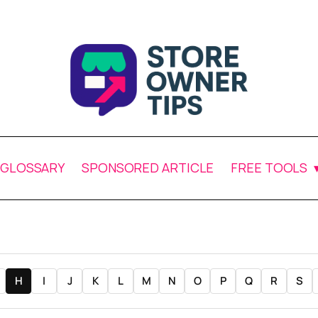
GLOSSARY
SPONSORED ARTICLE
FREE TOOLS
H
I
J
K
L
M
N
O
P
Q
R
S