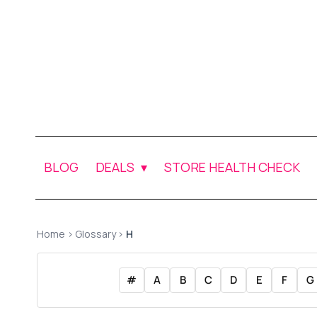
BLOG
DEALS
STORE HEALTH CHECK
Home
›
Glossary
›
H
#
A
B
C
D
E
F
G