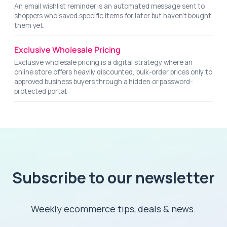
An email wishlist reminder is an automated message sent to
shoppers who saved specific items for later but haven't bought
them yet.
Exclusive Wholesale Pricing
Exclusive wholesale pricing is a digital strategy where an
online store offers heavily discounted, bulk-order prices only to
approved business buyers through a hidden or password-
protected portal.
Subscribe to our newsletter
Weekly ecommerce tips, deals & news.