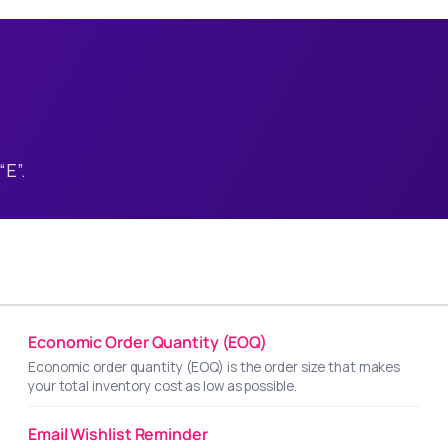
“E”.
Economic Order Quantity (EOQ)
Economic order quantity (EOQ) is the order size that makes
your total inventory cost as low as possible.
Email Wishlist Reminder