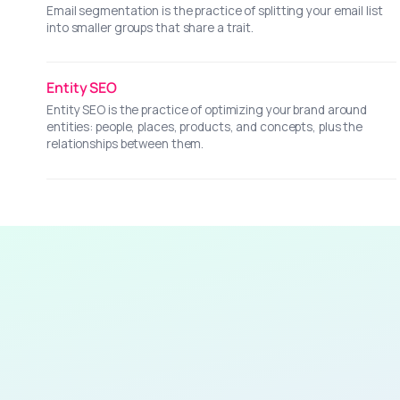
Email segmentation is the practice of splitting your email list
into smaller groups that share a trait.
Entity SEO
Entity SEO is the practice of optimizing your brand around
entities: people, places, products, and concepts, plus the
relationships between them.