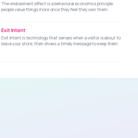
The endowment effect is a behavioral economics principle:
people value things more once they feel they own them.
Exit Intent
Exit Intent is technology that senses when a visitor is about to
leave your store, then shows a timely message to keep them.