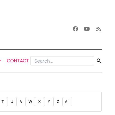
CONTACT
T
U
V
W
X
Y
Z
All