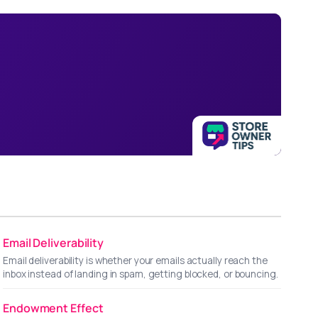
Email Deliverability
Email deliverability is whether your emails actually reach the
inbox instead of landing in spam, getting blocked, or bouncing.
Endowment Effect