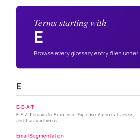
Terms starting with
E
Browse every glossary entry filed under 
E
E-E-A-T
E-E-A-T stands for Experience, Expertise, Authoritativeness,
and Trustworthiness.
Email Segmentation