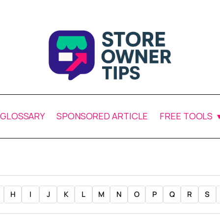
GLOSSARY
SPONSORED ARTICLE
FREE TOOLS
H
I
J
K
L
M
N
O
P
Q
R
S