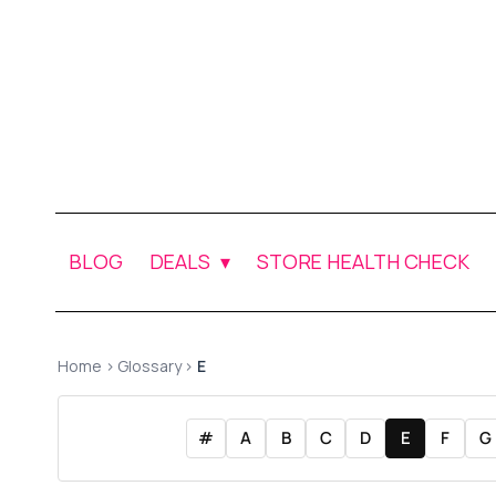
BLOG
DEALS
STORE HEALTH CHECK
Home
›
Glossary
›
E
#
A
B
C
D
E
F
G