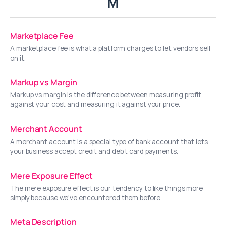
M
Marketplace Fee
A marketplace fee is what a platform charges to let vendors sell
on it.
Markup vs Margin
Markup vs margin is the difference between measuring profit
against your cost and measuring it against your price.
Merchant Account
A merchant account is a special type of bank account that lets
your business accept credit and debit card payments.
Mere Exposure Effect
The mere exposure effect is our tendency to like things more
simply because we've encountered them before.
Meta Description