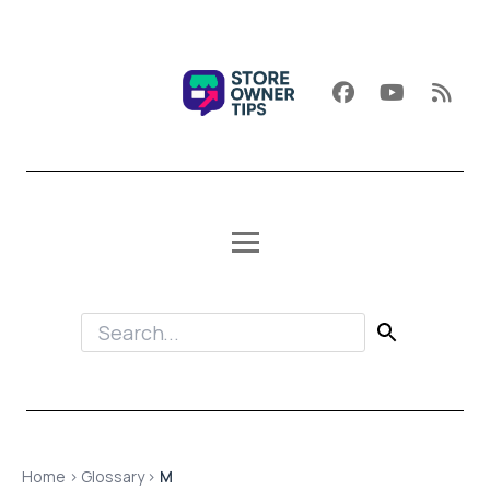
Home
›
Glossary
›
M