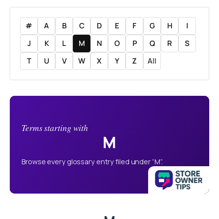
#
A
B
C
D
E
F
G
H
I
J
K
L
M
N
O
P
Q
R
S
T
U
V
W
X
Y
Z
All
Terms starting with
M
Browse every glossary entry filed under “M”.