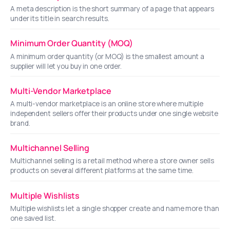
A meta description is the short summary of a page that appears
under its title in search results.
Minimum Order Quantity (MOQ)
A minimum order quantity (or MOQ) is the smallest amount a
supplier will let you buy in one order.
Multi-Vendor Marketplace
A multi-vendor marketplace is an online store where multiple
independent sellers offer their products under one single website
brand.
Multichannel Selling
Multichannel selling is a retail method where a store owner sells
products on several different platforms at the same time.
Multiple Wishlists
Multiple wishlists let a single shopper create and name more than
one saved list.